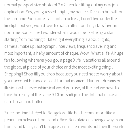
normal passport size photo of 2 x 2 inch for filling out my new job
application. Yes, you guessed it right, my name is Deepika but without
the surname Padukone. I am not an actress; I don’t live under the
limelight but yes, would love to hatch attention if my stars favours
upon me. Sometimes I wonder what it would be like being a star,
starting from morning till late night everything is about lights,
camera, make up, autograph, interviews, frequent travelling and
most important, a hefty amount of cheque. Wow!! What a life. A huge
fan following wherever you go, a page 3 life , vacations all around
the globe, at place of your choice and the most exciting thing…
Shopping!! Shop till you drop because you need not to worry about
your account balance at least for that moment. Huuuh…dreams or
illusions whichever whimsical word you use, at the end we have to
face the reality of the same 9-10 hrs shift job. The Job that makes us
earn bread and butter.
Since the time I shifted to Bangalore, life has become more like a
pendulum between home and office. Nostalgia of staying away from
home and family can’t be expressed in mere words but then the work