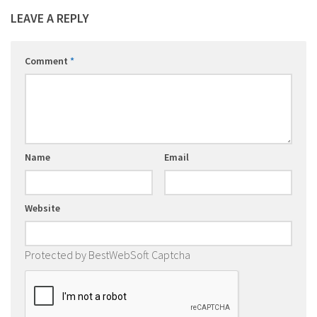
LEAVE A REPLY
Comment
*
Name
Email
Website
Protected by BestWebSoft Captcha