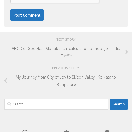
NEXT STORY
ABCD of Google… Alphabetical calculation of Google – India
Traffic
PREVIOUS STORY
My Journey from City of Joy to Silicon Valley | Kolkata to
Bangalore
Search
for: