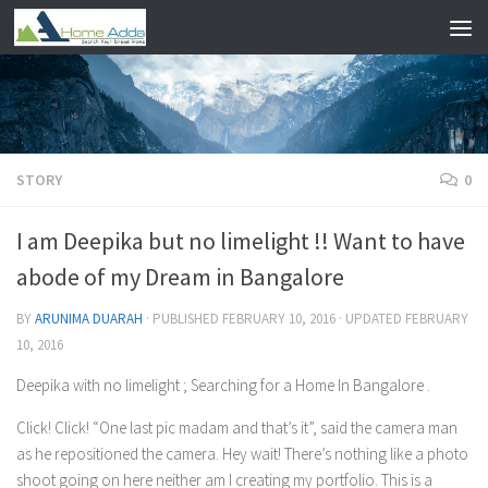
Skip to content
STORY
0
I am Deepika but no limelight !! Want to have
abode of my Dream in Bangalore
BY
ARUNIMA DUARAH
· PUBLISHED
FEBRUARY 10, 2016
· UPDATED
FEBRUARY
10, 2016
Deepika with no limelight ; Searching for a Home In Bangalore .
Click! Click! “One last pic madam and that’s it”, said the camera man
as he repositioned the camera. Hey wait! There’s nothing like a photo
shoot going on here neither am I creating my portfolio. This is a