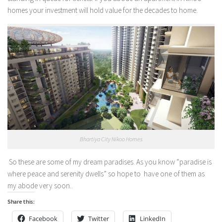
homes your investment will hold value for the decades to home.
Bhartiya City Nikoo Homes
So these are some of my dream paradises. As you know “
paradise is
where peace and serenity dwells” so hope to have one of them as
my abode very soon..
Share this:
Facebook
Twitter
LinkedIn