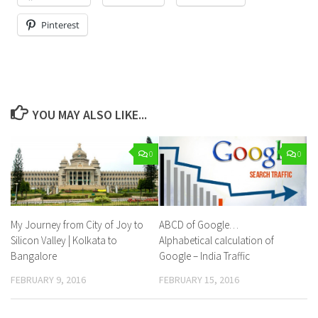
Pinterest
YOU MAY ALSO LIKE...
0
0
My Journey from City of Joy to
ABCD of Google…
Silicon Valley | Kolkata to
Alphabetical calculation of
Bangalore
Google – India Traffic
FEBRUARY 9, 2016
FEBRUARY 15, 2016