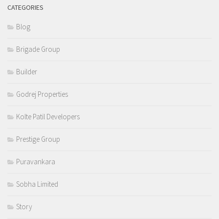
CATEGORIES
Blog
Brigade Group
Builder
Godrej Properties
Kolte Patil Developers
Prestige Group
Puravankara
Sobha Limited
Story