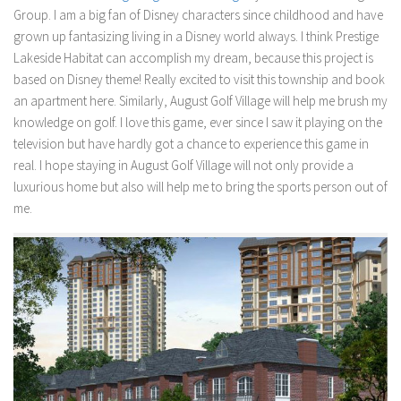
Group. I am a big fan of Disney characters since childhood and have
grown up fantasizing living in a Disney world always. I think Prestige
Lakeside Habitat can accomplish my dream, because this project is
based on Disney theme! Really excited to visit this township and book
an apartment here. Similarly, August Golf Village will help me brush my
knowledge on golf. I love this game, ever since I saw it playing on the
television but have hardly got a chance to experience this game in
real. I hope staying in August Golf Village will not only provide a
luxurious home but also will help me to bring the sports person out of
me.