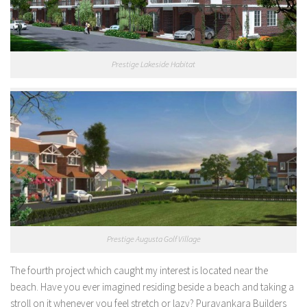
Prestige Lakeside Habitat
Prestige Augusta Golf Village
The fourth project which caught my interest is located near the
beach. Have you ever imagined residing beside a beach and taking a
stroll on it whenever you feel stretch or lazy? Puravankara Builders