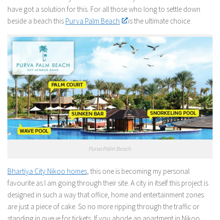
have got a solution for this. For all those who long to settle down
beside a beach this
Purva Palm Beach
is the ultimate choice.
Purva Palm Beach
Bhartiya City Nikoo homes
, this one is becoming my personal
favourite as I am going through their site. A city in itself this project is
designed in such a way that office, home and entertainment zones
are just a piece of cake. So no more ripping through the traffic or
standing in queue for tickets. If you abode an apartment in Nikoo