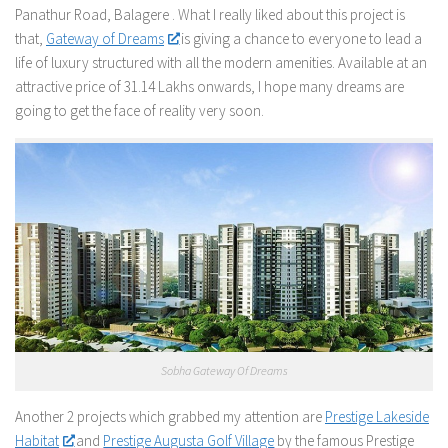
Panathur Road, Balagere . What I really liked about this project is
that,
Gateway of Dreams
is giving a chance to everyone to lead a
life of luxury structured with all the modern amenities. Available at an
attractive price of 31.14 Lakhs onwards, I hope many dreams are
going to get the face of reality very soon.
Sobha Gateway Of Dreams
Another 2 projects which grabbed my attention are
Prestige Lakeside
Habitat
and
Prestige Augusta Golf Village
by the famous Prestige