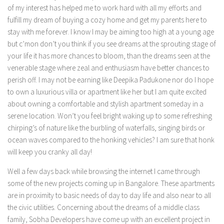
of my interest has helped me to work hard with all my efforts and
fulfill my dream of buying a cozy home and get my parents here to
stay with me forever. I know I may be aiming too high at a young age
but c’mon don’t you think if you see dreams at the sprouting stage of
your life it has more chances to bloom, than the dreams seen at the
venerable stage where zeal and enthusiasm have better chances to
perish off. I may not be earning like Deepika Padukone nor do I hope
to own a luxurious villa or apartment like her but I am quite excited
about owning a comfortable and stylish apartment someday in a
serene location. Won’t you feel bright waking up to some refreshing
chirping’s of nature like the burbling of waterfalls, singing birds or
ocean waves compared to the honking vehicles? I am sure that honk
will keep you cranky all day!
Well a few days back while browsing the internet I came through
some of the new projects coming up in Bangalore. These apartments
are in proximity to basic needs of day to day life and also near to all
the civic utilities. Concerning about the dreams of a middle class
family, Sobha Developers have come up with an excellent project in