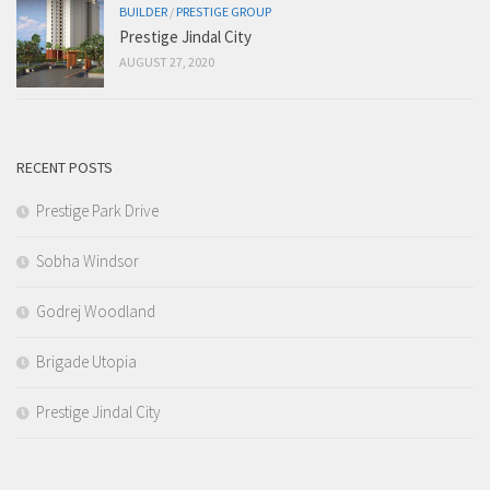
BUILDER
/
PRESTIGE GROUP
Prestige Jindal City
AUGUST 27, 2020
RECENT POSTS
Prestige Park Drive
Sobha Windsor
Godrej Woodland
Brigade Utopia
Prestige Jindal City