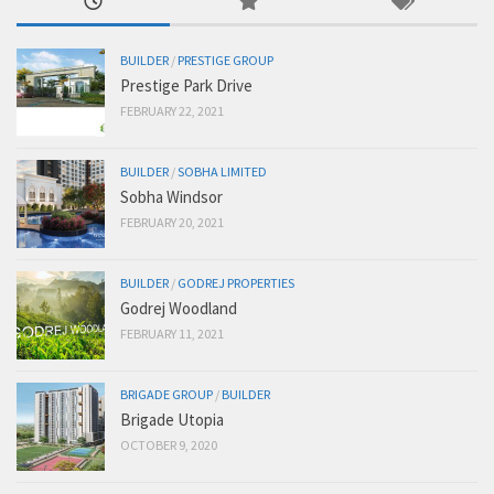
BUILDER
/
PRESTIGE GROUP
Prestige Park Drive
FEBRUARY 22, 2021
BUILDER
/
SOBHA LIMITED
Sobha Windsor
FEBRUARY 20, 2021
BUILDER
/
GODREJ PROPERTIES
Godrej Woodland
FEBRUARY 11, 2021
BRIGADE GROUP
/
BUILDER
Brigade Utopia
OCTOBER 9, 2020