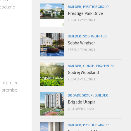
woodland
BUILDER
/
PRESTIGE GROUP
Prestige Park Drive
FEBRUARY 22, 2021
BUILDER
/
SOBHA LIMITED
Sobha Windsor
FEBRUARY 20, 2021
BUILDER
/
GODREJ PROPERTIES
Godrej Woodland
FEBRUARY 11, 2021
ial project
he premise
BRIGADE GROUP
/
BUILDER
Brigade Utopia
OCTOBER 9, 2020
BUILDER
/
PRESTIGE GROUP