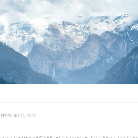
FEBRUARY 11, 2021
velopment Godrej Woodland is an new launch residential resort-th