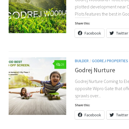
plotted development near Ch
Plots features the best in Go
Share this:
Facebook
Twitter
BUILDER
/
GODREJ PROPERTIES
28
Godrej Nurture
Godrej Nurture Coming to Elec
opposite Wipro Gate that off
sprawls over...
Share this:
Facebook
Twitter