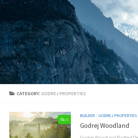
Skip to content
CATEGORY:
GODREJ PROPERTIES
BUILDER
/
GODREJ PROPERTIES
26
Godrej Woodland
Godrej Woodland Plotted De