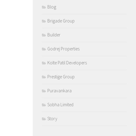
Blog
Brigade Group
Builder
Godrej Properties
Kolte Patil Developers
Prestige Group
Puravankara
Sobha Limited
Story