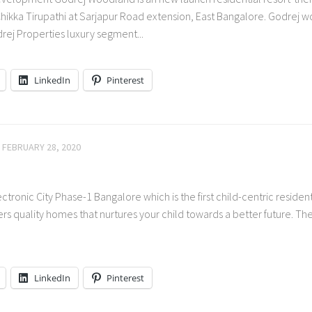
ikka Tirupathi at Sarjapur Road extension, East Bangalore. Godrej 
drej Properties luxury segment...
LinkedIn
Pinterest
FEBRUARY 28, 2020
tronic City Phase-1 Bangalore which is the first child-centric resident
ers quality homes that nurtures your child towards a better future. T
LinkedIn
Pinterest