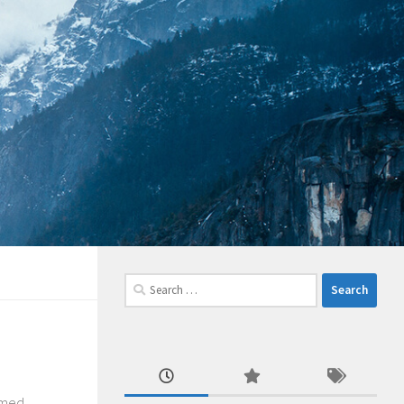
Search
for:
emed