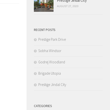
Prestige Jindal City
AUGUST 27, 2020
RECENT POSTS
Prestige Park Drive
Sobha Windsor
Godrej Woodland
Brigade Utopia
Prestige Jindal City
CATEGORIES