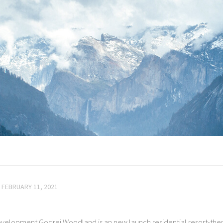
FEBRUARY 11, 2021
velopment Godrej Woodland is an new launch residential resort-th