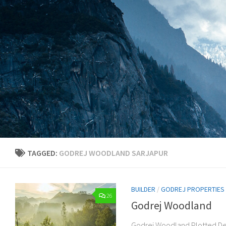
Skip to content
TAGGED:
GODREJ WOODLAND SARJAPUR
BUILDER
/
GODREJ PROPERTIES
26
Godrej Woodland
Godrej Woodland Plotted De