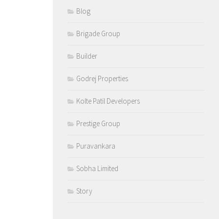
Blog
Brigade Group
Builder
Godrej Properties
Kolte Patil Developers
Prestige Group
Puravankara
Sobha Limited
Story