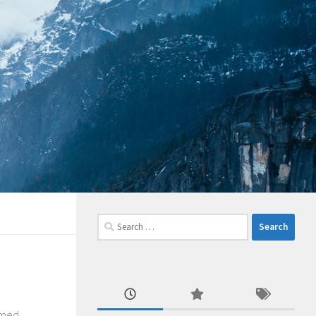
Search
for:
emed