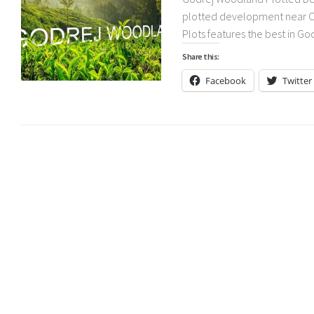
plotted development near Ch
Plots features the best in Go
Share this:
Facebook
Twitter