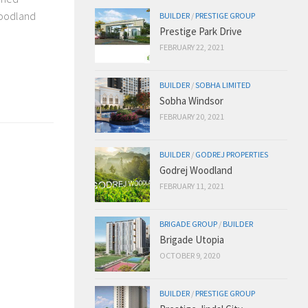
woodland
BUILDER
/
PRESTIGE GROUP
Prestige Park Drive
FEBRUARY 22, 2021
BUILDER
/
SOBHA LIMITED
Sobha Windsor
FEBRUARY 20, 2021
BUILDER
/
GODREJ PROPERTIES
Godrej Woodland
FEBRUARY 11, 2021
BRIGADE GROUP
/
BUILDER
Brigade Utopia
OCTOBER 9, 2020
BUILDER
/
PRESTIGE GROUP