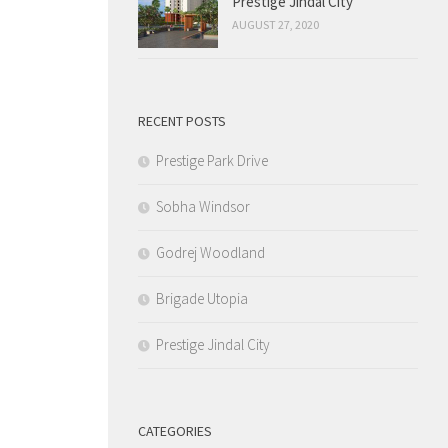
Prestige Jindal City
AUGUST 27, 2020
RECENT POSTS
Prestige Park Drive
Sobha Windsor
Godrej Woodland
Brigade Utopia
Prestige Jindal City
CATEGORIES