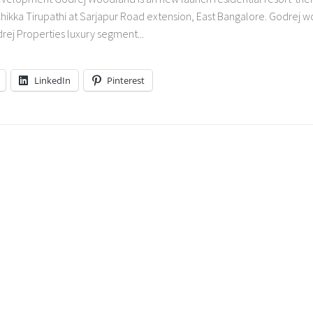
ikka Tirupathi at Sarjapur Road extension, East Bangalore. Godrej 
drej Properties luxury segment...
LinkedIn
Pinterest