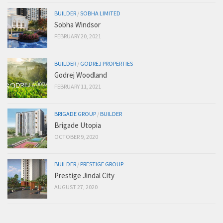
BUILDER
/
SOBHA LIMITED
Sobha Windsor
FEBRUARY 20, 2021
BUILDER
/
GODREJ PROPERTIES
Godrej Woodland
FEBRUARY 11, 2021
BRIGADE GROUP
/
BUILDER
Brigade Utopia
OCTOBER 9, 2020
BUILDER
/
PRESTIGE GROUP
Prestige Jindal City
AUGUST 27, 2020