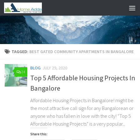
Skip to content
TAGGED:
BEST GATED COMMUNITY APARTMENTS IN BANGALORE
BLOG
JULY 29, 2020
24
Top 5 Affordable Housing Projects In
Bangalore
Affordable Housing Projects in Bangalore! might be
the most attractive call sign for any Bangalorean or
anyone who has fallen in love with the city! “Top 5
Affordable Housing Projects” is a very popular...
Share this: