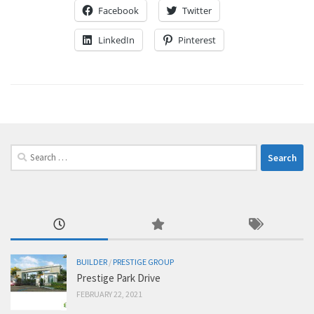
Facebook
Twitter
LinkedIn
Pinterest
Search
for:
BUILDER
/
PRESTIGE GROUP
Prestige Park Drive
FEBRUARY 22, 2021