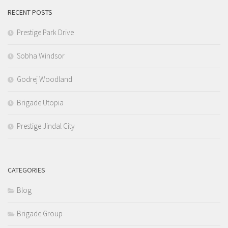
RECENT POSTS
Prestige Park Drive
Sobha Windsor
Godrej Woodland
Brigade Utopia
Prestige Jindal City
CATEGORIES
Blog
Brigade Group