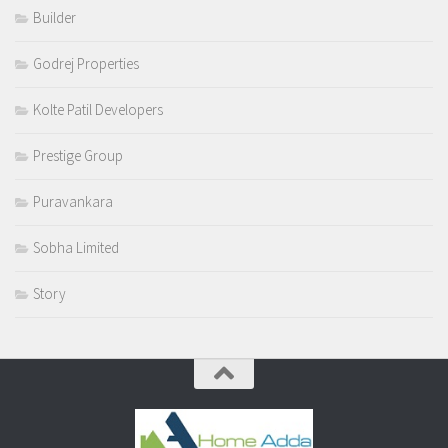
Builder
Godrej Properties
Kolte Patil Developers
Prestige Group
Puravankara
Sobha Limited
Story