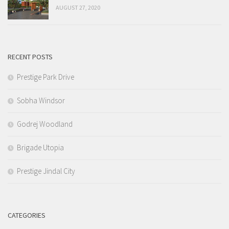
AUGUST 27, 2020
RECENT POSTS
Prestige Park Drive
Sobha Windsor
Godrej Woodland
Brigade Utopia
Prestige Jindal City
CATEGORIES