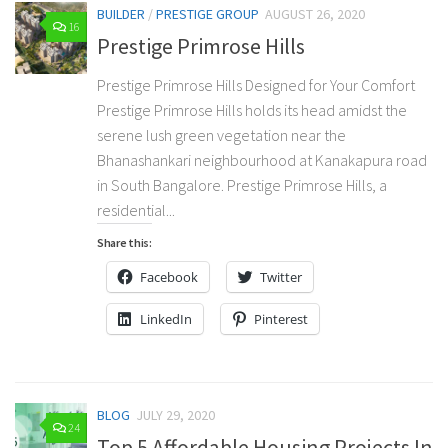
BUILDER
/
PRESTIGE GROUP
AUGUST 26, 2020
16
Prestige Primrose Hills
Prestige Primrose Hills Designed for Your Comfort
Prestige Primrose Hills holds its head amidst the
serene lush green vegetation near the
Bhanashankari neighbourhood at Kanakapura road
in South Bangalore. Prestige Primrose Hills, a
residential...
Share this:
Facebook
Twitter
LinkedIn
Pinterest
BLOG
JULY 29, 2020
24
Top 5 Affordable Housing Projects In