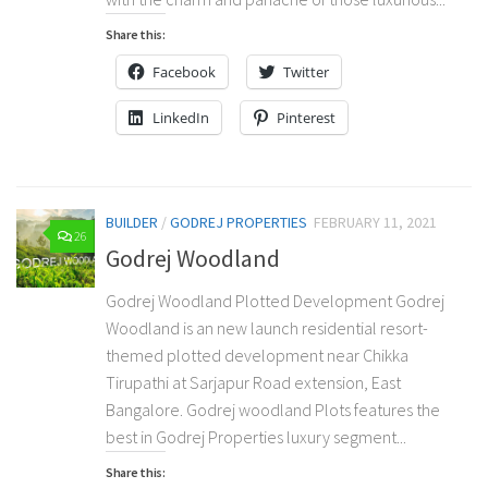
Share this:
Facebook
Twitter
LinkedIn
Pinterest
BUILDER
/
GODREJ PROPERTIES
FEBRUARY 11, 2021
26
Godrej Woodland
Godrej Woodland Plotted Development Godrej
Woodland is an new launch residential resort-
themed plotted development near Chikka
Tirupathi at Sarjapur Road extension, East
Bangalore. Godrej woodland Plots features the
best in Godrej Properties luxury segment...
Share this: