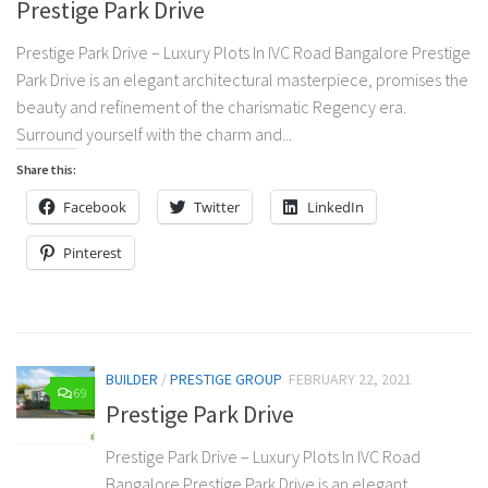
Prestige Park Drive
Prestige Park Drive – Luxury Plots In IVC Road Bangalore Prestige
Park Drive is an elegant architectural masterpiece, promises the
beauty and refinement of the charismatic Regency era.
Surround yourself with the charm and...
Share this:
Facebook
Twitter
LinkedIn
Pinterest
BUILDER
/
PRESTIGE GROUP
FEBRUARY 22, 2021
69
Prestige Park Drive
Prestige Park Drive – Luxury Plots In IVC Road
Bangalore Prestige Park Drive is an elegant