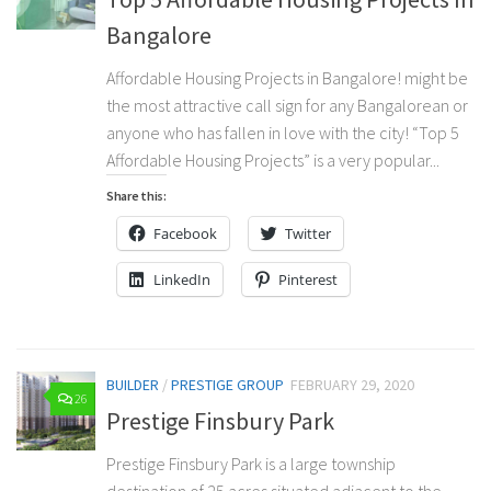
Bangalore
Affordable Housing Projects in Bangalore! might be
the most attractive call sign for any Bangalorean or
anyone who has fallen in love with the city! “Top 5
Affordable Housing Projects” is a very popular...
Share this:
Facebook
Twitter
LinkedIn
Pinterest
BUILDER
/
PRESTIGE GROUP
FEBRUARY 29, 2020
26
Prestige Finsbury Park
Prestige Finsbury Park is a large township
destination of 25 acres situated adjacent to the