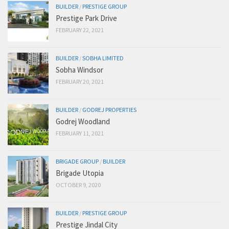
BUILDER
/
PRESTIGE GROUP
Prestige Park Drive
FEBRUARY 22, 2021
BUILDER
/
SOBHA LIMITED
Sobha Windsor
FEBRUARY 20, 2021
BUILDER
/
GODREJ PROPERTIES
Godrej Woodland
FEBRUARY 11, 2021
BRIGADE GROUP
/
BUILDER
Brigade Utopia
OCTOBER 9, 2020
BUILDER
/
PRESTIGE GROUP
Prestige Jindal City