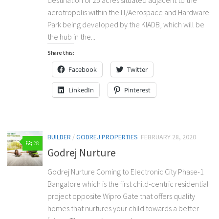
aerotropolis within the IT/Aerospace and Hardware
Park being developed by the KIADB, which will be
the hub in the...
Share this:
Facebook
Twitter
LinkedIn
Pinterest
BUILDER
/
GODREJ PROPERTIES
FEBRUARY 28, 2020
28
Godrej Nurture
Godrej Nurture Coming to Electronic City Phase-1
Bangalore which is the first child-centric residential
project opposite Wipro Gate that offers quality
homes that nurtures your child towards a better