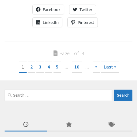
Facebook
Twitter
LinkedIn
Pinterest
Page 1 of 14
1
2
3
4
5
...
10
...
»
Last »
Search
for: