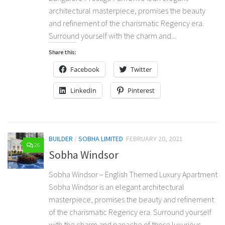
architectural masterpiece, promises the beauty
and refinement of the charismatic Regency era.
Surround yourself with the charm and...
Share this:
Facebook
Twitter
LinkedIn
Pinterest
BUILDER
/
SOBHA LIMITED
FEBRUARY 20, 2021
26
Sobha Windsor
Sobha Windsor – English Themed Luxury Apartment
Sobha Windsor is an elegant architectural
masterpiece, promises the beauty and refinement
of the charismatic Regency era. Surround yourself
with the charm and panache of those luxurious...