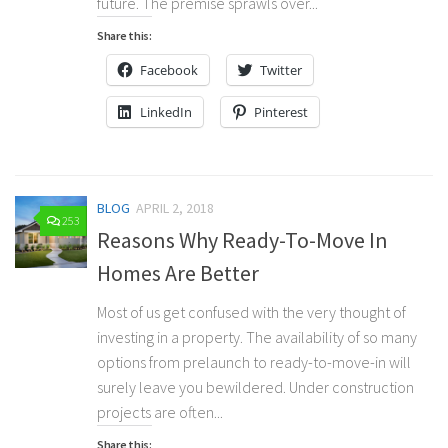
future. The premise sprawls over...
Share this:
Facebook
Twitter
LinkedIn
Pinterest
BLOG
APRIL 2, 2018
253
Reasons Why Ready-To-Move In
Homes Are Better
Most of us get confused with the very thought of
investing in a property. The availability of so many
options from prelaunch to ready-to-move-in will
surely leave you bewildered. Under construction
projects are often...
Share this: