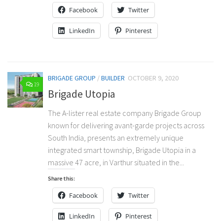
Facebook
Twitter
LinkedIn
Pinterest
BRIGADE GROUP
/
BUILDER
OCTOBER 9, 2020
19
Brigade Utopia
The A-lister real estate company Brigade Group
known for delivering avant-garde projects across
South India, presents an extremely unique
integrated smart township, Brigade Utopia in a
massive 47 acre, in Varthur situated in the...
Share this:
Facebook
Twitter
LinkedIn
Pinterest