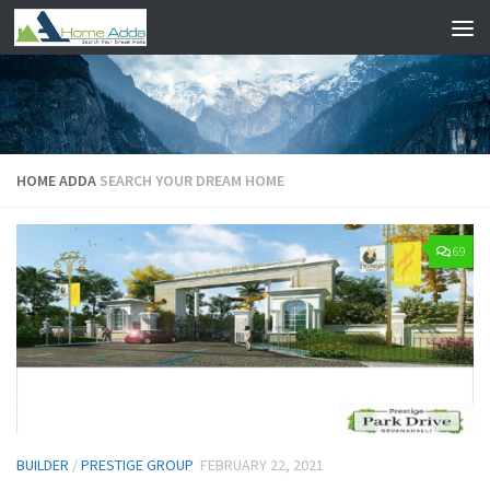
Skip to content
HOME ADDA
SEARCH YOUR DREAM HOME
69
BUILDER
/
PRESTIGE GROUP
FEBRUARY 22, 2021