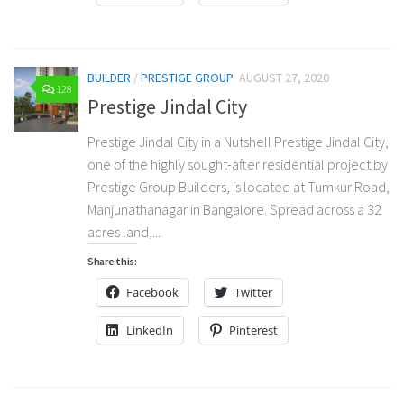
BUILDER
/
PRESTIGE GROUP
AUGUST 27, 2020
128
Prestige Jindal City
Prestige Jindal City in a Nutshell Prestige Jindal City,
one of the highly sought-after residential project by
Prestige Group Builders, is located at Tumkur Road,
Manjunathanagar in Bangalore. Spread across a 32
acres land,...
Share this:
Facebook
Twitter
LinkedIn
Pinterest