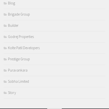
Blog
Brigade Group
Builder
Godrej Properties
Kolte Patil Developers
Prestige Group
Puravankara
Sobha Limited
Story