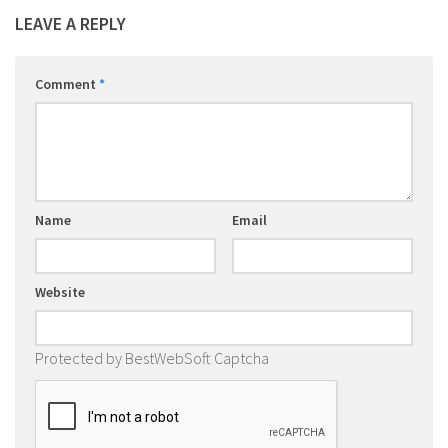
LEAVE A REPLY
Comment
*
Name
Email
Website
Protected by BestWebSoft Captcha