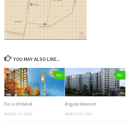
YOU MAY ALSO LIKE...
0
0
Purva Whitehall
Brigade Altamont
MARCH 14, 2016
MARCH 18, 2016