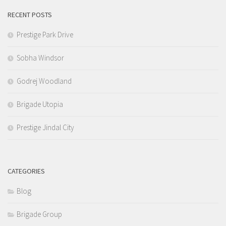
RECENT POSTS
Prestige Park Drive
Sobha Windsor
Godrej Woodland
Brigade Utopia
Prestige Jindal City
CATEGORIES
Blog
Brigade Group