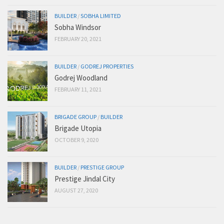
BUILDER
/
SOBHA LIMITED
Sobha Windsor
FEBRUARY 20, 2021
BUILDER
/
GODREJ PROPERTIES
Godrej Woodland
FEBRUARY 11, 2021
BRIGADE GROUP
/
BUILDER
Brigade Utopia
OCTOBER 9, 2020
BUILDER
/
PRESTIGE GROUP
Prestige Jindal City
AUGUST 27, 2020