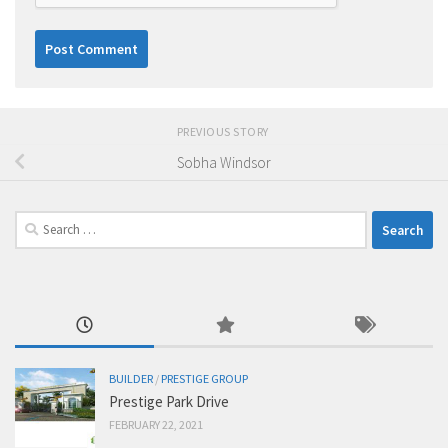
PREVIOUS STORY
Sobha Windsor
Search
for:
BUILDER
/
PRESTIGE GROUP
Prestige Park Drive
FEBRUARY 22, 2021