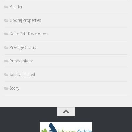
Builder
Godrej Properties
Kolte Patil Developers
Prestige Group
Puravankara
Sobha Limited
Story