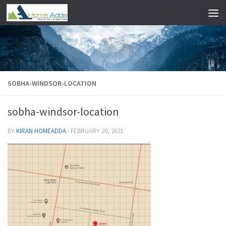
Skip to content
SOBHA-WINDSOR-LOCATION
sobha-windsor-location
BY
KIRAN HOMEADDA
·
FEBRUARY 20, 2021