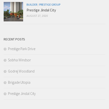
BUILDER
/
PRESTIGE GROUP
Prestige Jindal City
AUGUST 27, 2020
RECENT POSTS
Prestige Park Drive
Sobha Windsor
Godrej Woodland
Brigade Utopia
Prestige Jindal City