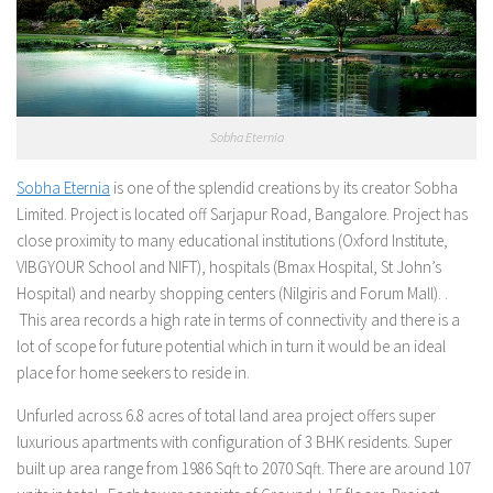
Sobha Eternia
Sobha Eternia
is one of the splendid creations by its creator Sobha
Limited. Project is located off Sarjapur Road, Bangalore. Project has
close proximity to many educational institutions (Oxford Institute,
VIBGYOUR School and NIFT), hospitals (Bmax Hospital, St John’s
Hospital) and nearby shopping centers (Nilgiris and Forum Mall). .
This area records a high rate in terms of connectivity and there is a
lot of scope for future potential which in turn it would be an ideal
place for home seekers to reside in.
Unfurled across 6.8 acres of total land area project offers super
luxurious apartments with configuration of 3 BHK residents. Super
built up area range from 1986 Sqft to 2070 Sqft. There are around 107