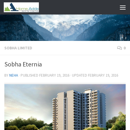
Skip to content
SOBHA LIMITED
0
Sobha Eternia
BY
NEHA
· PUBLISHED
FEBRUARY 19, 2016
· UPDATED
FEBRUARY 19, 2016