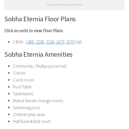
Sobha Eternia Master Plan
Sobha Eternia Floor Plans
Click on units to view Floor Plans
3 BHK :
1986
,
2206
,
2104
,
1879
,
2070
Sqft.
Sobha Eternia Amenities
Community / Multipurpose hall
Crèche
Cards room
Pool Table
Table tennis
Male & female change rooms
Swimming pool
Children play area
Half Basket Ball court