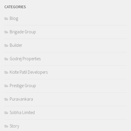
CATEGORIES
Blog
Brigade Group
Builder
Godrej Properties
Kolte Patil Developers
Prestige Group
Puravankara
Sobha Limited
Story