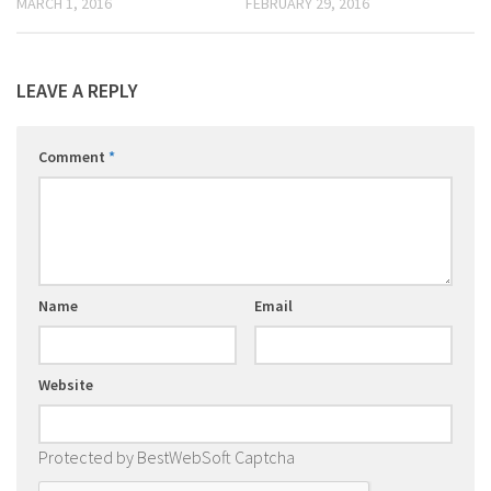
MARCH 1, 2016
FEBRUARY 29, 2016
LEAVE A REPLY
Comment
*
Name
Email
Website
Protected by BestWebSoft Captcha