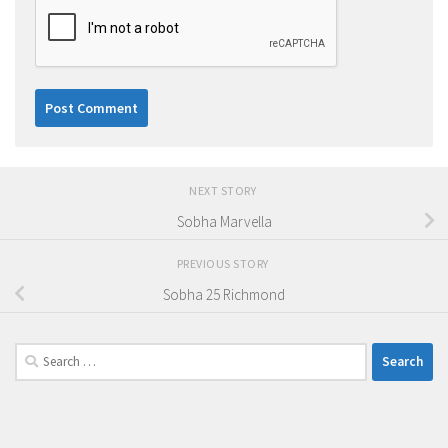
NEXT STORY
Sobha Marvella
PREVIOUS STORY
Sobha 25 Richmond
Search
for: