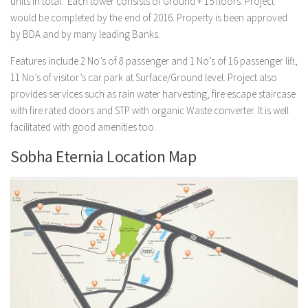
units in total. Each tower consists of Ground + 15 floors. Project
would be completed by the end of 2016. Property is been approved
by BDA and by many leading Banks.
Features include 2 No’s of 8 passenger and 1 No’s of 16 passenger lift,
11 No’s of visitor’s car park at Surface/Ground level. Project also
provides services such as rain water harvesting, fire escape staircase
with fire rated doors and STP with organic Waste converter. It is well
facilitated with good amenities too.
Sobha Eternia Location Map