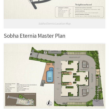
Sobha Eternia Location Map
Sobha Eternia Master Plan