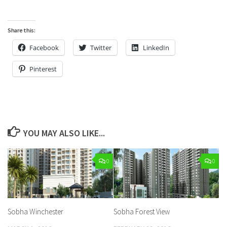
Share this:
Facebook
Twitter
LinkedIn
Pinterest
YOU MAY ALSO LIKE...
0
0
Sobha Winchester
Sobha Forest View