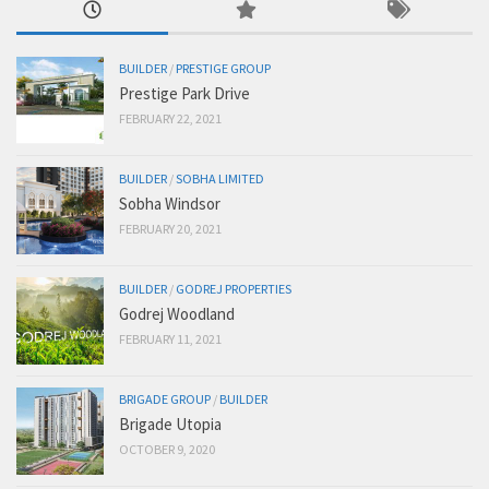
BUILDER
/
PRESTIGE GROUP
Prestige Park Drive
FEBRUARY 22, 2021
BUILDER
/
SOBHA LIMITED
Sobha Windsor
FEBRUARY 20, 2021
BUILDER
/
GODREJ PROPERTIES
Godrej Woodland
FEBRUARY 11, 2021
BRIGADE GROUP
/
BUILDER
Brigade Utopia
OCTOBER 9, 2020