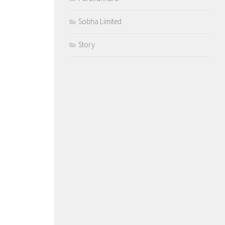
Sobha Limited
Story