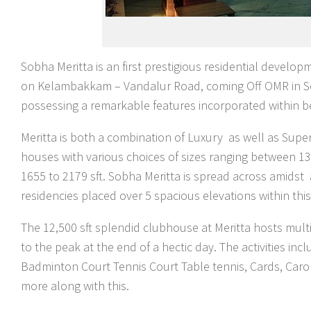
Sobha Meritta is an first prestigious residential develop
on Kelambakkam – Vandalur Road, coming Off OMR in Sou
possessing a remarkable features incorporated within be
Meritta is both a combination of Luxury as well as Sup
houses with various choices of sizes ranging between 133
1655 to 2179 sft. Sobha Meritta is spread across amids
residencies placed over 5 spacious elevations within t
The 12,500 sft splendid clubhouse at Meritta hosts multi
to the peak at the end of a hectic day. The activities
Badminton Court Tennis Court Table tennis, Cards, Car
more along with this.