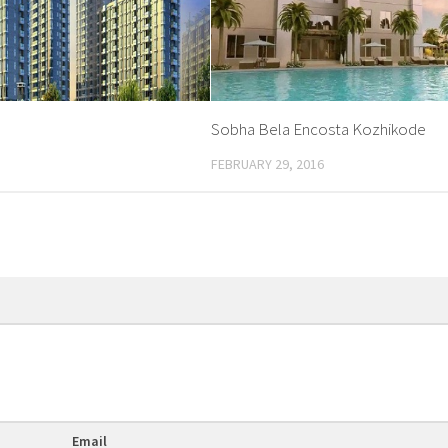
Sobha Bela Encosta Kozhikode
FEBRUARY 29, 2016
Email