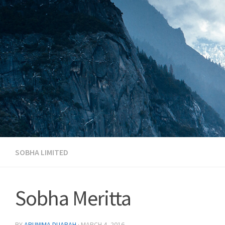
Skip to content
SOBHA LIMITED
Sobha Meritta
BY
ARUNIMA DUARAH
·
MARCH 4, 2016