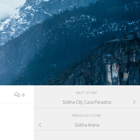
NEXT STORY
0
Sobha City Casa Paradiso
PREVIOUS STORY
Sobha Arena