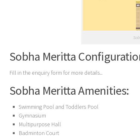
Sob
Sobha Meritta Configuratio
Fill in the enquiry form for more details..
Sobha Meritta Amenities:
Swimming Pool and Toddlers Pool
Gymnasium
Multipurpose Hall
Badminton Court