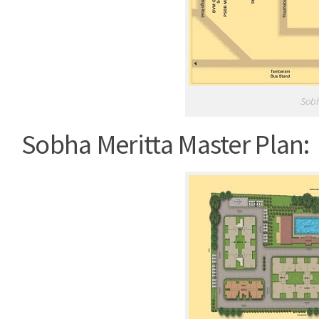
Sobh
Sobha Meritta Master Plan: