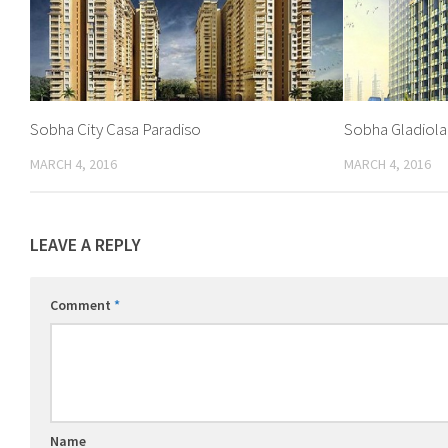
Sobha City Casa Paradiso
Sobha Gladiola
MARCH 4, 2016
MARCH 4, 2016
LEAVE A REPLY
Comment
*
Name