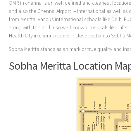
OMR in chennai is an well defined and cleanest locations
and also the Chennai Airport – international as well as
from Meritta. Various international schools like Delhi Pu
along with this and also well known hospitals like Lifel
Health City in chennai come in close section to Sobha Me
Sobha Meritta stands as an mark of true quality and ins
Sobha Meritta Location Ma