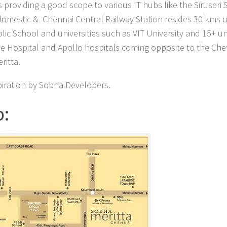
 providing a good scope to various IT hubs like the Siruseri
 domestic & Chennai Central Railway Station resides 30 kms o
blic School and universities such as VIT University and 15+ un
ine Hospital and Apollo hospitals coming opposite to the Che
ritta.
piration by Sobha Developers.
p: