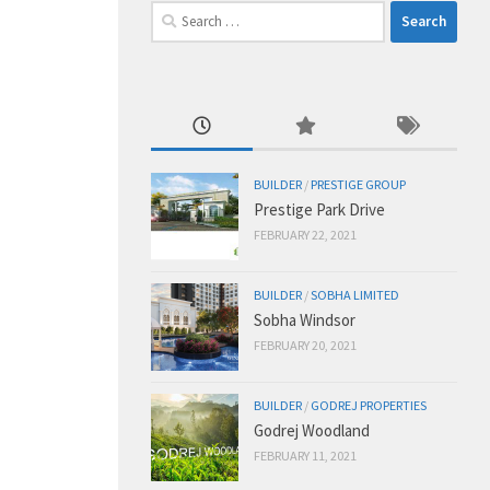
Search
for:
BUILDER
/
PRESTIGE GROUP
Prestige Park Drive
FEBRUARY 22, 2021
BUILDER
/
SOBHA LIMITED
Sobha Windsor
FEBRUARY 20, 2021
BUILDER
/
GODREJ PROPERTIES
Godrej Woodland
FEBRUARY 11, 2021