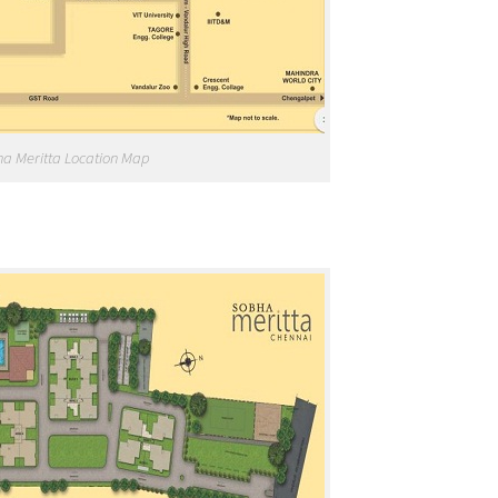
a Meritta Location Map