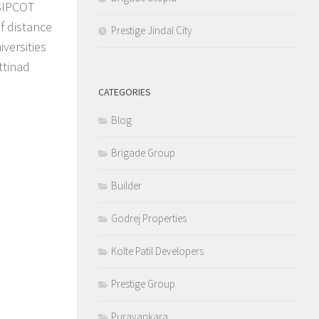
 SIPCOT
f distance
Prestige Jindal City
iversities
ttinad
CATEGORIES
Blog
Brigade Group
Builder
Godrej Properties
Kolte Patil Developers
Prestige Group
Puravankara