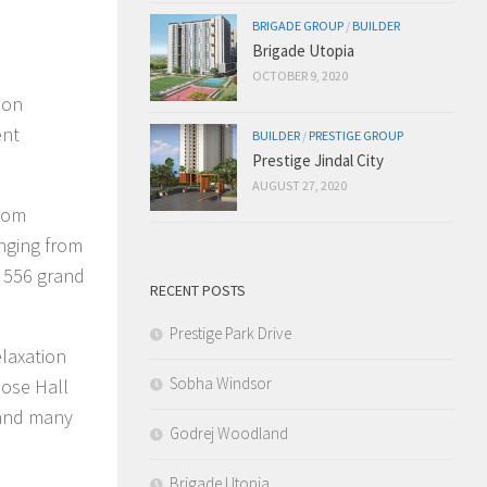
BRIGADE GROUP
/
BUILDER
Brigade Utopia
OCTOBER 9, 2020
ion
ent
BUILDER
/
PRESTIGE GROUP
Prestige Jindal City
AUGUST 27, 2020
room
anging from
y 556 grand
RECENT POSTS
Prestige Park Drive
elaxation
Sobha Windsor
pose Hall
 and many
Godrej Woodland
Brigade Utopia