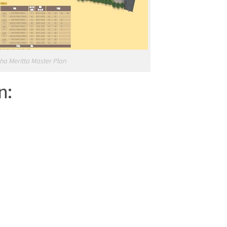
ha Meritta Master Plan
n: