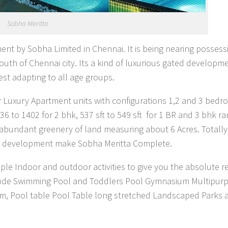
Sobha Meritta
ment by Sobha Limited in Chennai. It is being nearing possess
th of Chennai city. Its a kind of luxurious gated developm
st adapting to all age groups.
er Luxury Apartment units with configurations 1,2 and 3 bed
6 to 1402 for 2 bhk, 537 sft to 549 sft for 1 BR and 3 bhk r
t abundant greenery of land measuring about 6 Acres. Totall
his development make Sobha Meritta Complete.
ple Indoor and outdoor activities to give you the absolute r
 include Swimming Pool and Toddlers Pool Gymnasium Multipur
om, Pool table Pool Table long stretched Landscaped Parks