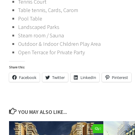
Tennis Court
Table tennis, Cards, Carom
Pool Table
Landscaped Parks
Steam room / Sauna
Outdoor & Indoor Children Play Area
Open Terrace for Private Party
Share this:
Facebook
Twitter
LinkedIn
Pinterest
YOU MAY ALSO LIKE...
0