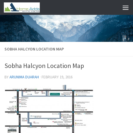
Skip to content
SOBHA HALCYON LOCATION MAP
Sobha Halcyon Location Map
BY
ARUNIMA DUARAH
·
FEBRUARY 19, 2016