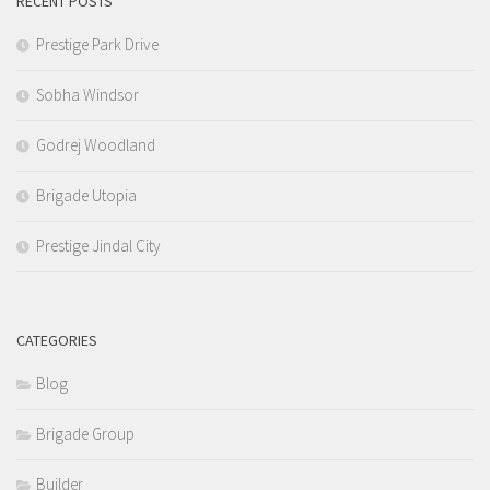
RECENT POSTS
Prestige Park Drive
Sobha Windsor
Godrej Woodland
Brigade Utopia
Prestige Jindal City
CATEGORIES
Blog
Brigade Group
Builder