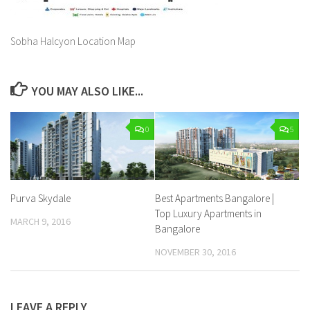
Sobha Halcyon Location Map
YOU MAY ALSO LIKE...
0
5
Purva Skydale
Best Apartments Bangalore |
Top Luxury Apartments in
MARCH 9, 2016
Bangalore
NOVEMBER 30, 2016
LEAVE A REPLY