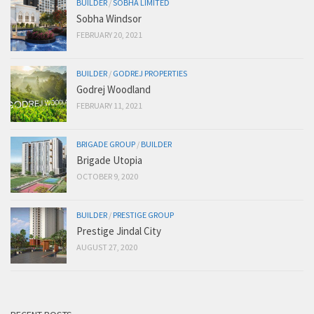
BUILDER
/
SOBHA LIMITED
Sobha Windsor
FEBRUARY 20, 2021
BUILDER
/
GODREJ PROPERTIES
Godrej Woodland
FEBRUARY 11, 2021
BRIGADE GROUP
/
BUILDER
Brigade Utopia
OCTOBER 9, 2020
BUILDER
/
PRESTIGE GROUP
Prestige Jindal City
AUGUST 27, 2020