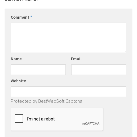
Comment
*
Name
Email
Website
Protected by BestWebSoft Captcha