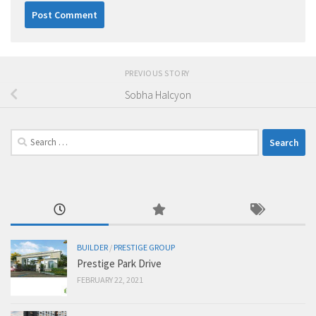
PREVIOUS STORY
Sobha Halcyon
Search
for:
BUILDER
/
PRESTIGE GROUP
Prestige Park Drive
FEBRUARY 22, 2021