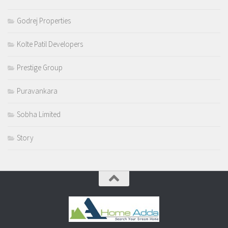
Godrej Properties
Kolte Patil Developers
Prestige Group
Puravankara
Sobha Limited
Story