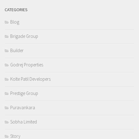
CATEGORIES
Blog
Brigade Group
Builder
Godrej Properties
Kolte Patil Developers
Prestige Group
Puravankara
Sobha Limited
Story