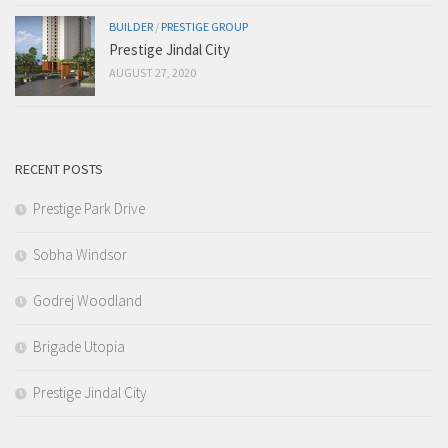
BUILDER
/
PRESTIGE GROUP
Prestige Jindal City
AUGUST 27, 2020
RECENT POSTS
Prestige Park Drive
Sobha Windsor
Godrej Woodland
Brigade Utopia
Prestige Jindal City