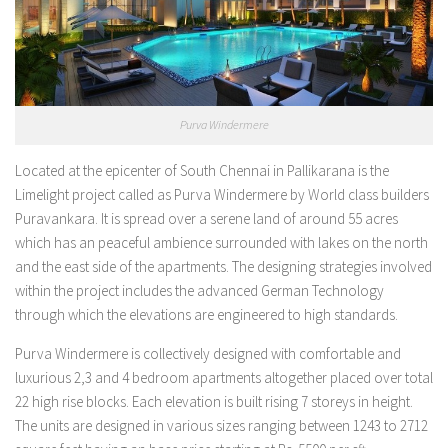
Purva Windermere
Located at the epicenter of South Chennai in Pallikarana is the
Limelight project called as Purva Windermere by World class builders
Puravankara. It is spread over a serene land of around 55 acres
which has an peaceful ambience surrounded with lakes on the north
and the east side of the apartments. The designing strategies involved
within the project includes the advanced German Technology
through which the elevations are engineered to high standards.
Purva Windermere is collectively designed with comfortable and
luxurious 2,3 and 4 bedroom apartments altogether placed over total
22 high rise blocks. Each elevation is built rising 7 storeys in height.
The units are designed in various sizes ranging between 1243 to 2712