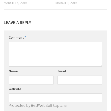
MARCH 16, 2016
MARCH 9, 2016
LEAVE A REPLY
Comment
*
Name
Email
Website
Protected by BestWebSoft Captcha