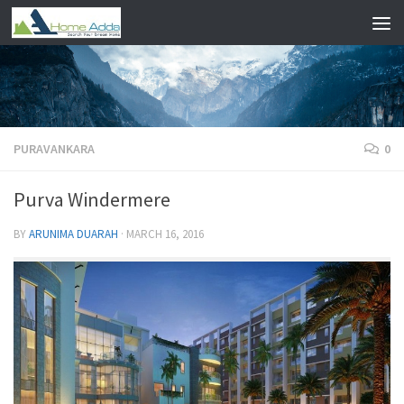
Skip to content
PURAVANKARA
0
Purva Windermere
BY
ARUNIMA DUARAH
·
MARCH 16, 2016