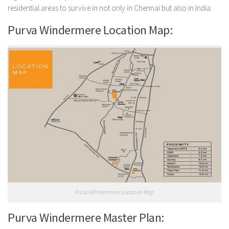
residential areas to survive in not only in Chennai but also in India.
Purva Windermere Location Map:
Purva Windermere Location Map
Purva Windermere Master Plan: