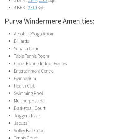
3 BHK :
1944
,
2162
Sqft
4 BHK :
2710
Sqft
Purva Windermere Amenities:
Aerobics/Yoga Room
Billiards
Squash Court
Table Tennis Room
Cards Room/ Indoor Games
Entertainment Centre
Gymnasium
Health Club
Swimming Pool
Multipurpose Hall
Basketball Court
Joggers Track
Jacuzzi
Volley Ball Court
Tennis Court