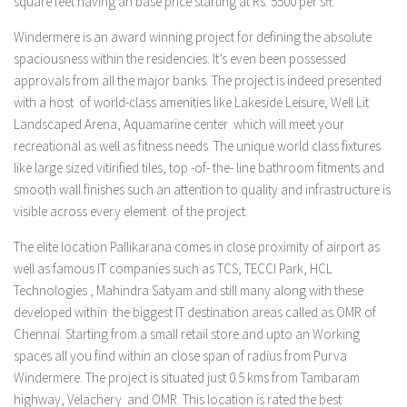
square feet having an base price starting at Rs. 5500 per sft.
Windermere is an award winning project for defining the absolute
spaciousness within the residencies. It’s even been possessed
approvals from all the major banks. The project is indeed presented
with a host of world-class amenities like Lakeside Leisure, Well Lit
Landscaped Arena, Aquamarine center which will meet your
recreational as well as fitness needs. The unique world class fixtures
like large sized vitirified tiles, top -of- the- line bathroom fitments and
smooth wall finishes such an attention to quality and infrastructure is
visible across every element of the project.
The elite location Pallikarana comes in close proximity of airport as
well as famous IT companies such as TCS, TECCI Park, HCL
Technologies , Mahindra Satyam and still many along with these
developed within the biggest IT destination areas called as OMR of
Chennai. Starting from a small retail store and upto an Working
spaces all you find within an close span of radius from Purva
Windermere. The project is situated just 0.5 kms from Tambaram
highway, Velachery and OMR. This location is rated the best