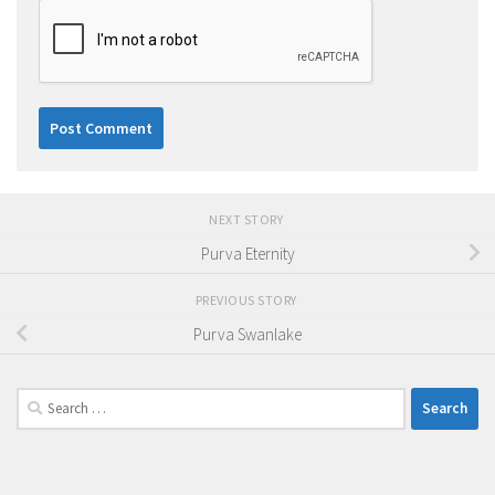
NEXT STORY
Purva Eternity
PREVIOUS STORY
Purva Swanlake
Search
for: