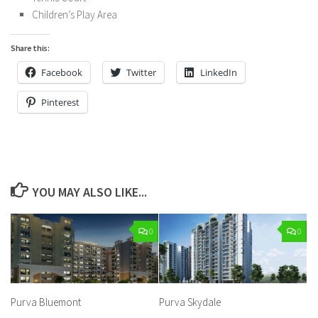
Children’s Play Area
Share this:
Facebook
Twitter
LinkedIn
Pinterest
YOU MAY ALSO LIKE...
0
0
Purva Bluemont
Purva Skydale