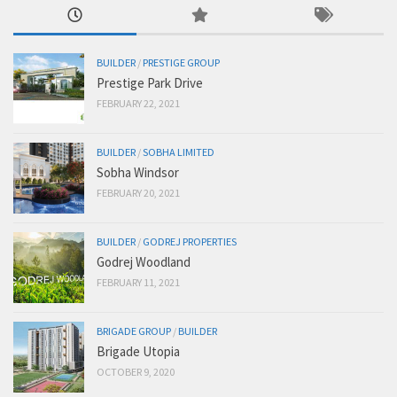
BUILDER
/
PRESTIGE GROUP
Prestige Park Drive
FEBRUARY 22, 2021
BUILDER
/
SOBHA LIMITED
Sobha Windsor
FEBRUARY 20, 2021
BUILDER
/
GODREJ PROPERTIES
Godrej Woodland
FEBRUARY 11, 2021
BRIGADE GROUP
/
BUILDER
Brigade Utopia
OCTOBER 9, 2020