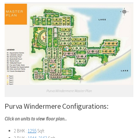
Purva Windermere Master Plan
Purva Windermere Configurations:
Click on units to view floor plan..
2 BHK :
1255
Sqft