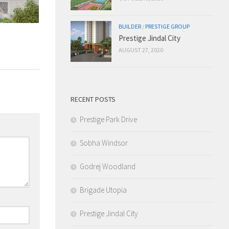
BUILDER
/
PRESTIGE GROUP
Prestige Jindal City
AUGUST 27, 2020
RECENT POSTS
Prestige Park Drive
Sobha Windsor
Godrej Woodland
Brigade Utopia
Prestige Jindal City