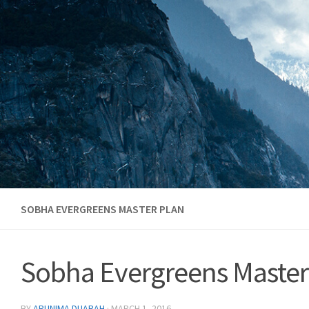
Skip to content
SOBHA EVERGREENS MASTER PLAN
Sobha Evergreens Master
BY
ARUNIMA DUARAH
·
MARCH 1, 2016