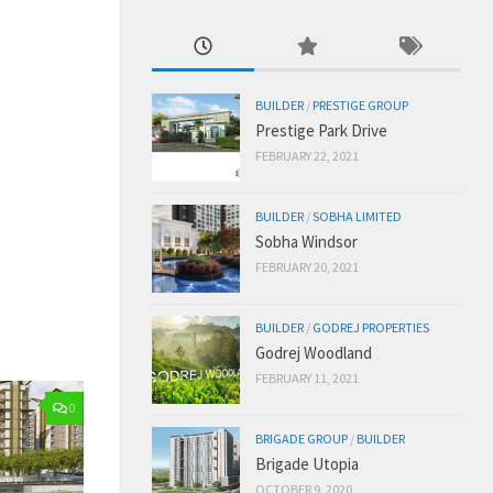
BUILDER
/
PRESTIGE GROUP
Prestige Park Drive
FEBRUARY 22, 2021
BUILDER
/
SOBHA LIMITED
Sobha Windsor
FEBRUARY 20, 2021
BUILDER
/
GODREJ PROPERTIES
Godrej Woodland
FEBRUARY 11, 2021
0
BRIGADE GROUP
/
BUILDER
Brigade Utopia
OCTOBER 9, 2020