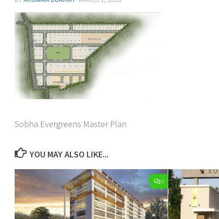
Sobha Evergreens Master Plan
YOU MAY ALSO LIKE...
0