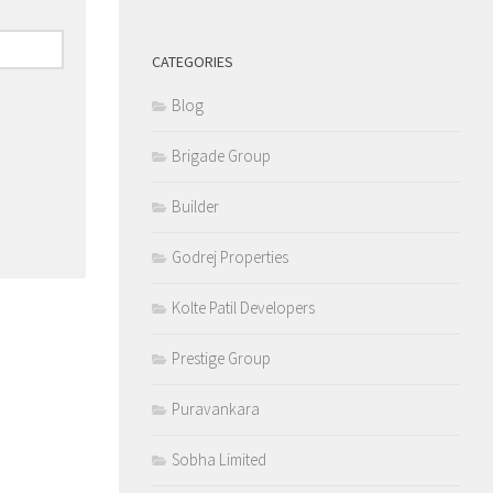
CATEGORIES
Blog
Brigade Group
Builder
Godrej Properties
Kolte Patil Developers
Prestige Group
Puravankara
Sobha Limited