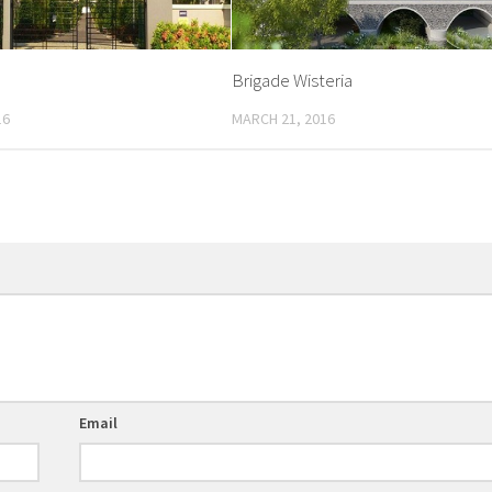
Brigade Wisteria
16
MARCH 21, 2016
Email