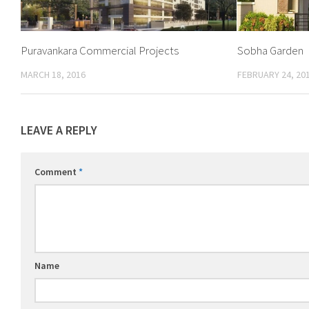
Puravankara Commercial Projects
Sobha Garden
MARCH 18, 2016
FEBRUARY 24, 20
LEAVE A REPLY
Comment
*
Name