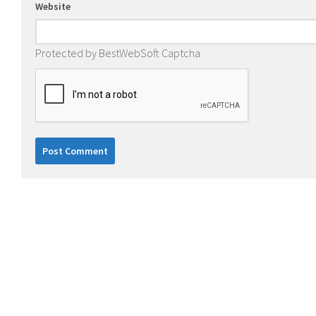
Website
Protected by BestWebSoft Captcha