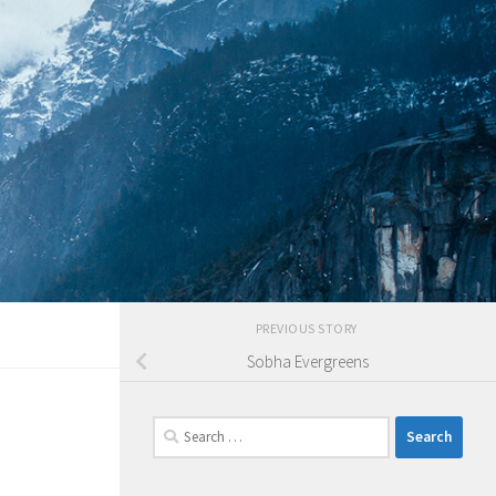
PREVIOUS STORY
Sobha Evergreens
Search
for: