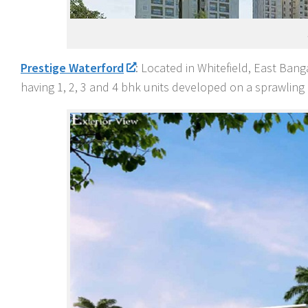
Prestige Waterford
: Located in Whitefield, East Bang
having 1, 2, 3 and 4 bhk units developed on a sprawling 1