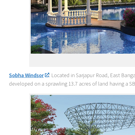
Sobha Windsor
: Located in Sarjapur Road, East Bangal
developed on a sprawling 13.7 acres of land having a SBA