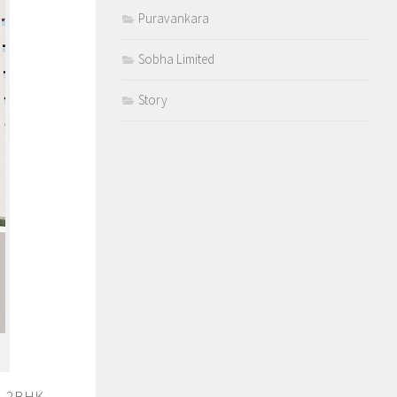
Puravankara
Sobha Limited
Story
K, 2BHK