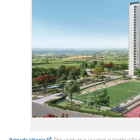
Brigade Utopia
: This venture is located in Varthur 