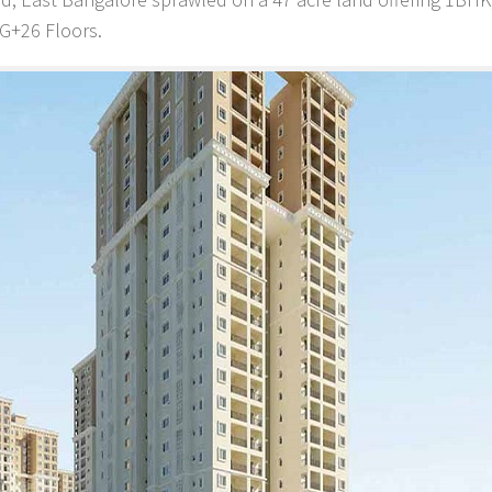
+G+26 Floors.