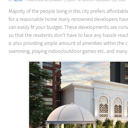
Majority of the people living in this city prefers afforda
for a reasonable home many renowned developers have l
can easily fit your budget. These developments are conve
so that the residents don’t have to face any hassle reach
is also providing ample amount of amenities within the c
swimming, playing indoor/outdoor games etc. and many o