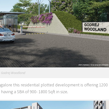
Godrej Woodland
galore this residential plotted development is offering 1200 
having a SBA of 900- 1800 Sqft in size.