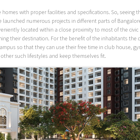
ble homes with proper facilities and specifications. So, seeing
aunched numerous projects in different parts of Bangalor
niently located within a close proximity to most of the civic
ing their destination. For the benefit of the inhabitants the
ampus so that they can use their free time in club house, gy
ther such lifestyles and keep themselves fit.