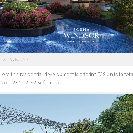
Sobha Windsor
ore this residential development is offering 739 units in tot
 of 1237 – 2292 Sqft in size.