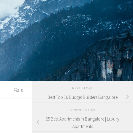
NEXT STORY
0
Best Top 10 Budget Builders Bangalore
PREVIOUS STORY
25 Best Apartments in Bangalore | Luxury
Apartments