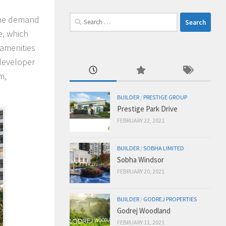
Search
 the demand
for:
e, which
 amenities
 developer
m,
BUILDER
/
PRESTIGE GROUP
Prestige Park Drive
FEBRUARY 22, 2021
BUILDER
/
SOBHA LIMITED
Sobha Windsor
FEBRUARY 20, 2021
BUILDER
/
GODREJ PROPERTIES
Godrej Woodland
FEBRUARY 11, 2021