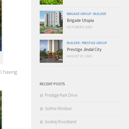
BRIGADE GROUP
/
BUILDER
Brigade Utopia
OCTOBER 9, 2020
BUILDER
/
PRESTIGE GROUP
Prestige Jindal City
AUGUST 27, 2020
al having
RECENT POSTS
Prestige Park Drive
Sobha Windsor
Godrej Woodland