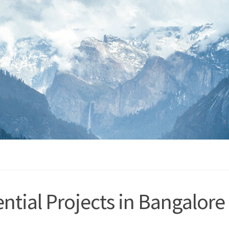
ntial Projects in Bangalore