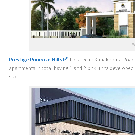
P
Prestige Primrose Hills
: Located in Kanakapura Road,
apartments in total having 1 and 2 bhk units developed o
size.