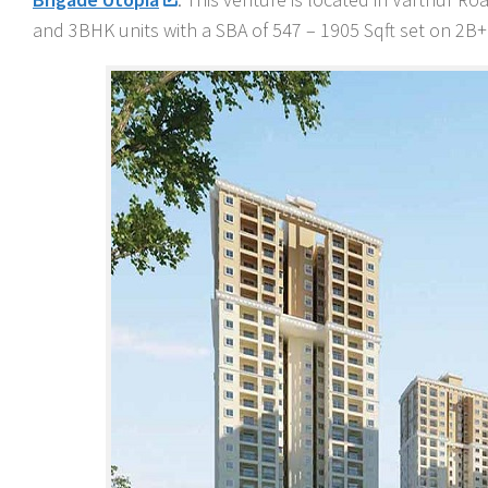
and 3BHK units with a SBA of 547 – 1905 Sqft set on 2B