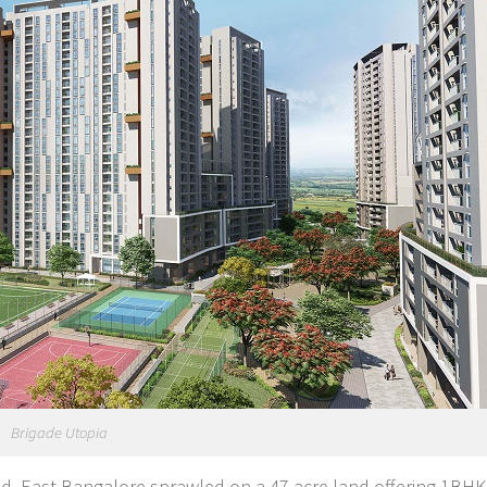
Brigade Utopia
Road, East Bangalore sprawled on a 47 acre land offering 1BH