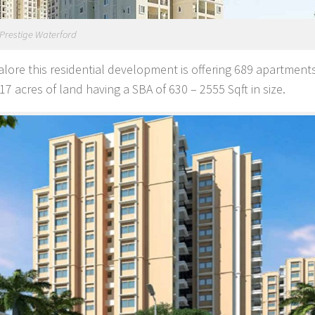
Prestige Waterford
alore this residential development is offering 689 apartments
7 acres of land having a SBA of 630 – 2555 Sqft in size.