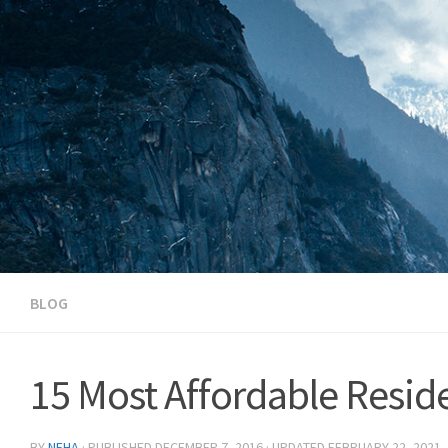
Skip to content
BLOG
15 Most Affordable Reside
BY
NEHA
· PUBLISHED
DECEMBER 7, 2016
· UPDATED
FEBRUARY 22, 2021