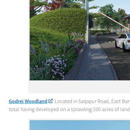
Godrej Woodland
: Located in Sarjapur Road, East Ban
total having developed on a sprawling 100 acres of land 