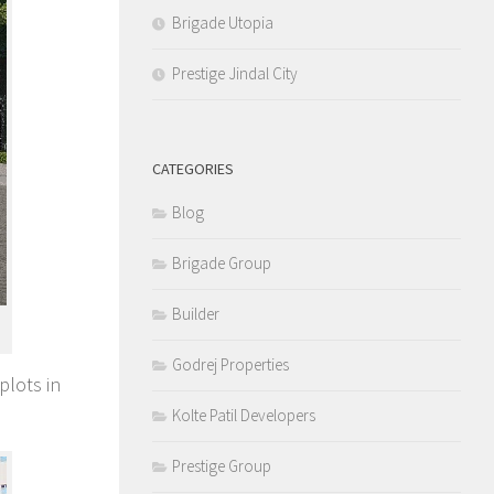
Brigade Utopia
Prestige Jindal City
CATEGORIES
Blog
Brigade Group
Builder
Godrej Properties
plots in
Kolte Patil Developers
Prestige Group