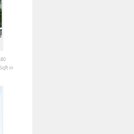
680
qft in