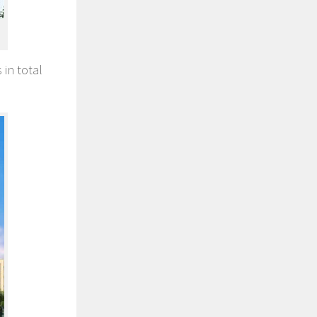
 in total