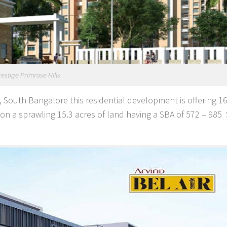
restige Primrose Hills
 South Bangalore this residential development is offering 1
n a sprawling 15.3 acres of land having a SBA of 572 – 985 S