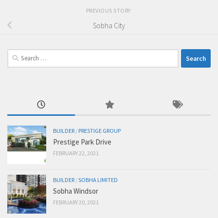
PREVIOUS STORY
Sobha City
Search
for:
BUILDER
/
PRESTIGE GROUP
Prestige Park Drive
FEBRUARY 22, 2021
BUILDER
/
SOBHA LIMITED
Sobha Windsor
FEBRUARY 20, 2021