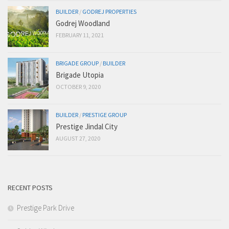
BUILDER
/
GODREJ PROPERTIES
Godrej Woodland
FEBRUARY 11, 2021
BRIGADE GROUP
/
BUILDER
Brigade Utopia
OCTOBER 9, 2020
BUILDER
/
PRESTIGE GROUP
Prestige Jindal City
AUGUST 27, 2020
RECENT POSTS
Prestige Park Drive