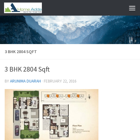
Skip to content
3 BHK 2804 SQFT
3 BHK 2804 Sqft
BY
ARUNIMA DUARAH
·
FEBRUARY 22, 2016