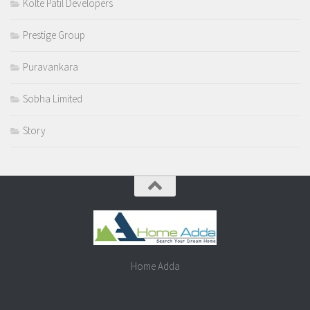
Kolte Patil Developers
Prestige Group
Puravankara
Sobha Limited
Story
Home Adda