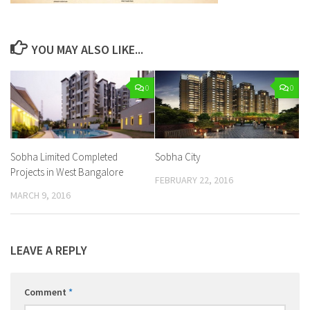
YOU MAY ALSO LIKE...
0
0
Sobha Limited Completed
Sobha City
Projects in West Bangalore
FEBRUARY 22, 2016
MARCH 9, 2016
LEAVE A REPLY
Comment
*