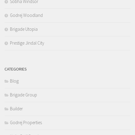
Sobha Windsor
Godrej Woodland
Brigade Utopia
Prestige Jindal City
CATEGORIES
Blog
Brigade Group
Builder
Godrej Properties