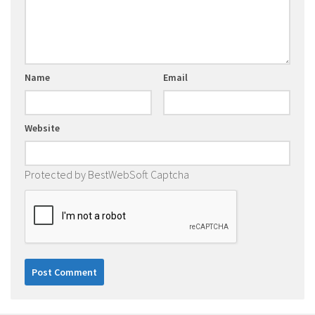
Name
Email
Website
Protected by BestWebSoft Captcha