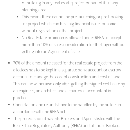
or building in any real estate project or part of it, in any
planning area.
This means there cannot be pre-launching or pre-booking
for project which can be a big financial issue for some
without registration of that project
No Real Estate promoter is allowed under RERA to accept
more than 10% of sales consideration for the buyer without
getting into an Agreement of sale.
70% of the amount released for the real estate project from the
allottees has to be kept in a separate bank account or escrow
account to manage the cost of construction and cost of land.
This can be withdrawn only after getting the signed certificate by
an engineer, an architect and a chartered accountant in
practice.
Cancellation and refunds have to be handled by the builder in
accordance with the RERA act.
The project should have its Brokers and Agents listed with the
Real Estate Regulatory Authority (RERA) and all those Brokers