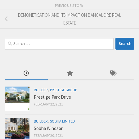
PREVIOUS STORY
DEMONETISATION AND ITS IMPACT ON BANGALORE REAL
ESTATE
Search
for:
BUILDER
/
PRESTIGE GROUP
Prestige Park Drive
FEBRUARY 22, 2021
BUILDER
/
SOBHA LIMITED
Sobha Windsor
FEBRUARY 20, 2021