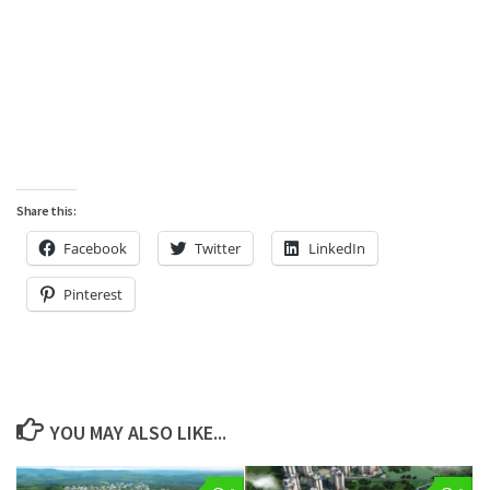
Share this:
Facebook
Twitter
LinkedIn
Pinterest
YOU MAY ALSO LIKE...