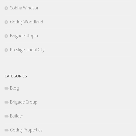
Sobha Windsor
Godrej Woodland
Brigade Utopia
Prestige Jindal City
CATEGORIES
Blog
Brigade Group
Builder
Godrej Properties