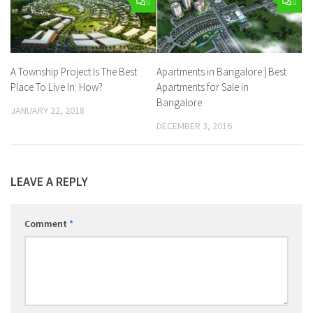
0
0
A Township Project Is The Best
Apartments in Bangalore | Best
Place To Live In: How?
Apartments for Sale in
Bangalore
JANUARY 22, 2018
DECEMBER 3, 2016
LEAVE A REPLY
Comment
*