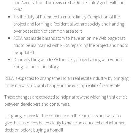
and Agents should be registered as Real Estate Agents with the
RERA.
It is the duty of Promoter to ensure timely Completion of the
project and forming a Residential welfare society and handing
over possession of common area to it.
RERA has made it mandatory to have an online Web page that
has to be maintained with RERA regarding the project and has to
be updated.
Quarterly filing with RERA for every project along with Annual
Filing is made mandatory.
RERA is expected to change the Indian real estate industry by bringing
in the major structural changes in the existing realm of real estate.
These changes are expected to help narrow the widening trust deficit
between developers and consumers.
It is going to reinstall the confidence in the end users and will also
give the customers better clarity to make an educated and informed
decision before buying a home!!!