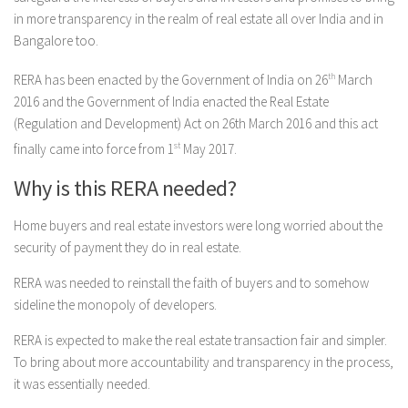
in more transparency in the realm of real estate all over India and in
Bangalore too.
RERA has been enacted by the Government of India on 26
th
March
2016 and the Government of India enacted the Real Estate
(Regulation and Development) Act on 26th March 2016 and this act
finally came into force from 1
st
May 2017.
Why is this RERA needed?
Home buyers and real estate investors were long worried about the
security of payment they do in real estate.
RERA was needed to reinstall the faith of buyers and to somehow
sideline the monopoly of developers.
RERA is expected to make the real estate transaction fair and simpler.
To bring about more accountability and transparency in the process,
it was essentially needed.