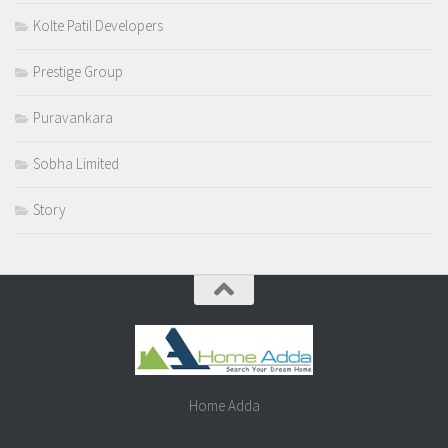
Kolte Patil Developers
Prestige Group
Puravankara
Sobha Limited
Story
Home Adda