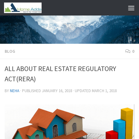
Skip to content
BLOG
0
ALL ABOUT REAL ESTATE REGULATORY
ACT(RERA)
BY
NEHA
· PUBLISHED
JANUARY 16, 2018
· UPDATED
MARCH 1, 2018