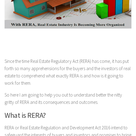
Since the time Real Estate Regulatory Act (RERA) has come, it has put
forth so many apprehensions for the buyers and the investors of real
estate to comprehend what exactly RERA is and how is it going to
work for them.
So here I am going to help you out to understand better the nitty
gritty of RERA and its consequences and outcomes.
What is RERA?
RERA or Real Estate Regulation and Development Act 2016 intend to
safeguard the interests of buyers and investors and promises to bring