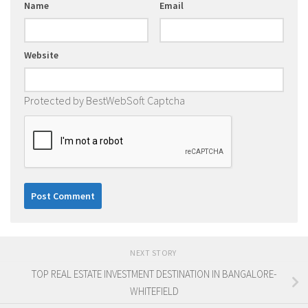
Name
Email
Website
Protected by BestWebSoft Captcha
NEXT STORY
TOP REAL ESTATE INVESTMENT DESTINATION IN BANGALORE-
WHITEFIELD