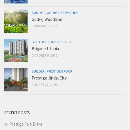
BUILDER
/
GODREJ PROPERTIES
Godrej Woodland
FEBRUARY 11, 2021
BRIGADE GROUP
/
BUILDER
Brigade Utopia
OCTOBER 9, 2020
BUILDER
/
PRESTIGE GROUP
Prestige Jindal City
AUGUST 27, 2020
RECENT POSTS
Prestige Park Drive