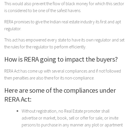
This would also prevent the flow of black money for which this sector
is considered to be one of the safest havens.
RERA promises to give the Indian real estate industry its first and apt
regulator.
This act has empowered every state to have its own regulator and set
the rules for the regulator to perform efficiently.
How is RERA going to impact the buyers?
RERA Act has come up with several compliances and if not followed
then penalties are also there for its non-compliance.
Here are some of the compliances under
RERA Act:
Without registration, no Real Estate promoter shall
advertise or market, book, sell or offer for sale, or invite
persons to purchase in any manner any plot or apartment