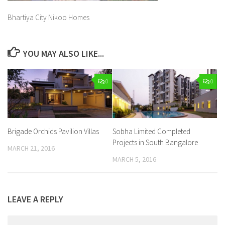
Bhartiya City Nikoo Homes
YOU MAY ALSO LIKE...
0
0
Brigade Orchids Pavilion Villas
Sobha Limited Completed
Projects in South Bangalore
MARCH 21, 2016
MARCH 5, 2016
LEAVE A REPLY