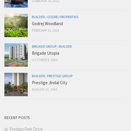
FEBRUARY 20, 2021
BUILDER
/
GODREJ PROPERTIES
Godrej Woodland
FEBRUARY 11, 2021
BRIGADE GROUP
/
BUILDER
Brigade Utopia
OCTOBER 9, 2020
BUILDER
/
PRESTIGE GROUP
Prestige Jindal City
AUGUST 27, 2020
RECENT POSTS
Prestige Park Drive