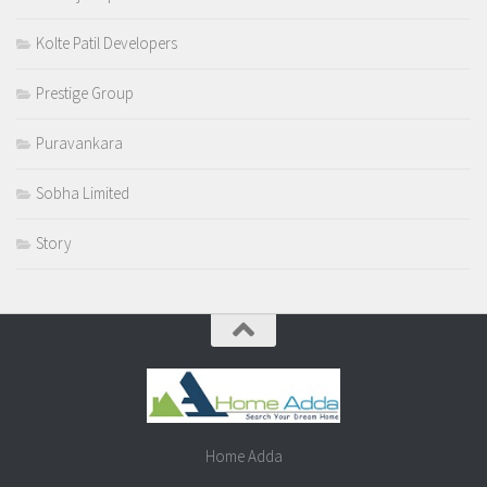
Kolte Patil Developers
Prestige Group
Puravankara
Sobha Limited
Story
Home Adda