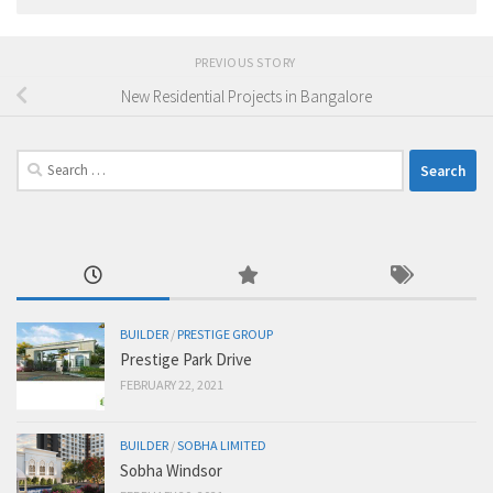
PREVIOUS STORY
New Residential Projects in Bangalore
Search
for:
BUILDER
/
PRESTIGE GROUP
Prestige Park Drive
FEBRUARY 22, 2021
BUILDER
/
SOBHA LIMITED
Sobha Windsor