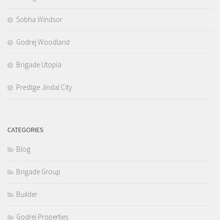
Sobha Windsor
Godrej Woodland
Brigade Utopia
Prestige Jindal City
CATEGORIES
Blog
Brigade Group
Builder
Godrej Properties