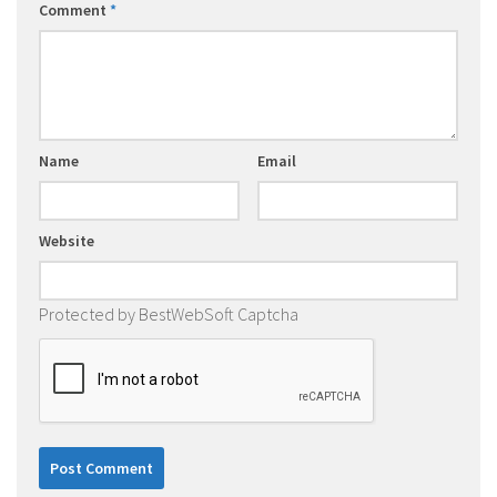
Comment
*
Name
Email
Website
Protected by BestWebSoft Captcha