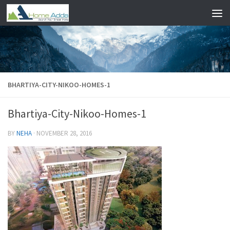
Skip to content
BHARTIYA-CITY-NIKOO-HOMES-1
Bhartiya-City-Nikoo-Homes-1
BY
NEHA
·
NOVEMBER 28, 2016