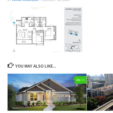
YOU MAY ALSO LIKE...
245