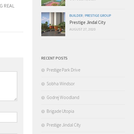
G REAL
BUILDER
/
PRESTIGE GROUP
Prestige Jindal City
AUGUST 27, 2020
RECENT POSTS
Prestige Park Drive
Sobha Windsor
Godrej Woodland
Brigade Utopia
Prestige Jindal City