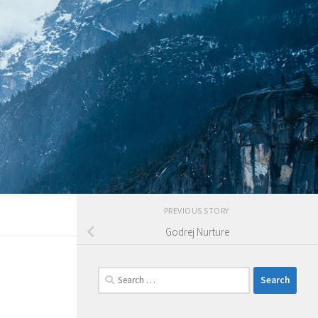
PREVIOUS STORY
Godrej Nurture
Search
for: