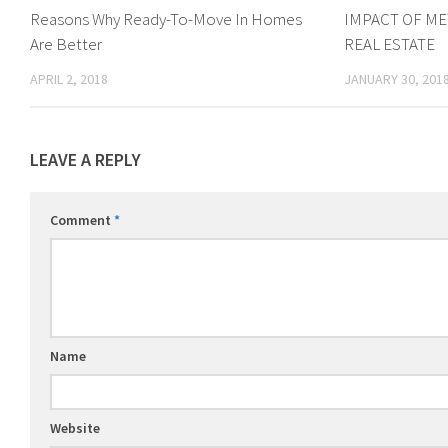
Reasons Why Ready-To-Move In Homes
IMPACT OF ME
Are Better
REAL ESTATE
APRIL 2, 2018
JANUARY 30, 201
LEAVE A REPLY
Comment
*
Name
Website