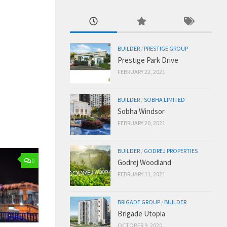
BUILDER
/
PRESTIGE GROUP
Prestige Park Drive
FEBRUARY 22, 2021
BUILDER
/
SOBHA LIMITED
Sobha Windsor
FEBRUARY 20, 2021
BUILDER
/
GODREJ PROPERTIES
0
Godrej Woodland
FEBRUARY 11, 2021
BRIGADE GROUP
/
BUILDER
Brigade Utopia
OCTOBER 9, 2020