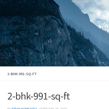
Skip to content
2-BHK-991-SQ-FT
2-bhk-991-sq-ft
BY
KIRAN HOMEADDA
·
FEBRUARY 28, 2020