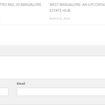
TRO RAIL IN BANGALORE
WEST BANGALORE- AN UPCOMIN
ESTATE HUB
8
MARCH 8, 2018
Email