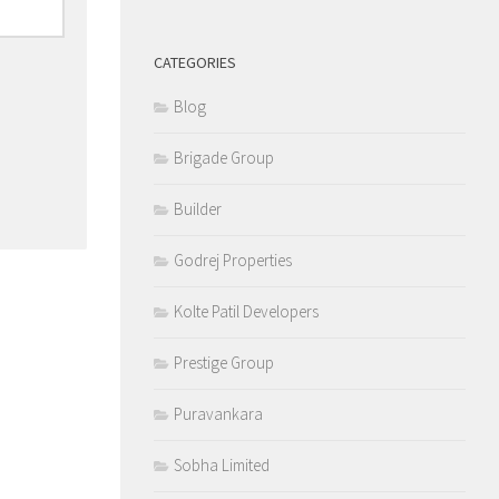
CATEGORIES
Blog
Brigade Group
Builder
Godrej Properties
Kolte Patil Developers
Prestige Group
Puravankara
Sobha Limited