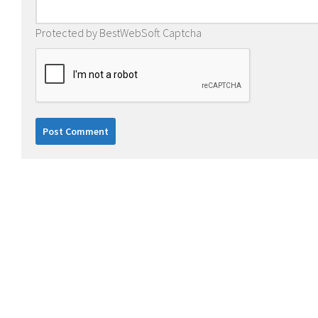
Protected by BestWebSoft Captcha