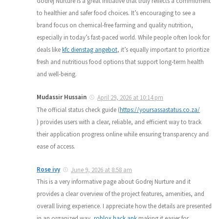
Godrej Nurture is a great initiative that truly reflects a commitment
to healthier and safer food choices. It’s encouraging to see a
brand focus on chemical-free farming and quality nutrition,
especially in today’s fast-paced world. While people often look for
deals like
kfc dienstag angebot
, it’s equally important to prioritize
fresh and nutritious food options that support long-term health
and well-being.
Mudassir Hussain
April 29, 2026 at 10:14 pm
The official status check guide (
https://yoursassastatus.co.za/
) provides users with a clear, reliable, and efficient way to track
their application progress online while ensuring transparency and
ease of access.
Rose ivy
June 9, 2026 at 8:58 am
This is a very informative page about Godrej Nurture and it
provides a clear overview of the project features, amenities, and
overall living experience. I appreciate how the details are presented
in an organized way,
roblox hack apk
making it easier for