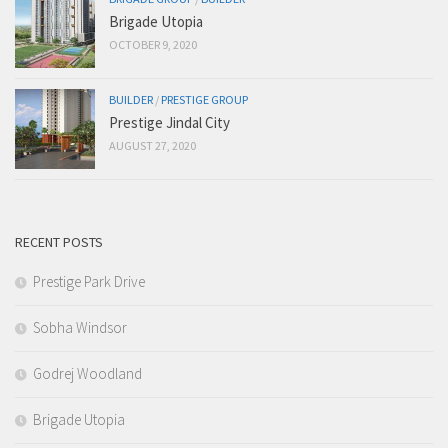
Brigade Utopia
OCTOBER 9, 2020
BUILDER
/
PRESTIGE GROUP
Prestige Jindal City
AUGUST 27, 2020
RECENT POSTS
Prestige Park Drive
Sobha Windsor
Godrej Woodland
Brigade Utopia