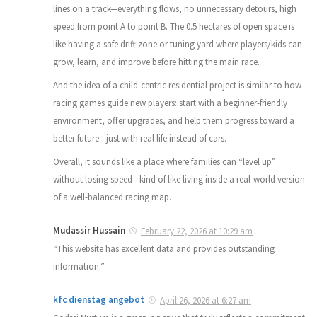
lines on a track—everything flows, no unnecessary detours, high
speed from point A to point B. The 0.5 hectares of open space is
like having a safe drift zone or tuning yard where players/kids can
grow, learn, and improve before hitting the main race.
And the idea of a child-centric residential project is similar to how
racing games guide new players: start with a beginner-friendly
environment, offer upgrades, and help them progress toward a
better future—just with real life instead of cars.
Overall, it sounds like a place where families can “level up”
without losing speed—kind of like living inside a real-world version
of a well-balanced racing map.
Mudassir Hussain
February 22, 2026 at 10:29 am
“This website has excellent data and provides outstanding
information.”
kfc dienstag angebot
April 26, 2026 at 6:27 am