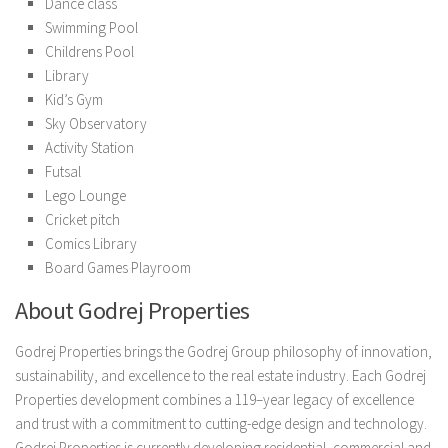
Dance class
Swimming Pool
Childrens Pool
Library
Kid’s Gym
Sky Observatory
Activity Station
Futsal
Lego Lounge
Cricket pitch
Comics Library
Board Games Playroom
About Godrej Properties
Godrej Properties brings the Godrej Group philosophy of innovation,
sustainability, and excellence to the real estate industry. Each Godrej
Properties development combines a 119–year legacy of excellence
and trust with a commitment to cutting-edge design and technology.
Godrej Properties is currently developing residential, commercial and