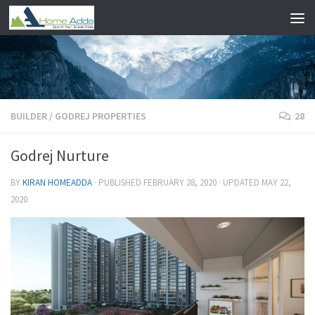
Skip to content
BUILDER
/
GODREJ PROPERTIES
28
Godrej Nurture
BY
KIRAN HOMEADDA
· PUBLISHED
FEBRUARY 28, 2020
· UPDATED
MAY 22,
2020