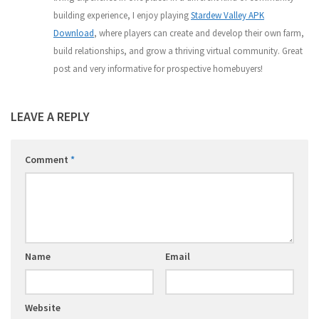
building experience, I enjoy playing
Stardew Valley APK
Download
, where players can create and develop their own farm,
build relationships, and grow a thriving virtual community. Great
post and very informative for prospective homebuyers!
LEAVE A REPLY
Comment
*
Name
Email
Website