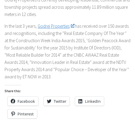
township projects spread across approximately 11.89 million square
meters in 12 cities.
In the last 3 years,
Godrej Properties
has received over 150 awards
and recognitions, including the “Real Estate Company Of The Year”
at the Construction Week India Awards 2015, ‘Golden Peacock Award
for Sustainability’ for the year 2015 by Institute Of Directors (IOD),
“Most Reliable Builder for 2014” at the CNBC AWAAZ Real Estate
Awards 2014, “Innovation Leader in Real Estate” award at the NDTV
Property Awards 2014 and “Popular Choice – Developer of the Year”
award by ET NOW in 2013.
Share this:
Facebook
Twitter
LinkedIn
Pinterest