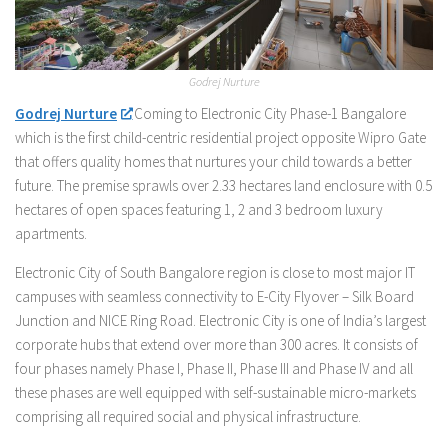
Godrej Nurture
Godrej Nurture
Coming to Electronic City Phase-1 Bangalore
which is the first child-centric residential project opposite Wipro Gate
that offers quality homes that nurtures your child towards a better
future. The premise sprawls over 2.33 hectares land enclosure with 0.5
hectares of open spaces featuring 1, 2 and 3 bedroom luxury
apartments.
Electronic City of South Bangalore region is close to most major IT
campuses with seamless connectivity to E-City Flyover – Silk Board
Junction and NICE Ring Road. Electronic City is one of India’s largest
corporate hubs that extend over more than 300 acres. It consists of
four phases namely Phase I, Phase II, Phase III and Phase IV and all
these phases are well equipped with self-sustainable micro-markets
comprising all required social and physical infrastructure.