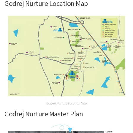
Godrej Nurture Location Map
Godrej Nurture Location Map
Godrej Nurture Master Plan