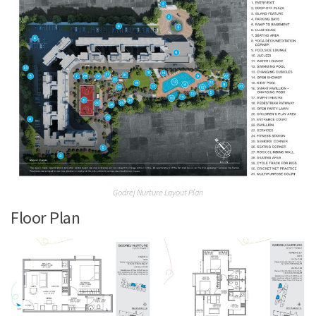
Godrej Nurture Layout Plan
Floor Plan