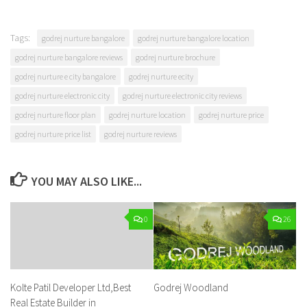
Tags:
godrej nurture bangalore
godrej nurture bangalore location
godrej nurture bangalore reviews
godrej nurture brochure
godrej nurture e city bangalore
godrej nurture ecity
godrej nurture electronic city
godrej nurture electronic city reviews
godrej nurture floor plan
godrej nurture location
godrej nurture price
godrej nurture price list
godrej nurture reviews
YOU MAY ALSO LIKE...
0
26
Kolte Patil Developer Ltd,Best
Godrej Woodland
Real Estate Builder in