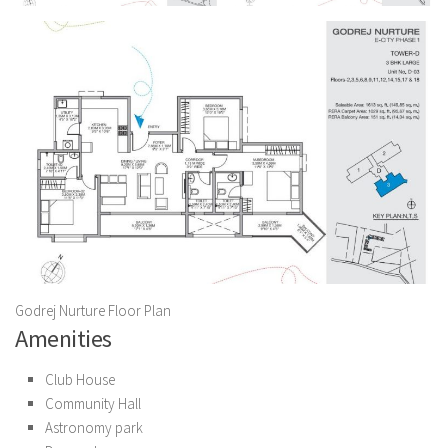
Godrej Nurture Floor Plan
Amenities
Club House
Community Hall
Astronomy park