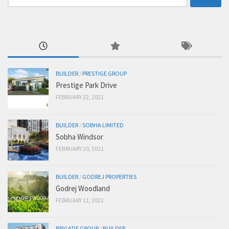
for:
BUILDER
/
PRESTIGE GROUP
Prestige Park Drive
FEBRUARY 22, 2021
BUILDER
/
SOBHA LIMITED
Sobha Windsor
FEBRUARY 20, 2021
BUILDER
/
GODREJ PROPERTIES
Godrej Woodland
FEBRUARY 11, 2021
BRIGADE GROUP
/
BUILDER