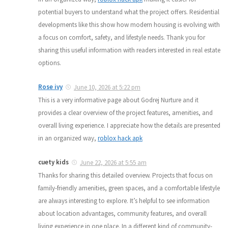
potential buyers to understand what the project offers. Residential
developments like this show how modern housing is evolving with
a focus on comfort, safety, and lifestyle needs. Thank you for
sharing this useful information with readers interested in real estate
options.
Rose ivy
June 10, 2026 at 5:22 pm
This is a very informative page about Godrej Nurture and it
provides a clear overview of the project features, amenities, and
overall living experience. I appreciate how the details are presented
in an organized way,
roblox hack apk
cuety kids
June 22, 2026 at 5:55 am
Thanks for sharing this detailed overview. Projects that focus on
family-friendly amenities, green spaces, and a comfortable lifestyle
are always interesting to explore. It’s helpful to see information
about location advantages, community features, and overall
living experience in one place. In a different kind of community-