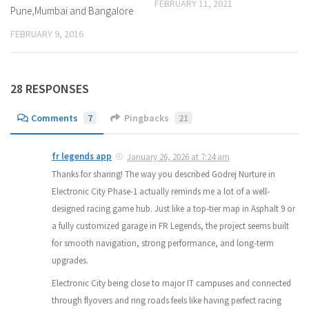
FEBRUARY 11, 2021
Pune,Mumbai and Bangalore
FEBRUARY 9, 2016
28 RESPONSES
Comments
7
Pingbacks
21
fr legends app
January 26, 2026 at 7:24 am
Thanks for sharing! The way you described Godrej Nurture in
Electronic City Phase-1 actually reminds me a lot of a well-
designed racing game hub. Just like a top-tier map in Asphalt 9 or
a fully customized garage in FR Legends, the project seems built
for smooth navigation, strong performance, and long-term
upgrades.
Electronic City being close to major IT campuses and connected
through flyovers and ring roads feels like having perfect racing