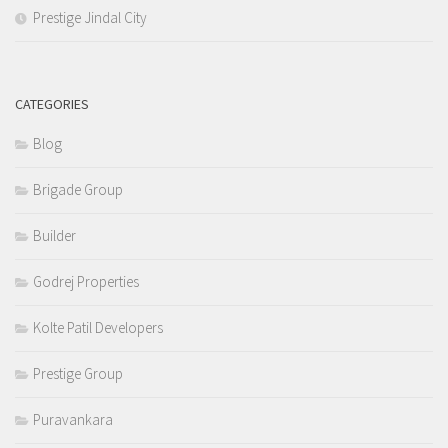
Prestige Jindal City
CATEGORIES
Blog
Brigade Group
Builder
Godrej Properties
Kolte Patil Developers
Prestige Group
Puravankara