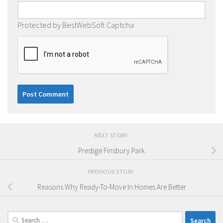
Protected by BestWebSoft Captcha
NEXT STORY
Prestige Finsbury Park
PREVIOUS STORY
Reasons Why Ready-To-Move In Homes Are Better
Search