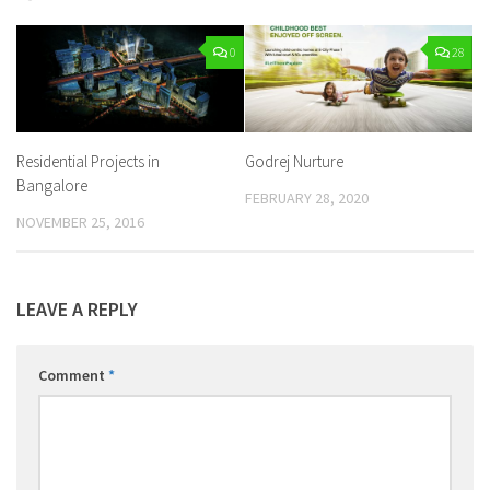
0
28
Residential Projects in
Godrej Nurture
Bangalore
FEBRUARY 28, 2020
NOVEMBER 25, 2016
LEAVE A REPLY
Comment
*