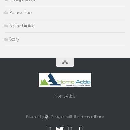
Puravankara
Sobha Limited
Story
Home Adda
Powered by
- Designed with the
Hueman theme