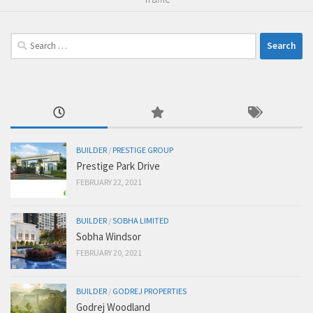
Search
for:
BUILDER
/
PRESTIGE GROUP
Prestige Park Drive
FEBRUARY 22, 2021
BUILDER
/
SOBHA LIMITED
Sobha Windsor
FEBRUARY 20, 2021
BUILDER
/
GODREJ PROPERTIES
Godrej Woodland