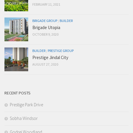
FEBRUARY 11, 2021
BRIGADE GROUP
/
BUILDER
Brigade Utopia
OCTOBER 9, 2020
BUILDER
/
PRESTIGE GROUP
Prestige Jindal City
AUGUST 27, 2020
RECENT POSTS
Prestige Park Drive
Sobha Windsor
Godrej Woodland