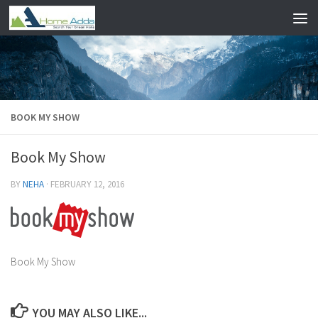
Skip to content
BOOK MY SHOW
Book My Show
BY
NEHA
·
FEBRUARY 12, 2016
Book My Show
YOU MAY ALSO LIKE...