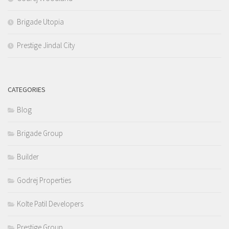
Brigade Utopia
Prestige Jindal City
CATEGORIES
Blog
Brigade Group
Builder
Godrej Properties
Kolte Patil Developers
Prestige Group