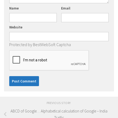
Name
Email
Website
Protected by BestWebSoft Captcha
PREVIOUS STORY
ABCD of Google… Alphabetical calculation of Google – India
Traffic