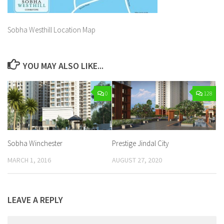
Sobha Westhill Location Map
YOU MAY ALSO LIKE...
0
128
Sobha Winchester
Prestige Jindal City
MARCH 1, 2016
AUGUST 27, 2020
LEAVE A REPLY