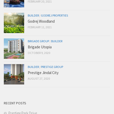
FEBRUARY 20, 2021
BUILDER
/
GODREJ PROPERTIES
Godrej Woodland
FEBRUARY 11, 2021
BRIGADE GROUP
/
BUILDER
Brigade Utopia
OCTOBER 9, 2020
BUILDER
/
PRESTIGE GROUP
Prestige Jindal City
AUGUST 27, 2020
RECENT POSTS
Prestige Park Drive