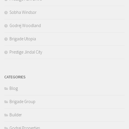
Sobha Windsor
Godrej Woodland
Brigade Utopia
Prestige Jindal City
CATEGORIES
Blog
Brigade Group
Builder
Godrej Properties