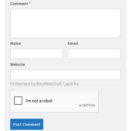
Comment
*
Name
Email
Website
Protected by BestWebSoft Captcha