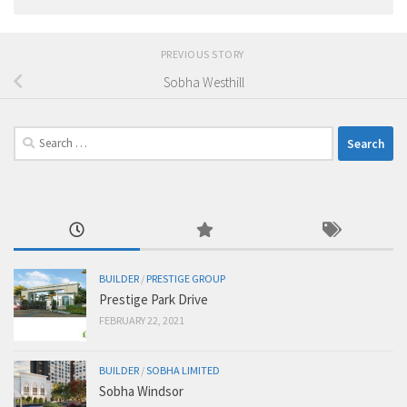
PREVIOUS STORY
Sobha Westhill
Search
for:
BUILDER
/
PRESTIGE GROUP
Prestige Park Drive
FEBRUARY 22, 2021
BUILDER
/
SOBHA LIMITED
Sobha Windsor