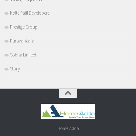
Kolte Patil Developers
Prestige Group
Puravankara
Sobha Limited
Story
Home Adda