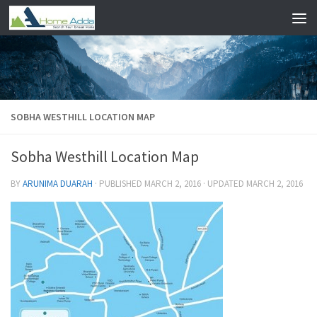
Skip to content
SOBHA WESTHILL LOCATION MAP
Sobha Westhill Location Map
BY
ARUNIMA DUARAH
· PUBLISHED
MARCH 2, 2016
· UPDATED
MARCH 2, 2016