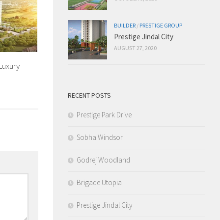
BUILDER
/
PRESTIGE GROUP
Prestige Jindal City
AUGUST 27, 2020
Luxury
RECENT POSTS
Prestige Park Drive
Sobha Windsor
Godrej Woodland
Brigade Utopia
Prestige Jindal City