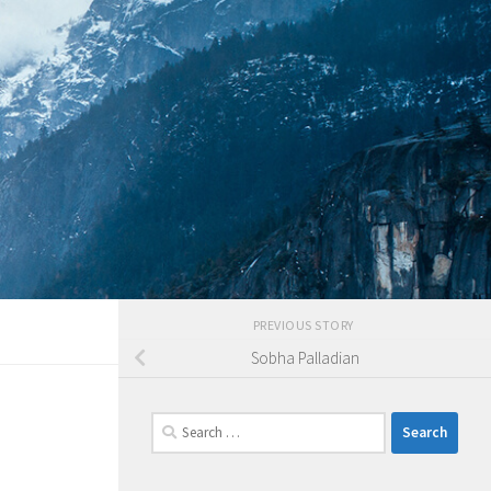
PREVIOUS STORY
Sobha Palladian
Search
for: