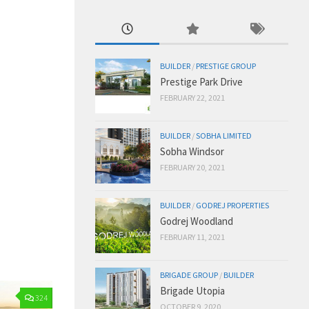
BUILDER
/
PRESTIGE GROUP
Prestige Park Drive
FEBRUARY 22, 2021
BUILDER
/
SOBHA LIMITED
Sobha Windsor
FEBRUARY 20, 2021
BUILDER
/
GODREJ PROPERTIES
Godrej Woodland
FEBRUARY 11, 2021
BRIGADE GROUP
/
BUILDER
Brigade Utopia
324
OCTOBER 9, 2020