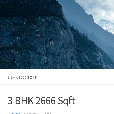
Skip to content
3 BHK 2666 SQFT
3 BHK 2666 Sqft
BY
NEHA
·
FEBRUARY 20, 2016