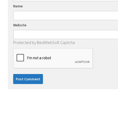
Name
Website
Protected by BestWebSoft Captcha