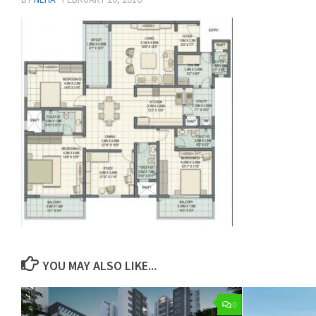
YOU MAY ALSO LIKE...
0