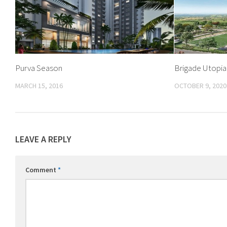
Purva Season
Brigade Utopia
MARCH 15, 2016
OCTOBER 9, 2020
LEAVE A REPLY
Comment
*