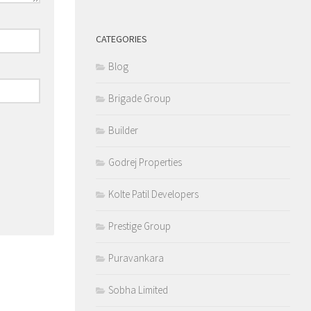
CATEGORIES
Blog
Brigade Group
Builder
Godrej Properties
Kolte Patil Developers
Prestige Group
Puravankara
Sobha Limited