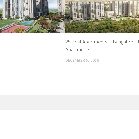
25 Best Apartments in Bangalore | 
Apartments
DECEMBER 5, 2016