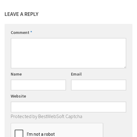
LEAVE A REPLY
Comment
*
Name
Email
Website
Protected by BestWebSoft Captcha