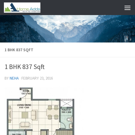
Skip to content
1 BHK 837 SQFT
1 BHK 837 Sqft
BY
NEHA
·
FEBRUARY 23, 2016