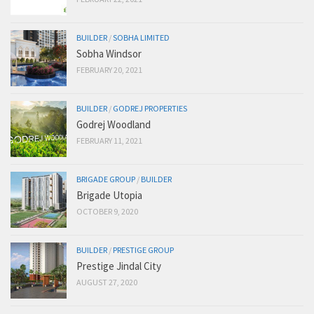
BUILDER
/
SOBHA LIMITED
Sobha Windsor
FEBRUARY 20, 2021
BUILDER
/
GODREJ PROPERTIES
Godrej Woodland
FEBRUARY 11, 2021
BRIGADE GROUP
/
BUILDER
Brigade Utopia
OCTOBER 9, 2020
BUILDER
/
PRESTIGE GROUP
Prestige Jindal City
AUGUST 27, 2020