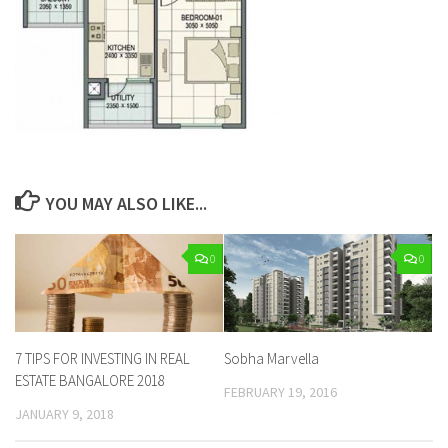
YOU MAY ALSO LIKE...
0
0
7 TIPS FOR INVESTING IN REAL
Sobha Marvella
ESTATE BANGALORE 2018
FEBRUARY 19, 2016
JANUARY 9, 2018