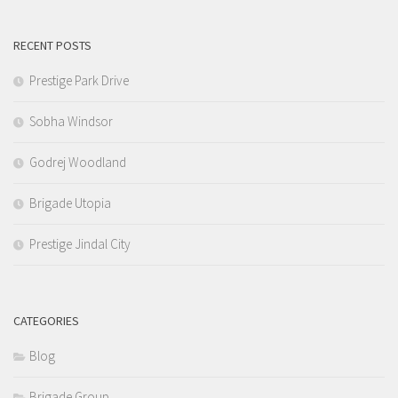
RECENT POSTS
Prestige Park Drive
Sobha Windsor
Godrej Woodland
Brigade Utopia
Prestige Jindal City
CATEGORIES
Blog
Brigade Group