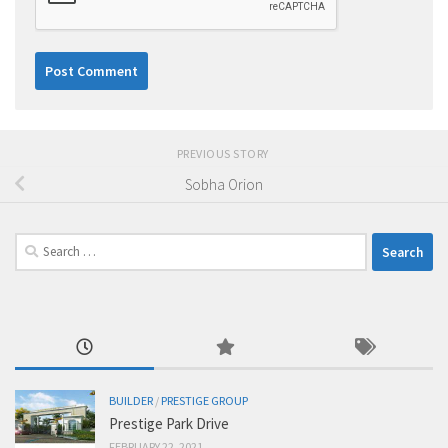
PREVIOUS STORY
Sobha Orion
Search
for:
BUILDER
/
PRESTIGE GROUP
Prestige Park Drive
FEBRUARY 22, 2021