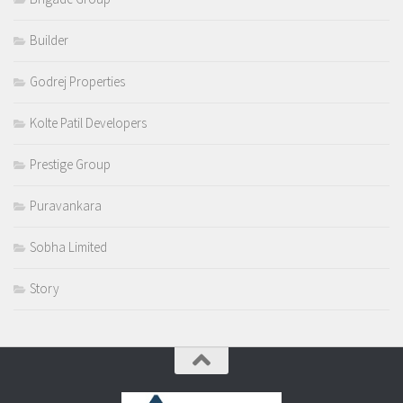
Builder
Godrej Properties
Kolte Patil Developers
Prestige Group
Puravankara
Sobha Limited
Story