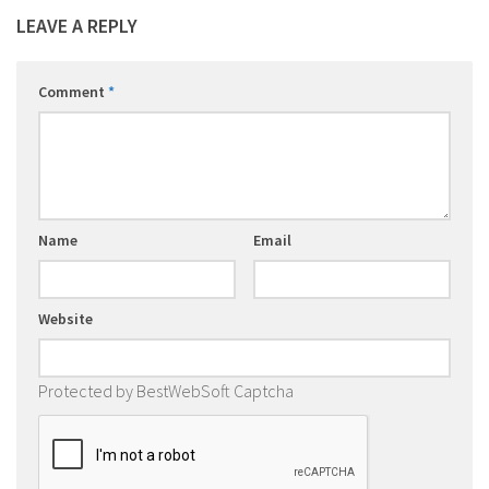
LEAVE A REPLY
Comment
*
Name
Email
Website
Protected by BestWebSoft Captcha