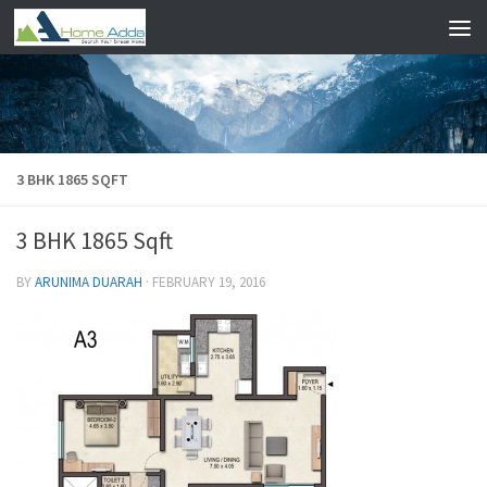
Skip to content
3 BHK 1865 SQFT
3 BHK 1865 Sqft
BY
ARUNIMA DUARAH
·
FEBRUARY 19, 2016