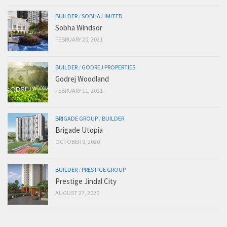
BUILDER
/
SOBHA LIMITED
Sobha Windsor
FEBRUARY 20, 2021
BUILDER
/
GODREJ PROPERTIES
Godrej Woodland
FEBRUARY 11, 2021
BRIGADE GROUP
/
BUILDER
Brigade Utopia
OCTOBER 9, 2020
BUILDER
/
PRESTIGE GROUP
Prestige Jindal City
AUGUST 27, 2020