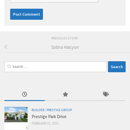
PREVIOUS STORY
Sobha Halcyon
Search
for:
BUILDER
/
PRESTIGE GROUP
Prestige Park Drive
FEBRUARY 22, 2021