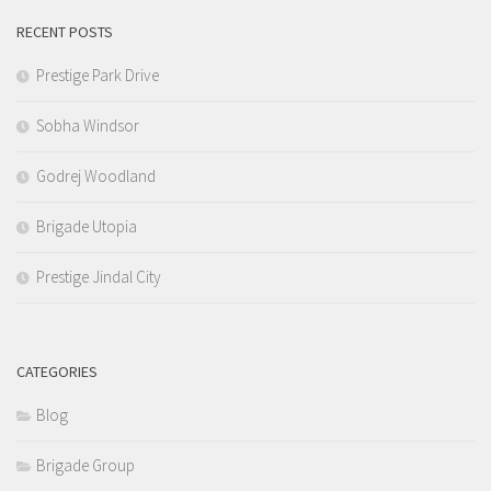
RECENT POSTS
Prestige Park Drive
Sobha Windsor
Godrej Woodland
Brigade Utopia
Prestige Jindal City
CATEGORIES
Blog
Brigade Group