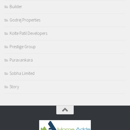
Builder
Godrej Properties
Kolte Patil Developers
Prestige Group
Puravankara
Sobha Limited
Story