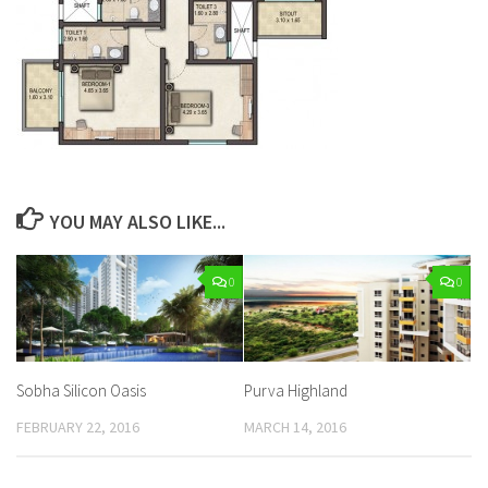
YOU MAY ALSO LIKE...
0
0
Sobha Silicon Oasis
Purva Highland
FEBRUARY 22, 2016
MARCH 14, 2016