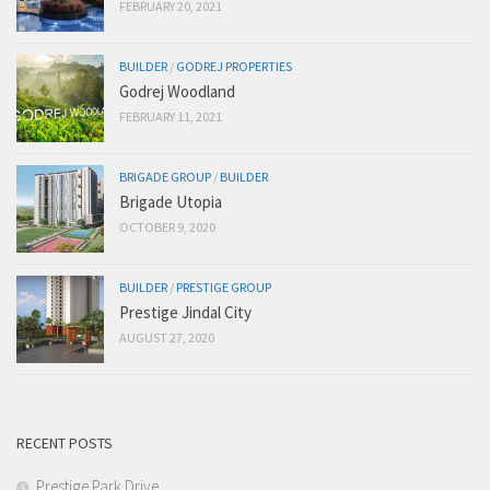
FEBRUARY 20, 2021
BUILDER
/
GODREJ PROPERTIES
Godrej Woodland
FEBRUARY 11, 2021
BRIGADE GROUP
/
BUILDER
Brigade Utopia
OCTOBER 9, 2020
BUILDER
/
PRESTIGE GROUP
Prestige Jindal City
AUGUST 27, 2020
RECENT POSTS
Prestige Park Drive