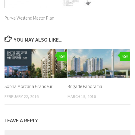
Purva Westend Master Plan
YOU MAY ALSO LIKE...
0
0
Sobha Morzaria Grandeur
Brigade Panorama
FEBRUARY 22, 2016
MARCH 19, 2016
LEAVE A REPLY