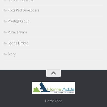
Kolte Patil Developers
Prestige Group
Puravankara
Sobha Limited
Story
Home Adda