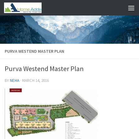
Skip to content
PURVA WESTEND MASTER PLAN
Purva Westend Master Plan
BY
NEHA
·
MARCH 14, 2016