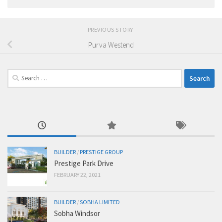
PREVIOUS STORY
Purva Westend
Search
for:
BUILDER
/
PRESTIGE GROUP
Prestige Park Drive
FEBRUARY 22, 2021
BUILDER
/
SOBHA LIMITED
Sobha Windsor