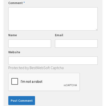
Comment
*
Name
Email
Website
Protected by BestWebSoft Captcha