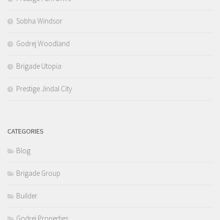
Sobha Windsor
Godrej Woodland
Brigade Utopia
Prestige Jindal City
CATEGORIES
Blog
Brigade Group
Builder
Godrej Properties