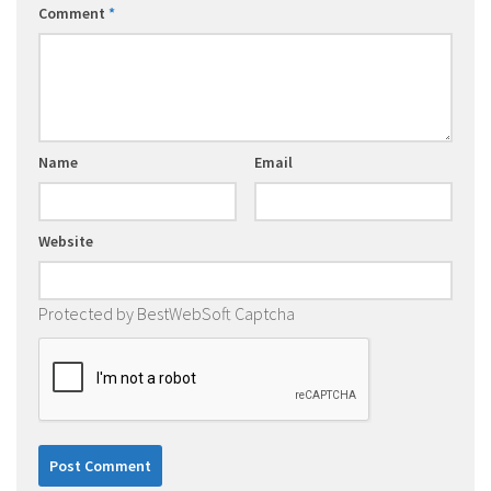
Comment
*
Name
Email
Website
Protected by BestWebSoft Captcha