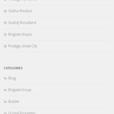
Sobha Windsor
Godrej Woodland
Brigade Utopia
Prestige Jindal City
CATEGORIES
Blog
Brigade Group
Builder
Godrej Properties