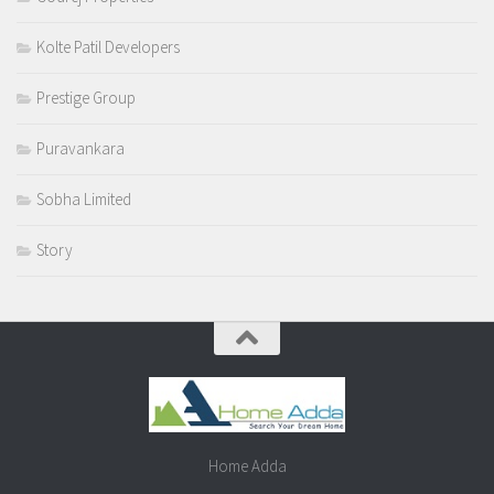
Kolte Patil Developers
Prestige Group
Puravankara
Sobha Limited
Story
Home Adda