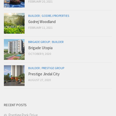
FEBRUARY 20, 2021
BUILDER
/
GODREJ PROPERTIES
Godrej Woodland
FEBRUARY 11, 2021
BRIGADE GROUP
/
BUILDER
Brigade Utopia
OCTOBER 9, 2020
BUILDER
/
PRESTIGE GROUP
Prestige Jindal City
AUGUST 27, 2020
RECENT POSTS
Prestige Park Drive