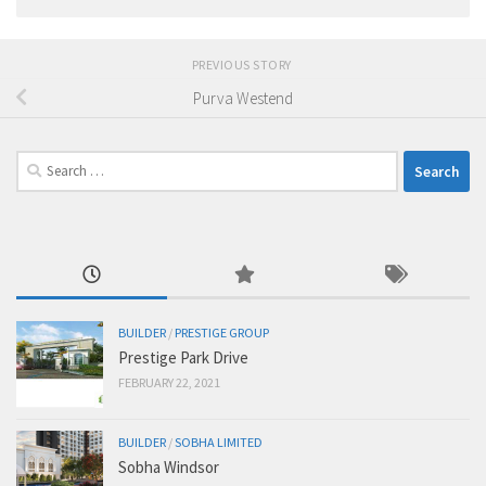
PREVIOUS STORY
Purva Westend
Search
for:
BUILDER
/
PRESTIGE GROUP
Prestige Park Drive
FEBRUARY 22, 2021
BUILDER
/
SOBHA LIMITED
Sobha Windsor