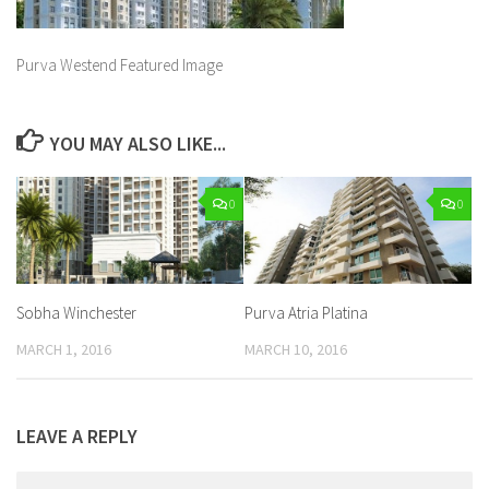
Purva Westend Featured Image
YOU MAY ALSO LIKE...
0
0
Sobha Winchester
Purva Atria Platina
MARCH 1, 2016
MARCH 10, 2016
LEAVE A REPLY