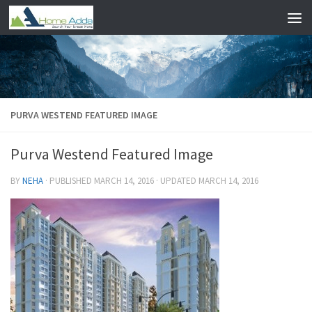
Skip to content
PURVA WESTEND FEATURED IMAGE
Purva Westend Featured Image
BY
NEHA
· PUBLISHED
MARCH 14, 2016
· UPDATED
MARCH 14, 2016