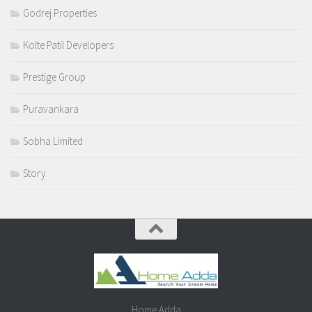
Godrej Properties
Kolte Patil Developers
Prestige Group
Puravankara
Sobha Limited
Story
Home Adda