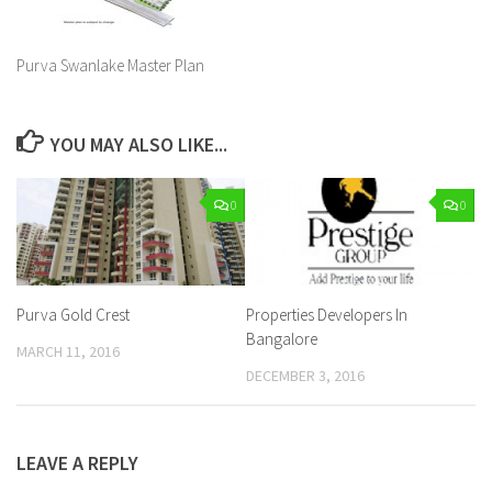
Purva Swanlake Master Plan
YOU MAY ALSO LIKE...
0
0
Purva Gold Crest
Properties Developers In
Bangalore
MARCH 11, 2016
DECEMBER 3, 2016
LEAVE A REPLY