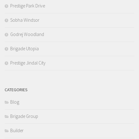
Prestige Park Drive
Sobha Windsor
Godrej Woodland
Brigade Utopia
Prestige Jindal City
CATEGORIES
Blog
Brigade Group
Builder