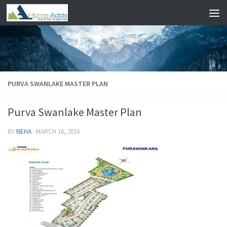
Skip to content
PURVA SWANLAKE MASTER PLAN
Purva Swanlake Master Plan
BY
NEHA
·
MARCH 16, 2016