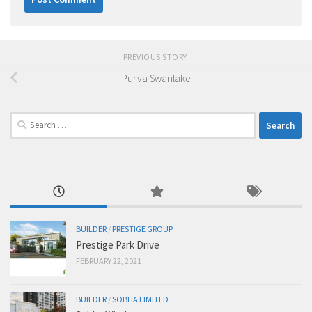
PREVIOUS STORY
Purva Swanlake
Search
for:
BUILDER
/
PRESTIGE GROUP
Prestige Park Drive
FEBRUARY 22, 2021
BUILDER
/
SOBHA LIMITED