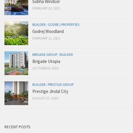
Sobha Windsor
FEBRUARY 20, 2021
BUILDER
/
GODREJ PROPERTIES
Godrej Woodland
FEBRUARY 11, 2021
BRIGADE GROUP
/
BUILDER
Brigade Utopia
OCTOBER 9, 2020
BUILDER
/
PRESTIGE GROUP
Prestige Jindal City
AUGUST 27, 2020
RECENT POSTS