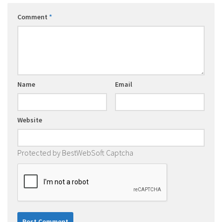
Comment
*
Name
Email
Website
Protected by BestWebSoft Captcha