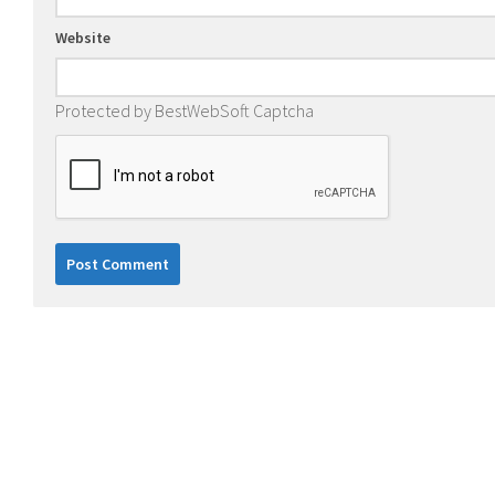
Website
Protected by BestWebSoft Captcha