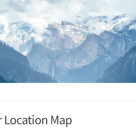
r Location Map