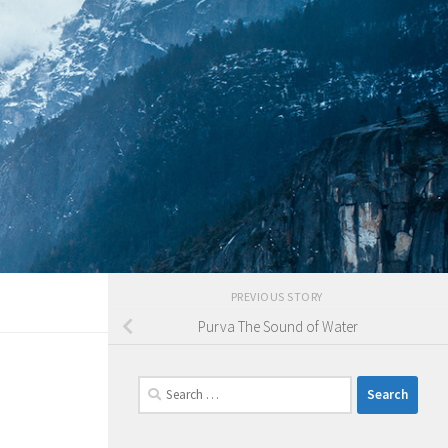
PREVIOUS STORY
Purva The Sound of Water
Search
for: