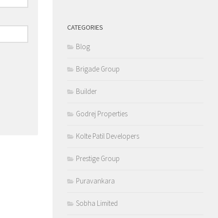
CATEGORIES
Blog
Brigade Group
Builder
Godrej Properties
Kolte Patil Developers
Prestige Group
Puravankara
Sobha Limited