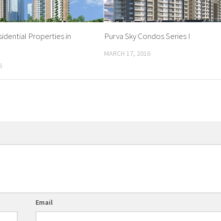
idential Properties in
Purva Sky Condos Series I
MARCH 17, 2016
6
Email