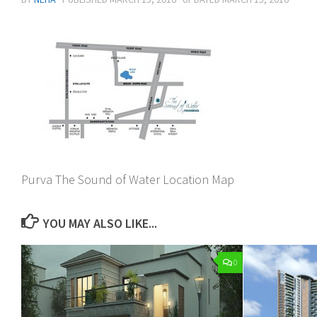
Purva The Sound of Water Location Map
YOU MAY ALSO LIKE...
0