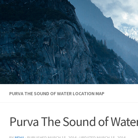
Skip to content
PURVA THE SOUND OF WATER LOCATION MAP
Purva The Sound of Wate
BY
NEHA
· PUBLISHED
MARCH 15, 2016
· UPDATED
MARCH 15, 2016