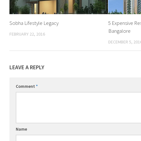
Sobha Lifestyle Legacy
5 Expensive Res
Bangalore
FEBRUARY 22, 2016
DECEMBER 5, 201
LEAVE A REPLY
Comment
*
Name