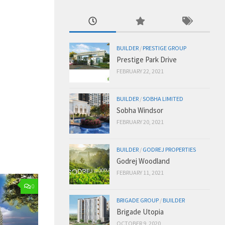
BUILDER
/
PRESTIGE GROUP
Prestige Park Drive
FEBRUARY 22, 2021
BUILDER
/
SOBHA LIMITED
Sobha Windsor
FEBRUARY 20, 2021
BUILDER
/
GODREJ PROPERTIES
Godrej Woodland
FEBRUARY 11, 2021
0
BRIGADE GROUP
/
BUILDER
Brigade Utopia
OCTOBER 9, 2020