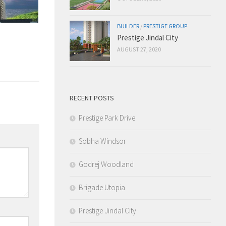
BUILDER
/
PRESTIGE GROUP
Prestige Jindal City
AUGUST 27, 2020
RECENT POSTS
Prestige Park Drive
Sobha Windsor
Godrej Woodland
Brigade Utopia
Prestige Jindal City