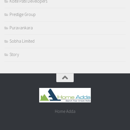
Kolte Patil Developers
Prestige Group
Puravankara
Sobha Limited
Story
Home Adda