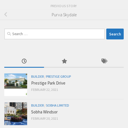
PREVIOUS STORY
Purva Skydale
Search
for:
BUILDER
/
PRESTIGE GROUP
Prestige Park Drive
FEBRUARY 22, 2021
BUILDER
/
SOBHA LIMITED
Sobha Windsor
FEBRUARY 20, 2021