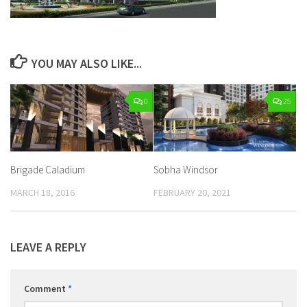
YOU MAY ALSO LIKE...
0
25
Brigade Caladium
Sobha Windsor
MARCH 18, 2016
FEBRUARY 20, 2021
LEAVE A REPLY
Comment
*