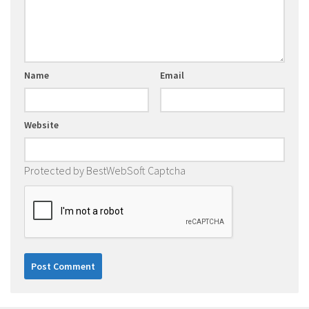
Name
Email
Website
Protected by BestWebSoft Captcha