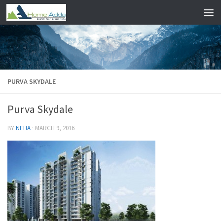
Skip to content
PURVA SKYDALE
Purva Skydale
BY
NEHA
·
MARCH 9, 2016