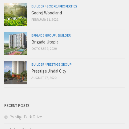
BUILDER
/
GODREJ PROPERTIES
Godrej Woodland
FEBRUARY 11, 2021
BRIGADE GROUP
/
BUILDER
Brigade Utopia
OCTOBER 9, 2020
BUILDER
/
PRESTIGE GROUP
Prestige Jindal City
AUGUST 27, 2020
RECENT POSTS
Prestige Park Drive