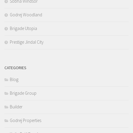
Sobha Windsor
Godrej Woodland
Brigade Utopia
Prestige Jindal City
CATEGORIES
Blog
Brigade Group
Builder
Godrej Properties