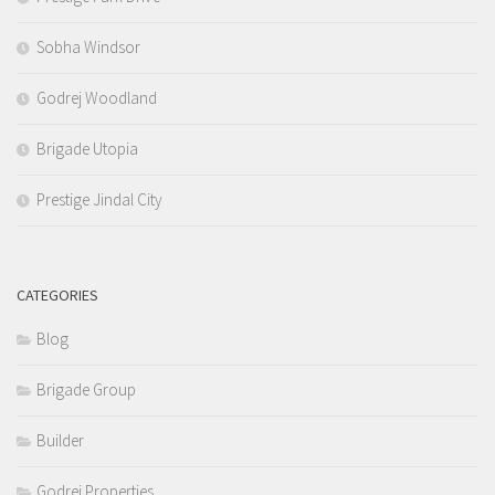
Sobha Windsor
Godrej Woodland
Brigade Utopia
Prestige Jindal City
CATEGORIES
Blog
Brigade Group
Builder
Godrej Properties