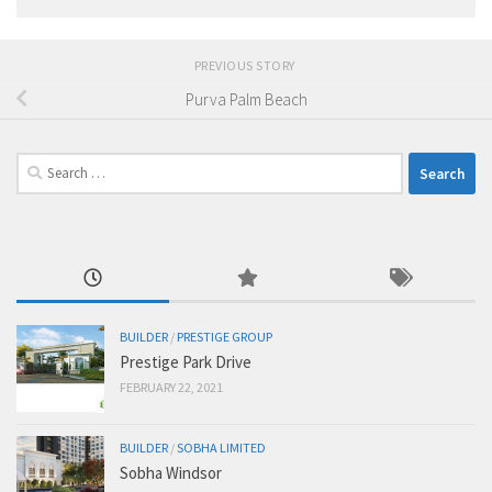
PREVIOUS STORY
Purva Palm Beach
Search
for:
BUILDER
/
PRESTIGE GROUP
Prestige Park Drive
FEBRUARY 22, 2021
BUILDER
/
SOBHA LIMITED
Sobha Windsor