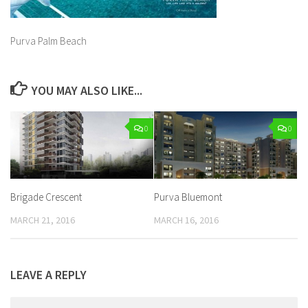
Purva Palm Beach
YOU MAY ALSO LIKE...
0
0
Brigade Crescent
Purva Bluemont
MARCH 21, 2016
MARCH 16, 2016
LEAVE A REPLY