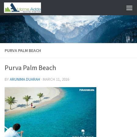
Skip to content
PURVA PALM BEACH
Purva Palm Beach
BY
ARUNIMA DUARAH
·
MARCH 11, 2016