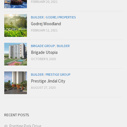
FEBRUARY 20, 2021
BUILDER
/
GODREJ PROPERTIES
Godrej Woodland
FEBRUARY 11, 2021
BRIGADE GROUP
/
BUILDER
Brigade Utopia
OCTOBER 9, 2020
BUILDER
/
PRESTIGE GROUP
Prestige Jindal City
AUGUST 27, 2020
RECENT POSTS
Prestige Park Drive