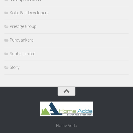
Kolte Patil Developers
Prestige Group
Puravankara
Sobha Limited
Story
Home Adda