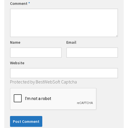
Comment
*
Name
Email
Website
Protected by BestWebSoft Captcha