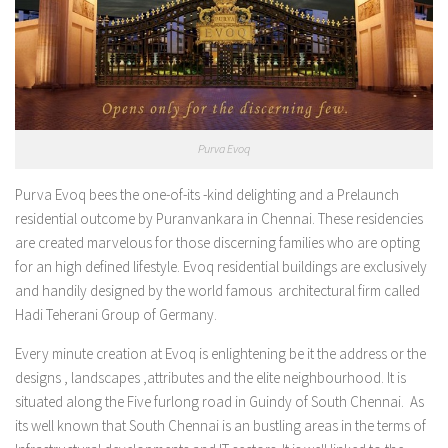
Purva Evoq
Purva Evoq bees the one-of-its -kind delighting and a Prelaunch
residential outcome by Puranvankara in Chennai. These residencies
are created marvelous for those discerning families who are opting
for an high defined lifestyle. Evoq residential buildings are exclusively
and handily designed by the world famous architectural firm called
Hadi Teherani Group of Germany.
Every minute creation at Evoq is enlightening be it the address or the
designs , landscapes ,attributes and the elite neighbourhood. It is
situated along the Five furlong road in Guindy of South Chennai. As
its well known that South Chennai is an bustling areas in the terms of