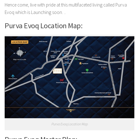
Hence come, live with pride at this multifaceted living called Purva
Evoq which is Launching soon. ..
Purva Evoq Location Map:
Purva Evoq Location Map