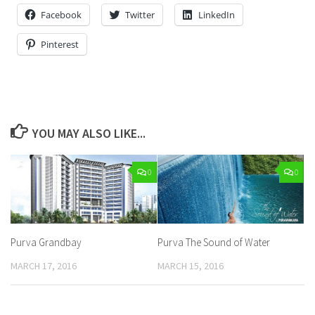
Facebook
Twitter
LinkedIn
Pinterest
YOU MAY ALSO LIKE...
0
0
Purva Grandbay
Purva The Sound of Water
MARCH 17, 2016
MARCH 15, 2016