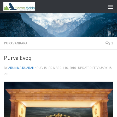
Skip to content
PURAVANKARA
1
Purva Evoq
BY
ARUNIMA DUARAH
· PUBLISHED
MARCH 16, 2016
· UPDATED
FEBRUARY 15,
2018