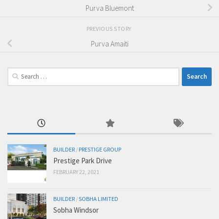
Purva Bluemont
PREVIOUS STORY
Purva Amaiti
Search
for:
BUILDER
/
PRESTIGE GROUP
Prestige Park Drive
FEBRUARY 22, 2021
BUILDER
/
SOBHA LIMITED
Sobha Windsor