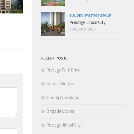
BUILDER
/
PRESTIGE GROUP
Prestige Jindal City
AUGUST 27, 2020
RECENT POSTS
Prestige Park Drive
Sobha Windsor
Godrej Woodland
Brigade Utopia
Prestige Jindal City