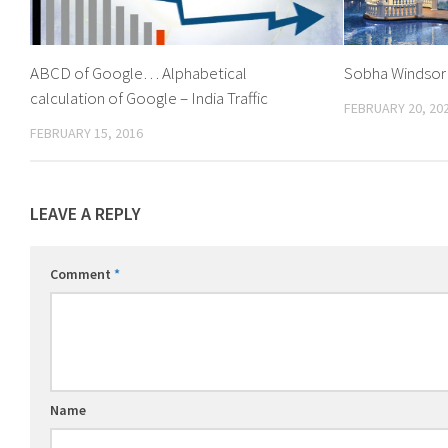
ABCD of Google… Alphabetical
Sobha Windsor
calculation of Google – India Traffic
FEBRUARY 20, 20
FEBRUARY 15, 2016
LEAVE A REPLY
Comment
*
Name