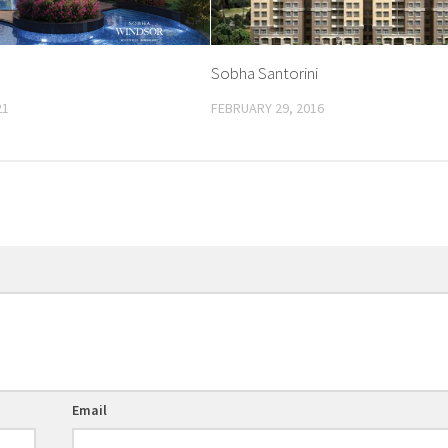
Sobha Santorini
21
FEBRUARY 29, 2016
Email