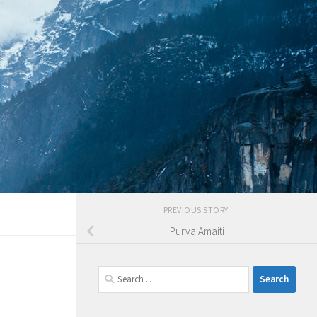
PREVIOUS STORY
Purva Amaiti
Search
for: