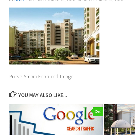
Purva Amaiti Featured Image
YOU MAY ALSO LIKE...
0