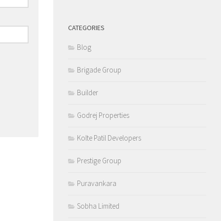
CATEGORIES
Blog
Brigade Group
Builder
Godrej Properties
Kolte Patil Developers
Prestige Group
Puravankara
Sobha Limited