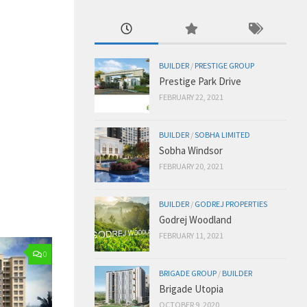
BUILDER
/
PRESTIGE GROUP
Prestige Park Drive
FEBRUARY 22, 2021
BUILDER
/
SOBHA LIMITED
Sobha Windsor
FEBRUARY 20, 2021
BUILDER
/
GODREJ PROPERTIES
Godrej Woodland
FEBRUARY 11, 2021
0
BRIGADE GROUP
/
BUILDER
Brigade Utopia
OCTOBER 9, 2020