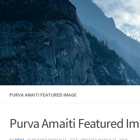
Skip to content
PURVA AMAITI FEATURED IMAGE
Purva Amaiti Featured I
BY
NEHA
· PUBLISHED
MARCH 15, 2016
· UPDATED
MARCH 15, 2016