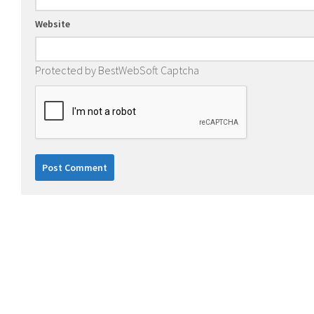
Website
Protected by BestWebSoft Captcha