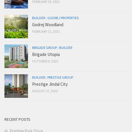
FEBRUARY 20, 2021
BUILDER
/
GODREJ PROPERTIES
Godrej Woodland
FEBRUARY 11, 2021
BRIGADE GROUP
/
BUILDER
Brigade Utopia
OCTOBER 9, 2020
BUILDER
/
PRESTIGE GROUP
Prestige Jindal City
AUGUST 27, 2020
RECENT POSTS
Prestige Park Drive