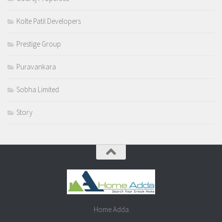
Kolte Patil Developers
Prestige Group
Puravankara
Sobha Limited
Story
Home Adda