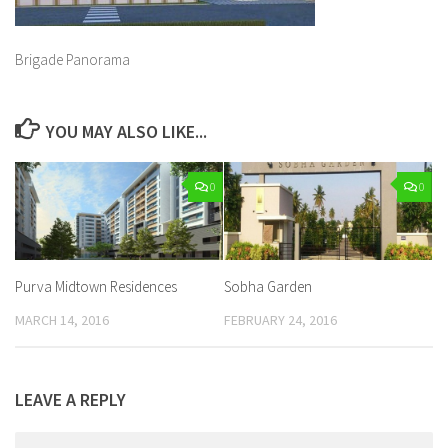
Brigade Panorama
YOU MAY ALSO LIKE...
0
0
Purva Midtown Residences
Sobha Garden
MARCH 14, 2016
FEBRUARY 24, 2016
LEAVE A REPLY