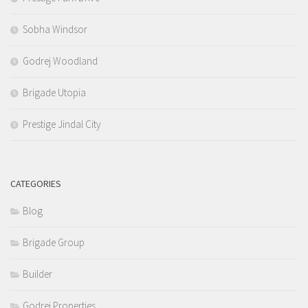
Sobha Windsor
Godrej Woodland
Brigade Utopia
Prestige Jindal City
CATEGORIES
Blog
Brigade Group
Builder
Godrej Properties