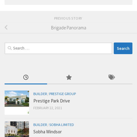
PREVIOUS STORY
Brigade Panorama
Search
for:
BUILDER
/
PRESTIGE GROUP
Prestige Park Drive
FEBRUARY 22, 2021
BUILDER
/
SOBHA LIMITED
Sobha Windsor