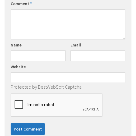
Comment
*
Name
Email
Website
Protected by BestWebSoft Captcha