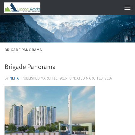
Skip to content
BRIGADE PANORAMA
Brigade Panorama
BY
NEHA
· PUBLISHED
MARCH 19, 2016
· UPDATED
MARCH 19, 2016