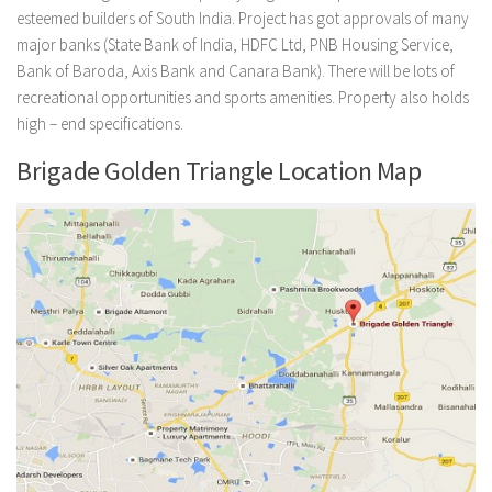
esteemed builders of South India. Project has got approvals of many
major banks (State Bank of India, HDFC Ltd, PNB Housing Service,
Bank of Baroda, Axis Bank and Canara Bank). There will be lots of
recreational opportunities and sports amenities. Property also holds
high – end specifications.
Brigade Golden Triangle Location Map