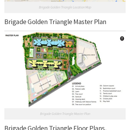
Brigade Golden Triangle Location Map
Brigade Golden Triangle Master Plan
Brigade Golden Triangle Master Plan
Brigade Golden Triangle Floor Plans.