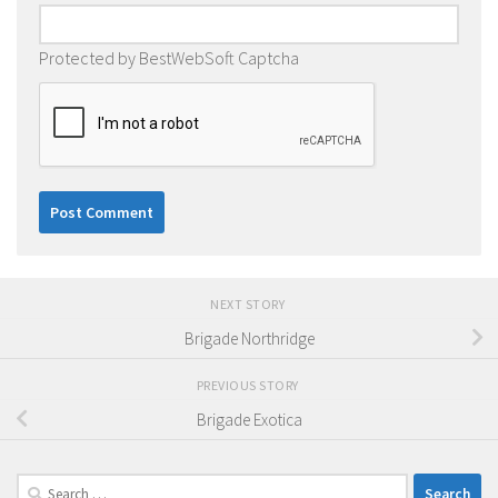
Protected by BestWebSoft Captcha
NEXT STORY
Brigade Northridge
PREVIOUS STORY
Brigade Exotica
Search