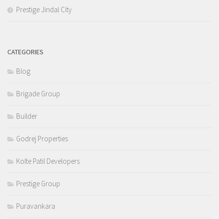
Prestige Jindal City
CATEGORIES
Blog
Brigade Group
Builder
Godrej Properties
Kolte Patil Developers
Prestige Group
Puravankara