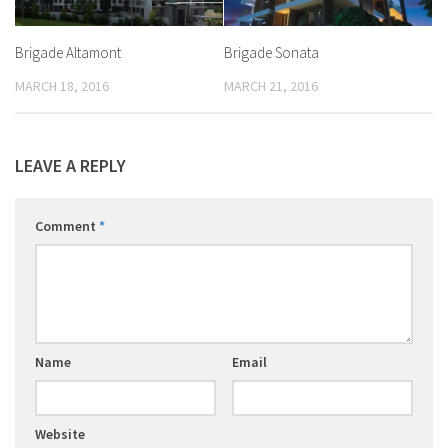
Brigade Altamont
Brigade Sonata
MARCH 18, 2016
MARCH 21, 2016
LEAVE A REPLY
Comment
*
Name
Email
Website