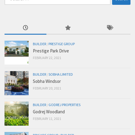
for:
BUILDER
/
PRESTIGE GROUP
Prestige Park Drive
FEBRUARY 22, 2021
BUILDER
/
SOBHA LIMITED
Sobha Windsor
FEBRUARY 20, 2021
BUILDER
/
GODREJ PROPERTIES
Godrej Woodland
FEBRUARY 11, 2021