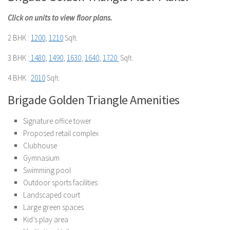
Click on units to view floor plans.
2 BHK :
1200
,
1210
Sqft.
3 BHK :
1480
,
1490
,
1630
,
1640
,
1720
Sqft.
4 BHK :
2010
Sqft.
Brigade Golden Triangle Amenities
Signature office tower
Proposed retail complex
Clubhouse
Gymnasium
Swimming pool
Outdoor sports facilities
Landscaped court
Large green spaces
Kid’s play area