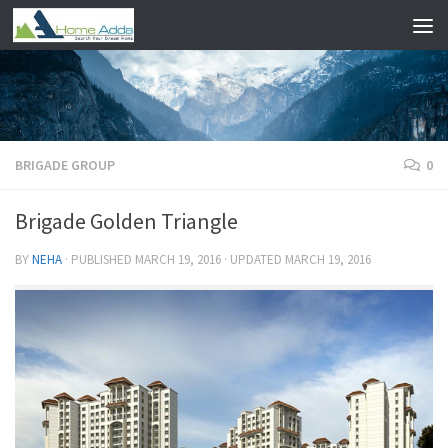
Skip to content
BRIGADE GROUP
0
Brigade Golden Triangle
BY
NEHA
· PUBLISHED
MARCH 19, 2016
· UPDATED
MARCH 19, 2016