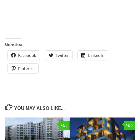
Share this:
Facebook
Twitter
LinkedIn
Pinterest
YOU MAY ALSO LIKE...
0
0