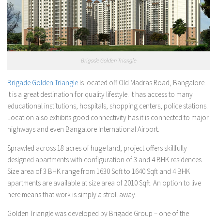
Brigade Golden Triangle
Brigade Golden Triangle
is located off Old Madras Road, Bangalore.
It is a great destination for quality lifestyle. It has access to many
educational institutions, hospitals, shopping centers, police stations.
Location also exhibits good connectivity has it is connected to major
highways and even Bangalore International Airport.
Sprawled across 18 acres of huge land, project offers skillfully
designed apartments with configuration of 3 and 4 BHK residences.
Size area of 3 BHK range from 1630 Sqft to 1640 Sqft and 4 BHK
apartments are available at size area of 2010 Sqft. An option to live
here means that work is simply a stroll away.
Golden Triangle was developed by Brigade Group – one of the