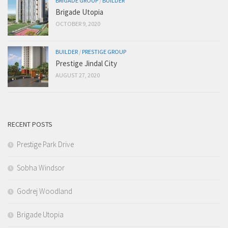
BRIGADE GROUP
/
BUILDER
Brigade Utopia
OCTOBER 9, 2020
BUILDER
/
PRESTIGE GROUP
Prestige Jindal City
AUGUST 27, 2020
RECENT POSTS
Prestige Park Drive
Sobha Windsor
Godrej Woodland
Brigade Utopia