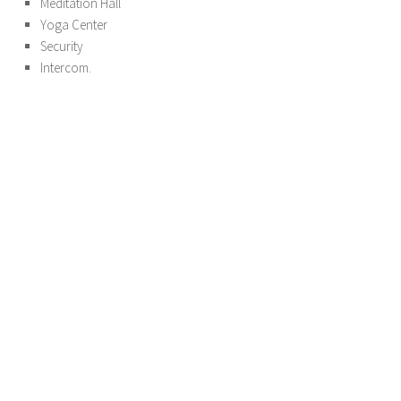
Meditation Hall
Yoga Center
Security
Intercom.