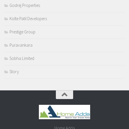
Godrej Properties
Kolte Patil Developers
Prestige Group
Puravankara
Sobha Limited
Story
Home Adda