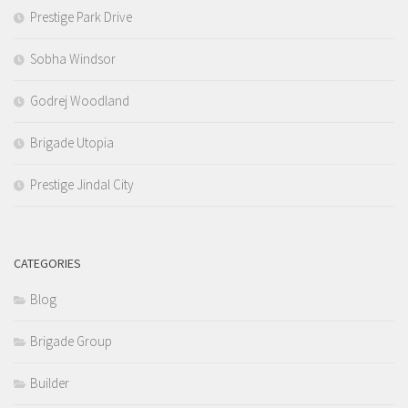
Prestige Park Drive
Sobha Windsor
Godrej Woodland
Brigade Utopia
Prestige Jindal City
CATEGORIES
Blog
Brigade Group
Builder