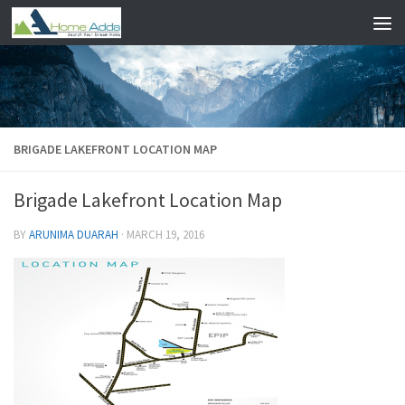
Skip to content
BRIGADE LAKEFRONT LOCATION MAP
Brigade Lakefront Location Map
BY
ARUNIMA DUARAH
·
MARCH 19, 2016