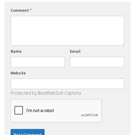
Comment
*
Name
Email
Website
Protected by BestWebSoft Captcha