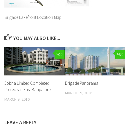
Brigade Lakefront Location Map
YOU MAY ALSO LIKE...
0
0
Sobha Limited Completed
Brigade Panorama
Projects in East Bangalore
MARCH 19, 2016
MARCH 9, 2016
LEAVE A REPLY