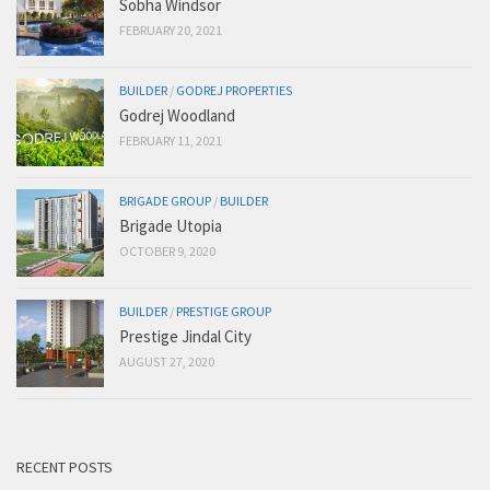
Sobha Windsor
FEBRUARY 20, 2021
BUILDER
/
GODREJ PROPERTIES
Godrej Woodland
FEBRUARY 11, 2021
BRIGADE GROUP
/
BUILDER
Brigade Utopia
OCTOBER 9, 2020
BUILDER
/
PRESTIGE GROUP
Prestige Jindal City
AUGUST 27, 2020
RECENT POSTS