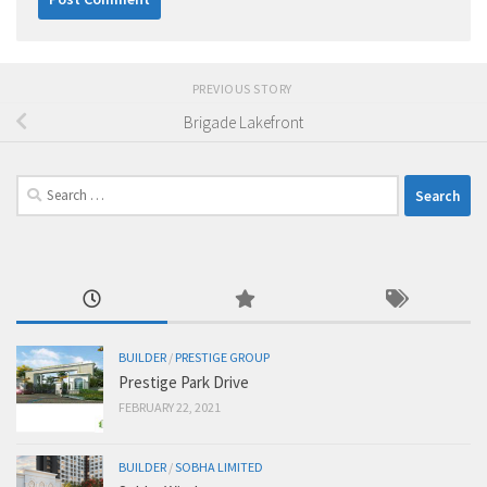
PREVIOUS STORY
Brigade Lakefront
Search
for:
BUILDER
/
PRESTIGE GROUP
Prestige Park Drive
FEBRUARY 22, 2021
BUILDER
/
SOBHA LIMITED