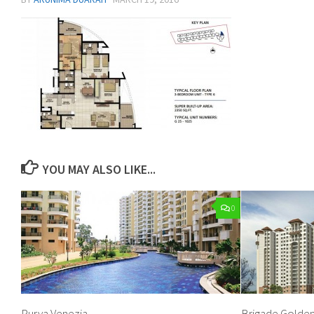
YOU MAY ALSO LIKE...
0
Purva Venezia
Brigade Golden