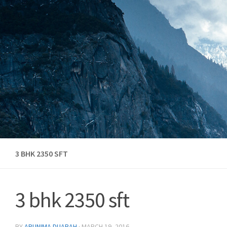
Skip to content
3 BHK 2350 SFT
3 bhk 2350 sft
BY
ARUNIMA DUARAH
·
MARCH 19, 2016