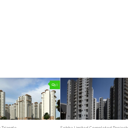
0
 Triangle
Sobha Limited Completed Projects