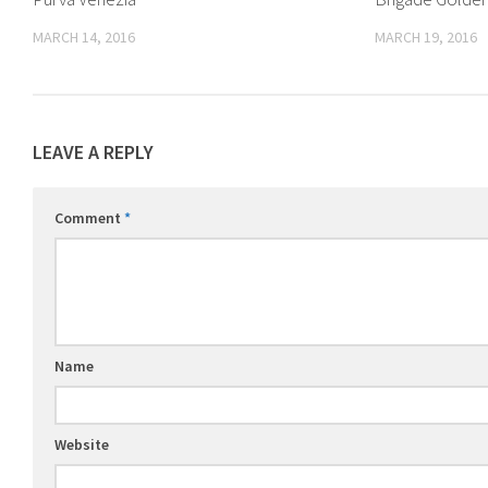
MARCH 14, 2016
MARCH 19, 2016
LEAVE A REPLY
Comment
*
Name
Website