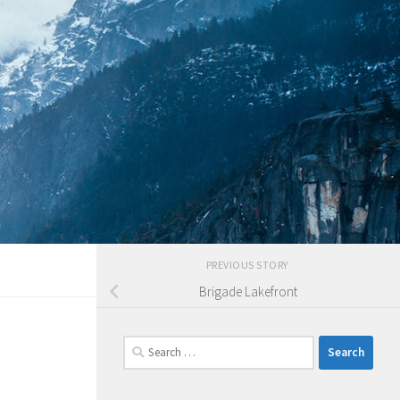
PREVIOUS STORY
Brigade Lakefront
Search
for: