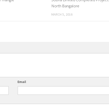
North Bangalore
MARCH 5, 2016
Email