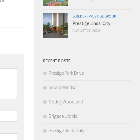
BUILDER
/
PRESTIGE GROUP
Prestige Jindal City
AUGUST 27, 2020
RECENT POSTS
Prestige Park Drive
Sobha Windsor
Godrej Woodland
Brigade Utopia
Prestige Jindal City