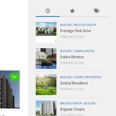
BUILDER
/
PRESTIGE GROUP
Prestige Park Drive
FEBRUARY 22, 2021
BUILDER
/
SOBHA LIMITED
Sobha Windsor
FEBRUARY 20, 2021
0
BUILDER
/
GODREJ PROPERTIES
Godrej Woodland
FEBRUARY 11, 2021
BRIGADE GROUP
/
BUILDER
Brigade Utopia
 in
OCTOBER 9, 2020