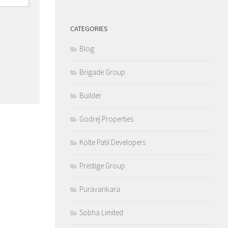
CATEGORIES
Blog
Brigade Group
Builder
Godrej Properties
Kolte Patil Developers
Prestige Group
Puravankara
Sobha Limited