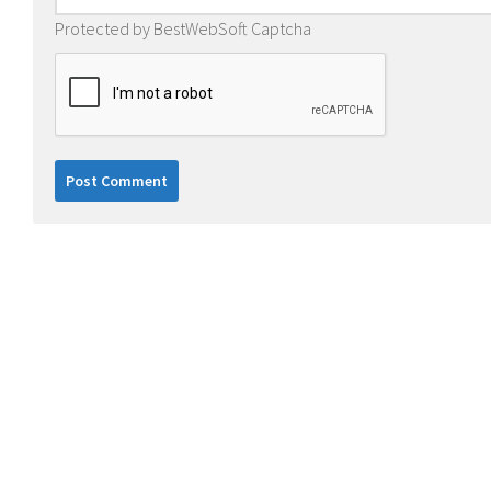
Protected by BestWebSoft Captcha