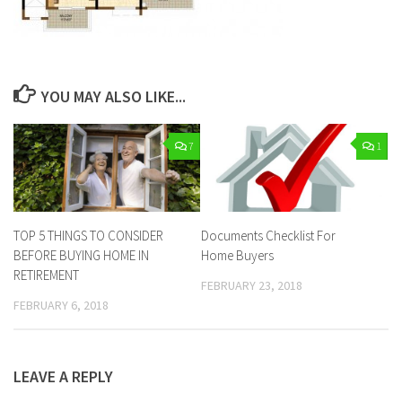
YOU MAY ALSO LIKE...
7
1
TOP 5 THINGS TO CONSIDER
Documents Checklist For
BEFORE BUYING HOME IN
Home Buyers
RETIREMENT
FEBRUARY 23, 2018
FEBRUARY 6, 2018
LEAVE A REPLY