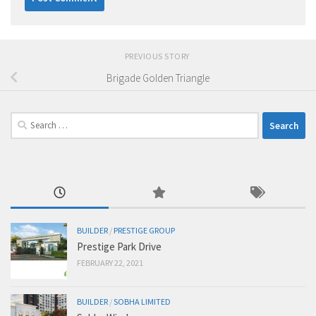
PREVIOUS STORY
Brigade Golden Triangle
Search
for:
BUILDER
/
PRESTIGE GROUP
Prestige Park Drive
FEBRUARY 22, 2021
BUILDER
/
SOBHA LIMITED