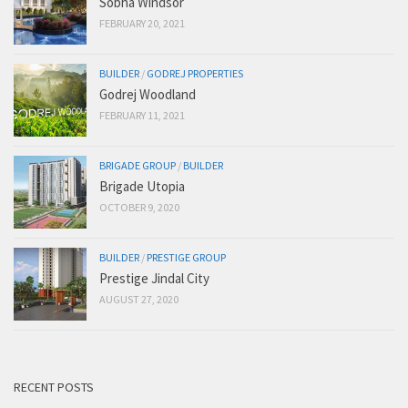
Sobha Windsor
FEBRUARY 20, 2021
BUILDER
/
GODREJ PROPERTIES
Godrej Woodland
FEBRUARY 11, 2021
BRIGADE GROUP
/
BUILDER
Brigade Utopia
OCTOBER 9, 2020
BUILDER
/
PRESTIGE GROUP
Prestige Jindal City
AUGUST 27, 2020
RECENT POSTS