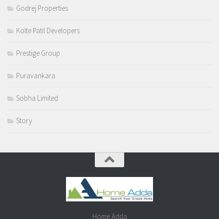
Godrej Properties
Kolte Patil Developers
Prestige Group
Puravankara
Sobha Limited
Story
Home Adda