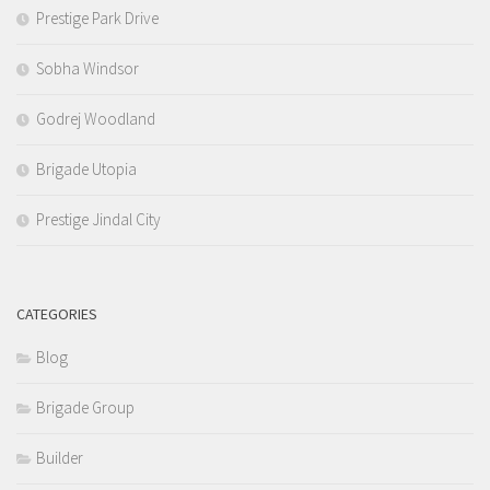
Prestige Park Drive
Sobha Windsor
Godrej Woodland
Brigade Utopia
Prestige Jindal City
CATEGORIES
Blog
Brigade Group
Builder