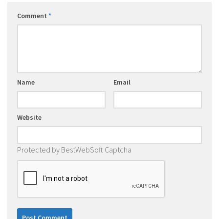
Comment
*
Name
Email
Website
Protected by BestWebSoft Captcha