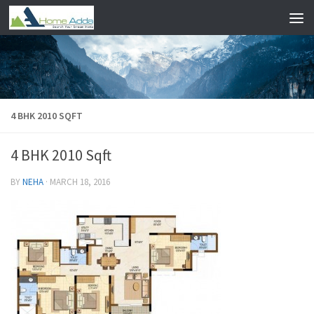
Skip to content
4 BHK 2010 SQFT
4 BHK 2010 Sqft
BY
NEHA
·
MARCH 18, 2016