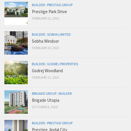
BUILDER
/
PRESTIGE GROUP
Prestige Park Drive
FEBRUARY 22, 2021
BUILDER
/
SOBHA LIMITED
Sobha Windsor
FEBRUARY 20, 2021
BUILDER
/
GODREJ PROPERTIES
Godrej Woodland
FEBRUARY 11, 2021
BRIGADE GROUP
/
BUILDER
Brigade Utopia
OCTOBER 9, 2020
BUILDER
/
PRESTIGE GROUP
Prestige Jindal City