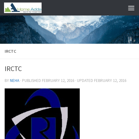
Skip to content
IRCTC
IRCTC
BY
NEHA
· PUBLISHED
FEBRUARY 12, 2016
· UPDATED
FEBRUARY 12, 2016