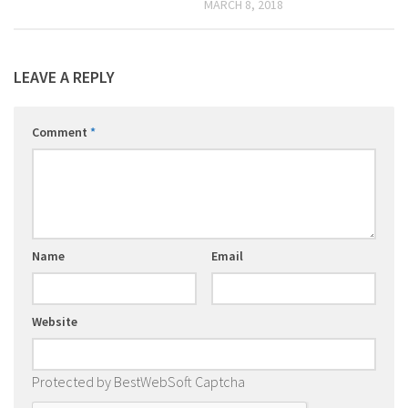
MARCH 8, 2018
LEAVE A REPLY
Comment
*
Name
Email
Website
Protected by BestWebSoft Captcha