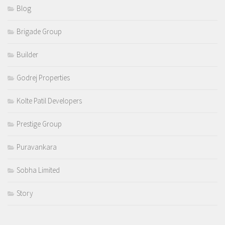
Blog
Brigade Group
Builder
Godrej Properties
Kolte Patil Developers
Prestige Group
Puravankara
Sobha Limited
Story