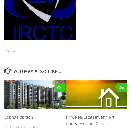
IRCTC
YOU MAY ALSO LIKE...
0
0
Sobha Habitech
How Real Estate Investment
Can Be A Good Option?
FEBRUARY 23, 2016