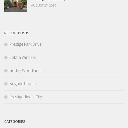
AUGUST 27, 2020
RECENT POSTS
Prestige Park Drive
Sobha Windsor
Godrej Woodland
Brigade Utopia
Prestige Jindal City
CATEGORIES