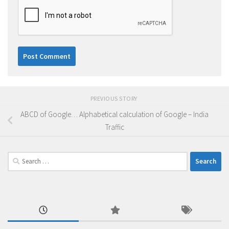
PREVIOUS STORY
ABCD of Google… Alphabetical calculation of Google – India
Traffic
Search
for: