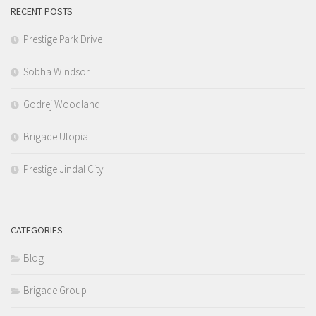
RECENT POSTS
Prestige Park Drive
Sobha Windsor
Godrej Woodland
Brigade Utopia
Prestige Jindal City
CATEGORIES
Blog
Brigade Group