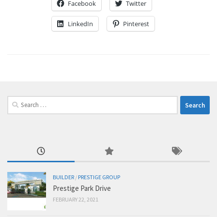
Facebook
Twitter
LinkedIn
Pinterest
Search
for:
BUILDER
/
PRESTIGE GROUP
Prestige Park Drive
FEBRUARY 22, 2021