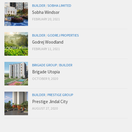
BUILDER
/
SOBHA LIMITED
Sobha Windsor
FEBRUARY 20, 2021
BUILDER
/
GODREJ PROPERTIES
Godrej Woodland
FEBRUARY 11, 2021
BRIGADE GROUP
/
BUILDER
Brigade Utopia
OCTOBER 9, 2020
BUILDER
/
PRESTIGE GROUP
Prestige Jindal City
AUGUST 27, 2020