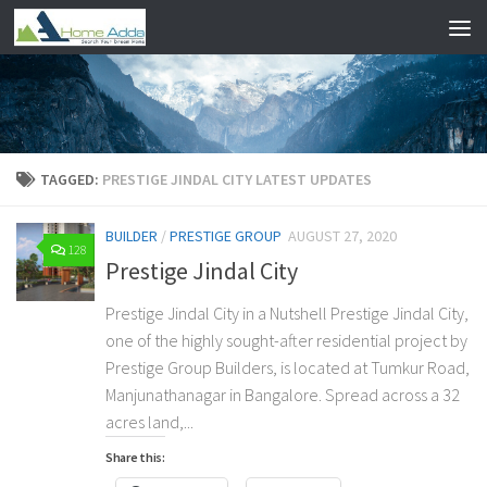
Skip to content
TAGGED:
PRESTIGE JINDAL CITY LATEST UPDATES
BUILDER
/
PRESTIGE GROUP
AUGUST 27, 2020
128
Prestige Jindal City
Prestige Jindal City in a Nutshell Prestige Jindal City,
one of the highly sought-after residential project by
Prestige Group Builders, is located at Tumkur Road,
Manjunathanagar in Bangalore. Spread across a 32
acres land,...
Share this: