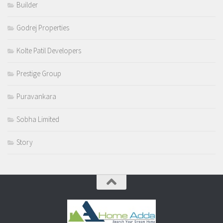
Builder
Godrej Properties
Kolte Patil Developers
Prestige Group
Puravankara
Sobha Limited
Story