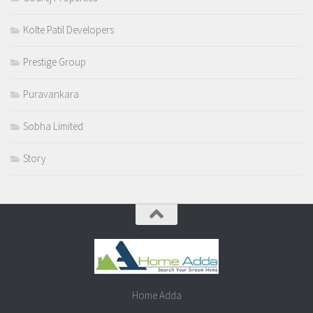
Kolte Patil Developers
Prestige Group
Puravankara
Sobha Limited
Story
Home Adda