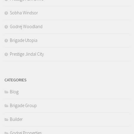
Sobha Windsor
Godrej Woodland
Brigade Utopia
Prestige Jindal City
CATEGORIES
Blog
Brigade Group
Builder
Godrej Properties