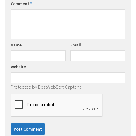
Comment
*
Name
Email
Website
Protected by BestWebSoft Captcha