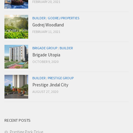
FEBRUARY 20, 2021
BUILDER
/
GODREJ PROPERTIES
Godrej Woodland
FEBRUARY 11, 2021
BRIGADE GROUP
/
BUILDER
Brigade Utopia
OCTOBER 9, 2020
BUILDER
/
PRESTIGE GROUP
Prestige Jindal City
AUGUST 27, 2020
RECENT POSTS
Prestige Park Drive