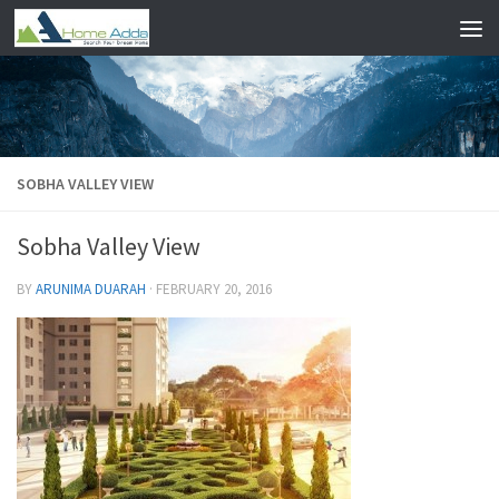
Skip to content
SOBHA VALLEY VIEW
Sobha Valley View
BY
ARUNIMA DUARAH
·
FEBRUARY 20, 2016