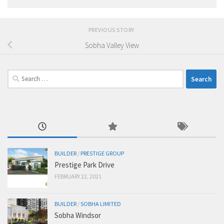
PREVIOUS STORY
Sobha Valley View
Search
for:
BUILDER
/
PRESTIGE GROUP
Prestige Park Drive
FEBRUARY 22, 2021
BUILDER
/
SOBHA LIMITED
Sobha Windsor