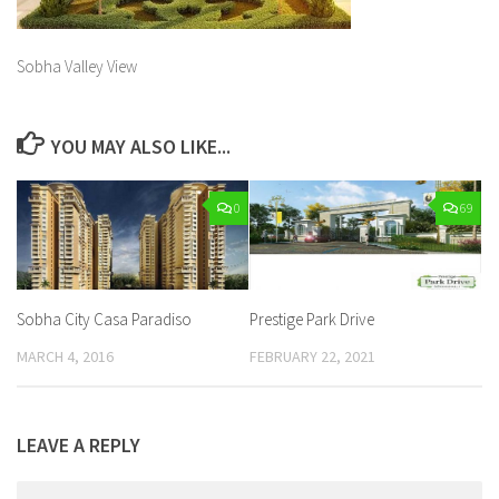
Sobha Valley View
YOU MAY ALSO LIKE...
0
69
Sobha City Casa Paradiso
Prestige Park Drive
MARCH 4, 2016
FEBRUARY 22, 2021
LEAVE A REPLY