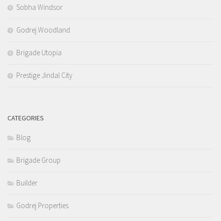
Sobha Windsor
Godrej Woodland
Brigade Utopia
Prestige Jindal City
CATEGORIES
Blog
Brigade Group
Builder
Godrej Properties