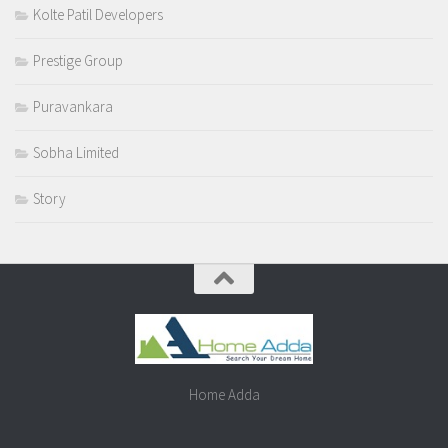
Kolte Patil Developers
Prestige Group
Puravankara
Sobha Limited
Story
Home Adda