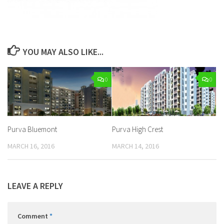
YOU MAY ALSO LIKE...
0
0
Purva Bluemont
Purva High Crest
MARCH 16, 2016
MARCH 14, 2016
LEAVE A REPLY
Comment
*