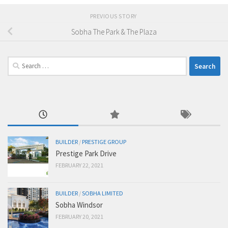
PREVIOUS STORY
Sobha The Park & The Plaza
Search
for:
BUILDER
/
PRESTIGE GROUP
Prestige Park Drive
FEBRUARY 22, 2021
BUILDER
/
SOBHA LIMITED
Sobha Windsor
FEBRUARY 20, 2021