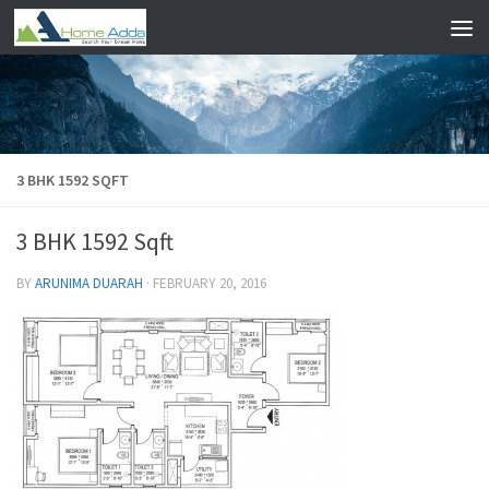
Skip to content
3 BHK 1592 SQFT
3 BHK 1592 Sqft
BY
ARUNIMA DUARAH
·
FEBRUARY 20, 2016