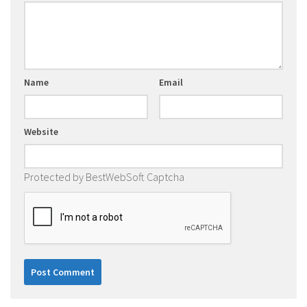
Name
Email
Website
Protected by BestWebSoft Captcha