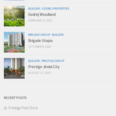
BUILDER
/
GODREJ PROPERTIES
Godrej Woodland
FEBRUARY 11, 2021
BRIGADE GROUP
/
BUILDER
Brigade Utopia
OCTOBER 9, 2020
BUILDER
/
PRESTIGE GROUP
Prestige Jindal City
AUGUST 27, 2020
RECENT POSTS
Prestige Park Drive