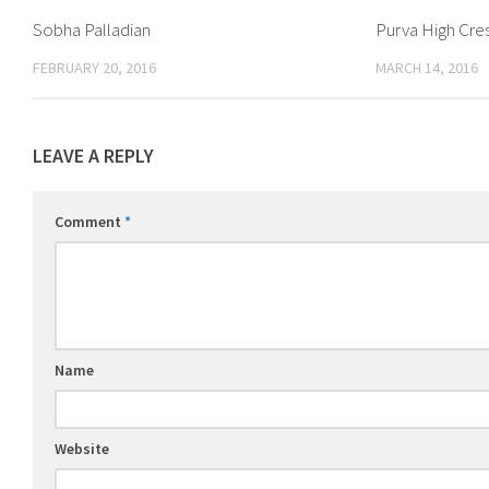
Sobha Palladian
Purva High Cre
FEBRUARY 20, 2016
MARCH 14, 2016
LEAVE A REPLY
Comment
*
Name
Website