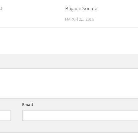
st
Brigade Sonata
MARCH 21, 2016
Email