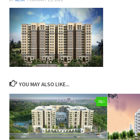
YOU MAY ALSO LIKE...
0