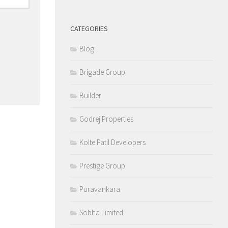
CATEGORIES
Blog
Brigade Group
Builder
Godrej Properties
Kolte Patil Developers
Prestige Group
Puravankara
Sobha Limited