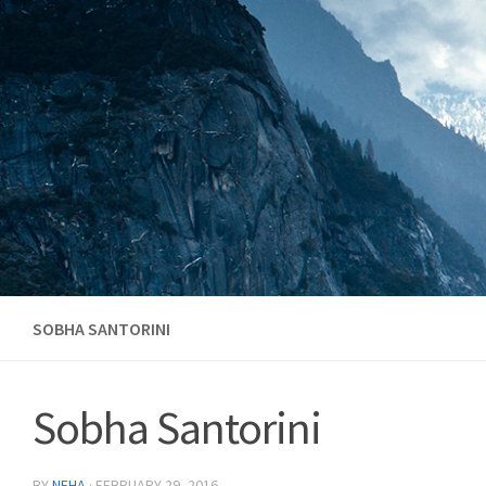
Skip to content
SOBHA SANTORINI
Sobha Santorini
BY
NEHA
·
FEBRUARY 29, 2016