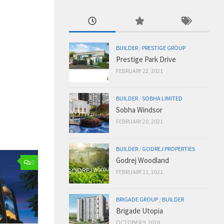
BUILDER
/
PRESTIGE GROUP
Prestige Park Drive
FEBRUARY 22, 2021
BUILDER
/
SOBHA LIMITED
Sobha Windsor
FEBRUARY 20, 2021
BUILDER
/
GODREJ PROPERTIES
Godrej Woodland
0
FEBRUARY 11, 2021
BRIGADE GROUP
/
BUILDER
Brigade Utopia
OCTOBER 9, 2020