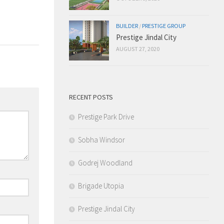
BUILDER
/
PRESTIGE GROUP
Prestige Jindal City
AUGUST 27, 2020
RECENT POSTS
Prestige Park Drive
Sobha Windsor
Godrej Woodland
Brigade Utopia
Prestige Jindal City