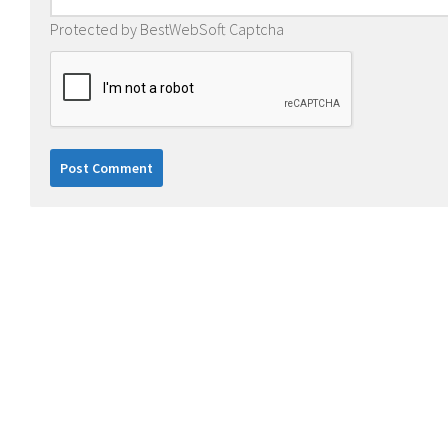
Protected by BestWebSoft Captcha