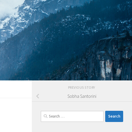
PREVIOUS STORY
Sobha Santorini
Search
for: