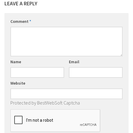
LEAVE A REPLY
Comment
*
Name
Email
Website
Protected by BestWebSoft Captcha