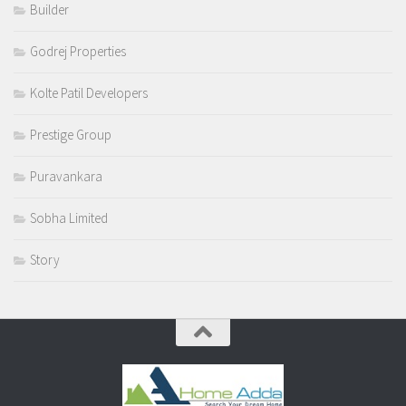
Builder
Godrej Properties
Kolte Patil Developers
Prestige Group
Puravankara
Sobha Limited
Story