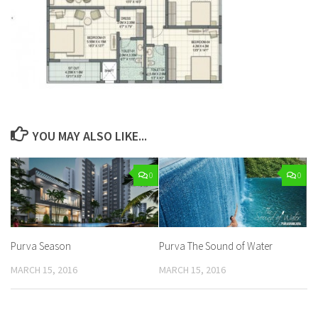
YOU MAY ALSO LIKE...
0
0
Purva Season
Purva The Sound of Water
MARCH 15, 2016
MARCH 15, 2016