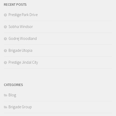
RECENT POSTS
Prestige Park Drive
Sobha Windsor
Godrej Woodland
Brigade Utopia
Prestige Jindal City
CATEGORIES
Blog
Brigade Group