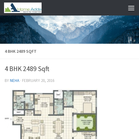
Skip to content
4 BHK 2489 SQFT
4 BHK 2489 Sqft
BY
NEHA
·
FEBRUARY 20, 2016