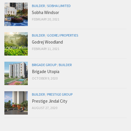
BUILDER
/
SOBHA LIMITED
Sobha Windsor
FEBRUARY 20, 2021
BUILDER
/
GODREJ PROPERTIES
Godrej Woodland
FEBRUARY 11, 2021
BRIGADE GROUP
/
BUILDER
Brigade Utopia
OCTOBER 9, 2020
BUILDER
/
PRESTIGE GROUP
Prestige Jindal City
AUGUST 27, 2020