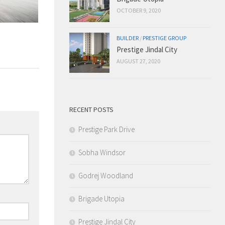
OCTOBER 9, 2020
BUILDER
/
PRESTIGE GROUP
Prestige Jindal City
AUGUST 27, 2020
RECENT POSTS
Prestige Park Drive
Sobha Windsor
Godrej Woodland
Brigade Utopia
Prestige Jindal City