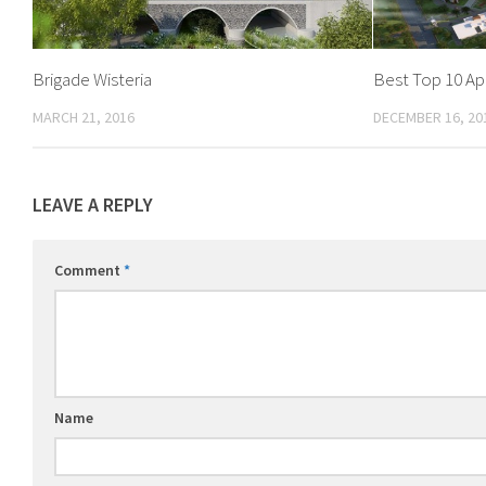
Brigade Wisteria
Best Top 10 A
MARCH 21, 2016
DECEMBER 16, 20
LEAVE A REPLY
Comment
*
Name