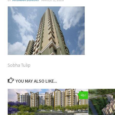
Sobha Tulip
YOU MAY ALSO LIKE...
0