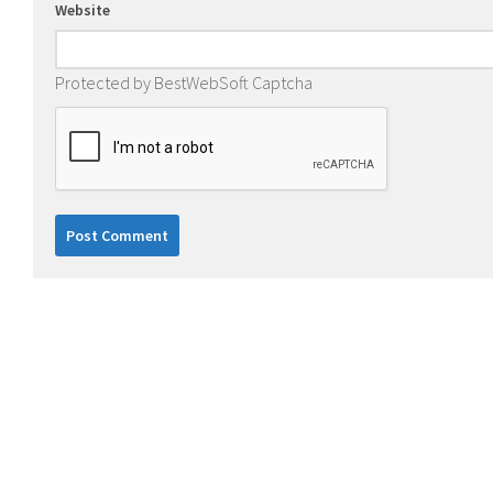
Website
Protected by BestWebSoft Captcha