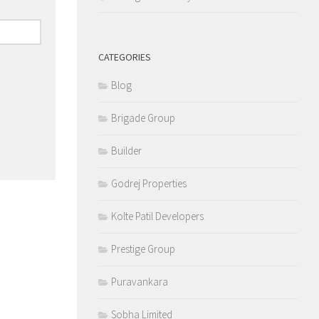
CATEGORIES
Blog
Brigade Group
Builder
Godrej Properties
Kolte Patil Developers
Prestige Group
Puravankara
Sobha Limited