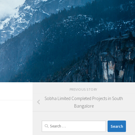
PREVIOUS STORY
Sobha Limited Completed Projects in South
Bangalore
Search
for: