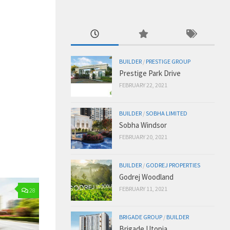
BUILDER
/
PRESTIGE GROUP
Prestige Park Drive
FEBRUARY 22, 2021
BUILDER
/
SOBHA LIMITED
Sobha Windsor
FEBRUARY 20, 2021
BUILDER
/
GODREJ PROPERTIES
Godrej Woodland
FEBRUARY 11, 2021
28
BRIGADE GROUP
/
BUILDER
Brigade Utopia