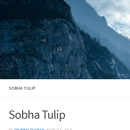
Skip to content
SOBHA TULIP
Sobha Tulip
BY
ARUNIMA DUARAH
·
MARCH 5, 2016