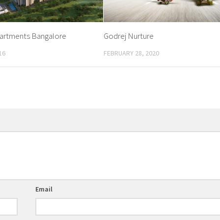
partments Bangalore
Godrej Nurture
16
FEBRUARY 28, 2020
Email