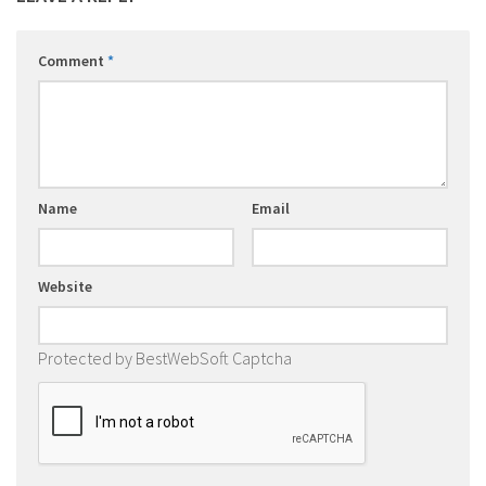
Comment
*
Name
Email
Website
Protected by BestWebSoft Captcha