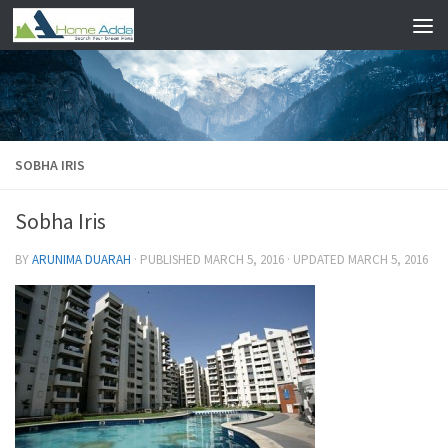
Skip to content
SOBHA IRIS
Sobha Iris
BY
ARUNIMA DUARAH
· PUBLISHED
MARCH 5, 2016
· UPDATED
MARCH 5, 2016