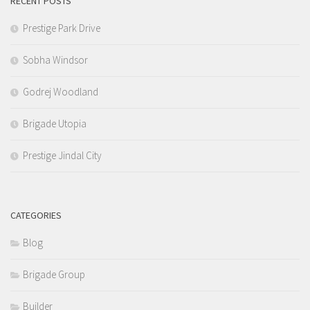
RECENT POSTS
Prestige Park Drive
Sobha Windsor
Godrej Woodland
Brigade Utopia
Prestige Jindal City
CATEGORIES
Blog
Brigade Group
Builder