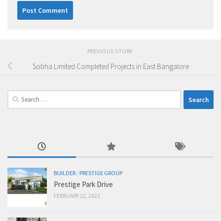
PREVIOUS STORY
Sobha Limited Completed Projects in East Bangalore
Search
for:
BUILDER
/
PRESTIGE GROUP
Prestige Park Drive
FEBRUARY 22, 2021