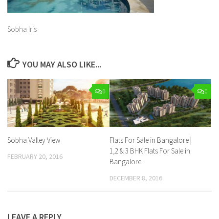
Sobha Iris
YOU MAY ALSO LIKE...
0
0
Sobha Valley View
Flats For Sale in Bangalore |
1,2 & 3 BHK Flats For Sale in
FEBRUARY 20, 2016
Bangalore
DECEMBER 8, 2016
LEAVE A REPLY