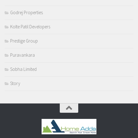
Godrej Properties
Kolte Patil Developers
Prestige Group
Puravankara
Sobha Limited
Story