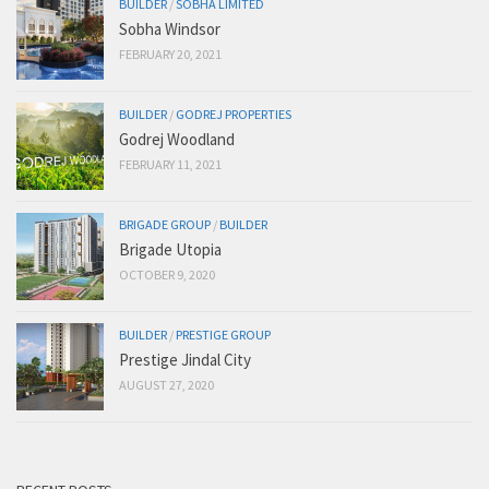
BUILDER
/
SOBHA LIMITED
Sobha Windsor
FEBRUARY 20, 2021
BUILDER
/
GODREJ PROPERTIES
Godrej Woodland
FEBRUARY 11, 2021
BRIGADE GROUP
/
BUILDER
Brigade Utopia
OCTOBER 9, 2020
BUILDER
/
PRESTIGE GROUP
Prestige Jindal City
AUGUST 27, 2020