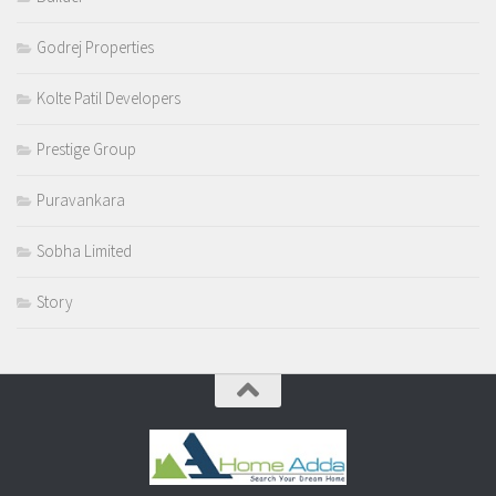
Godrej Properties
Kolte Patil Developers
Prestige Group
Puravankara
Sobha Limited
Story