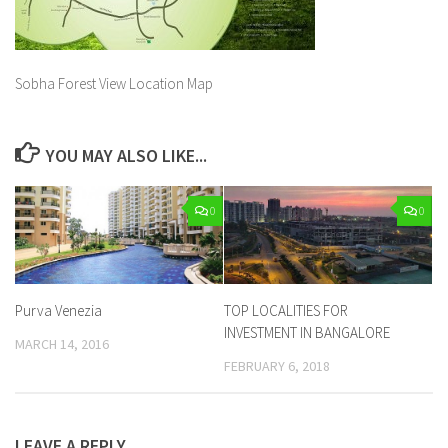
Sobha Forest View Location Map
YOU MAY ALSO LIKE...
0
0
Purva Venezia
TOP LOCALITIES FOR
INVESTMENT IN BANGALORE
MARCH 14, 2016
FEBRUARY 6, 2018
LEAVE A REPLY