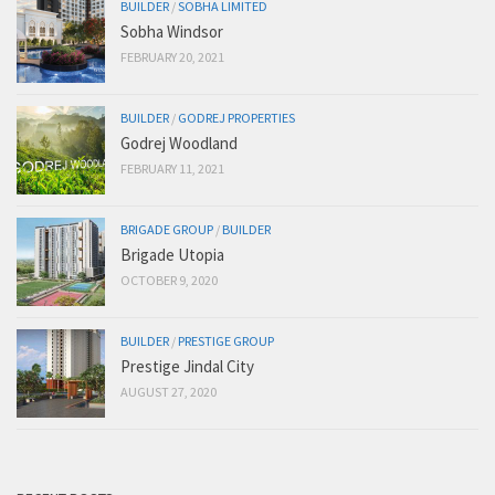
BUILDER
/
SOBHA LIMITED
Sobha Windsor
FEBRUARY 20, 2021
BUILDER
/
GODREJ PROPERTIES
Godrej Woodland
FEBRUARY 11, 2021
BRIGADE GROUP
/
BUILDER
Brigade Utopia
OCTOBER 9, 2020
BUILDER
/
PRESTIGE GROUP
Prestige Jindal City
AUGUST 27, 2020