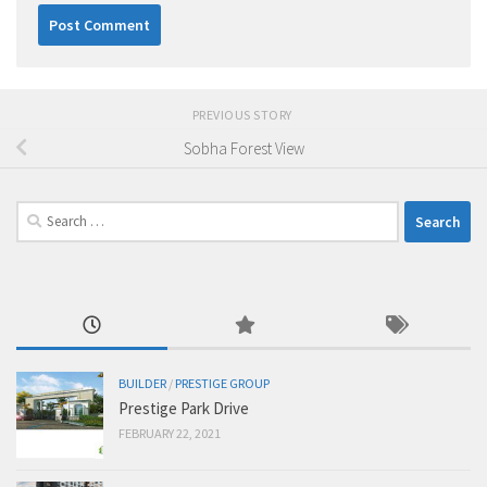
PREVIOUS STORY
Sobha Forest View
Search
for:
BUILDER
/
PRESTIGE GROUP
Prestige Park Drive
FEBRUARY 22, 2021