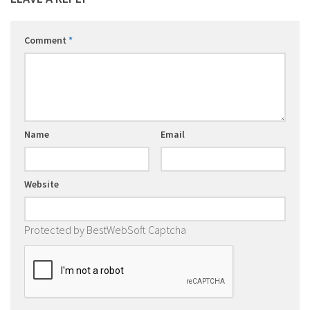
Comment
*
Name
Email
Website
Protected by BestWebSoft Captcha