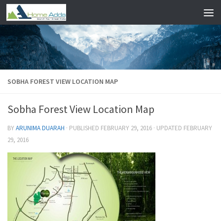
Skip to content
SOBHA FOREST VIEW LOCATION MAP
Sobha Forest View Location Map
BY
ARUNIMA DUARAH
· PUBLISHED
FEBRUARY 29, 2016
· UPDATED
FEBRUARY
29, 2016