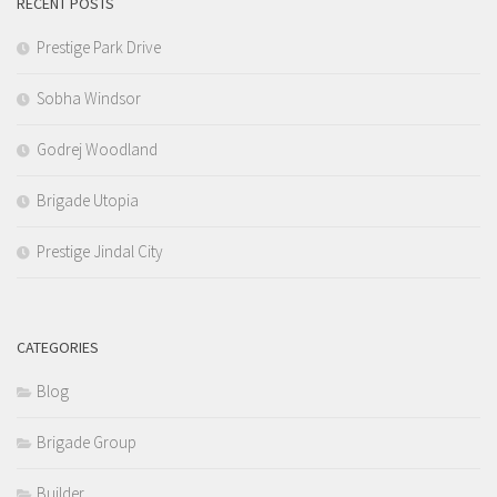
RECENT POSTS
Prestige Park Drive
Sobha Windsor
Godrej Woodland
Brigade Utopia
Prestige Jindal City
CATEGORIES
Blog
Brigade Group
Builder