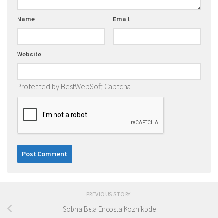
Name
Email
Website
Protected by BestWebSoft Captcha
PREVIOUS STORY
Sobha Bela Encosta Kozhikode