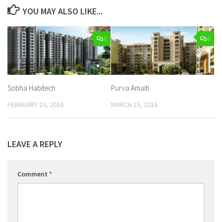
YOU MAY ALSO LIKE...
0
0
Sobha Habitech
Purva Amaiti
FEBRUARY 23, 2016
MARCH 15, 2016
LEAVE A REPLY
Comment
*