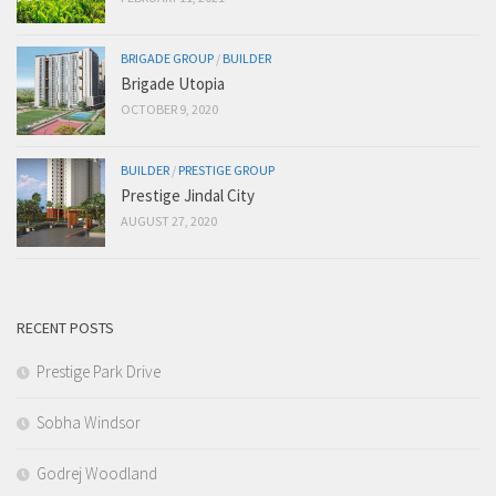
BRIGADE GROUP
/
BUILDER
Brigade Utopia
OCTOBER 9, 2020
BUILDER
/
PRESTIGE GROUP
Prestige Jindal City
AUGUST 27, 2020
RECENT POSTS
Prestige Park Drive
Sobha Windsor
Godrej Woodland