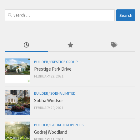
Search
for:
BUILDER
/
PRESTIGE GROUP
Prestige Park Drive
FEBRUARY 22, 2021
BUILDER
/
SOBHA LIMITED
Sobha Windsor
FEBRUARY 20, 2021
BUILDER
/
GODREJ PROPERTIES
Godrej Woodland
FEBRUARY 11, 2021