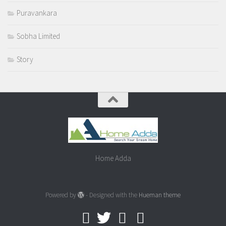
Puravankara
Sobha Limited
Story
Home Adda
Powered by
- Designed with the
Hueman theme