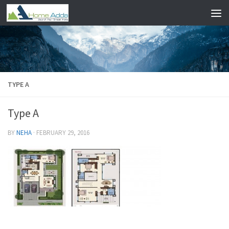
Skip to content
TYPE A
Type A
BY
NEHA
·
FEBRUARY 29, 2016