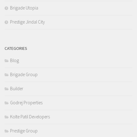
Brigade Utopia
Prestige Jindal City
CATEGORIES
Blog
Brigade Group
Builder
Godrej Properties
Kolte Patil Developers
Prestige Group