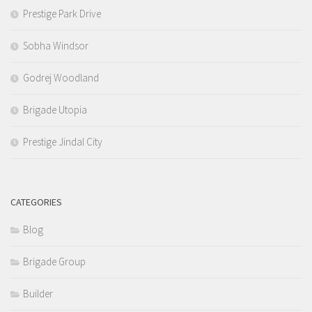
Prestige Park Drive
Sobha Windsor
Godrej Woodland
Brigade Utopia
Prestige Jindal City
CATEGORIES
Blog
Brigade Group
Builder