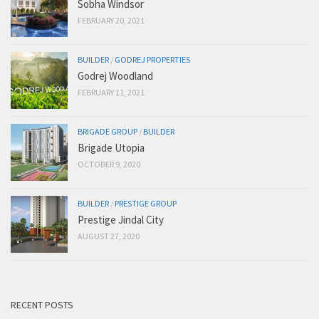
Sobha Windsor
FEBRUARY 20, 2021
BUILDER
/
GODREJ PROPERTIES
Godrej Woodland
FEBRUARY 11, 2021
BRIGADE GROUP
/
BUILDER
Brigade Utopia
OCTOBER 9, 2020
BUILDER
/
PRESTIGE GROUP
Prestige Jindal City
AUGUST 27, 2020
RECENT POSTS