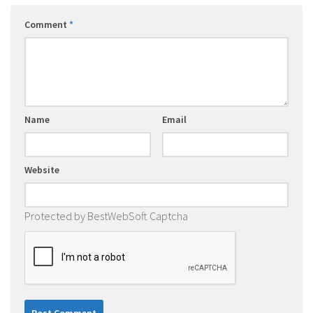
Comment
*
Name
Email
Website
Protected by BestWebSoft Captcha