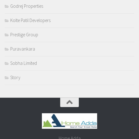
Godrej Properties
Kolte Patil Developers
Prestige Group
Puravankara
Sobha Limited
Story
Home Adda