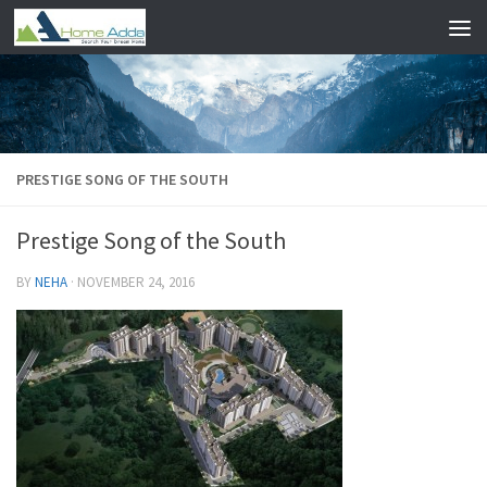
Skip to content
PRESTIGE SONG OF THE SOUTH
Prestige Song of the South
BY
NEHA
·
NOVEMBER 24, 2016