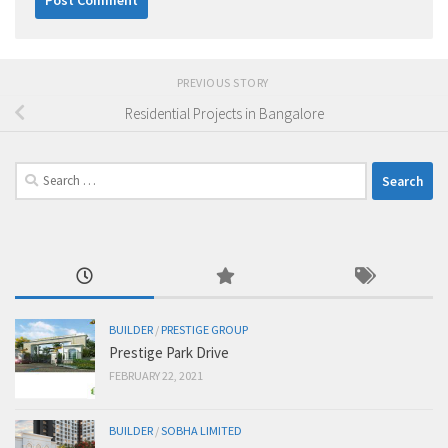
PREVIOUS STORY
Residential Projects in Bangalore
Search
for:
BUILDER
/
PRESTIGE GROUP
Prestige Park Drive
FEBRUARY 22, 2021
BUILDER
/
SOBHA LIMITED