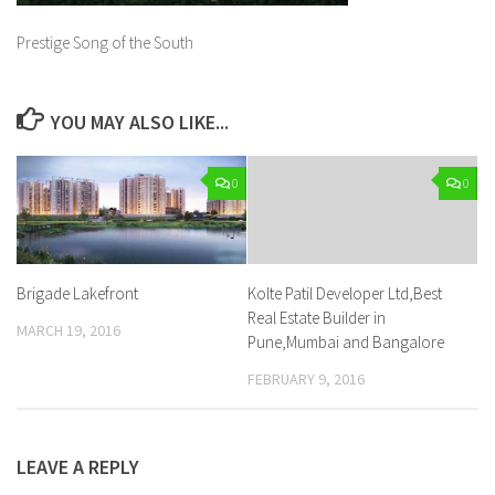
Prestige Song of the South
YOU MAY ALSO LIKE...
0
0
Brigade Lakefront
Kolte Patil Developer Ltd,Best
Real Estate Builder in
MARCH 19, 2016
Pune,Mumbai and Bangalore
FEBRUARY 9, 2016
LEAVE A REPLY