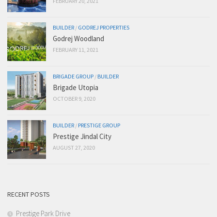
FEBRUARY 20, 2021
BUILDER
/
GODREJ PROPERTIES
Godrej Woodland
FEBRUARY 11, 2021
BRIGADE GROUP
/
BUILDER
Brigade Utopia
OCTOBER 9, 2020
BUILDER
/
PRESTIGE GROUP
Prestige Jindal City
AUGUST 27, 2020
RECENT POSTS
Prestige Park Drive