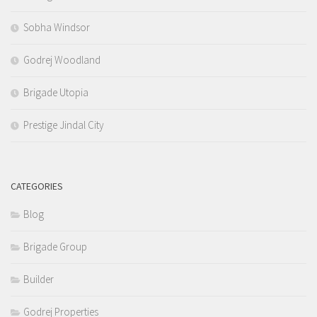
Sobha Windsor
Godrej Woodland
Brigade Utopia
Prestige Jindal City
CATEGORIES
Blog
Brigade Group
Builder
Godrej Properties