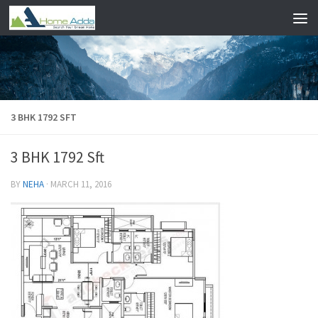
Skip to content
3 BHK 1792 SFT
3 BHK 1792 Sft
BY
NEHA
·
MARCH 11, 2016