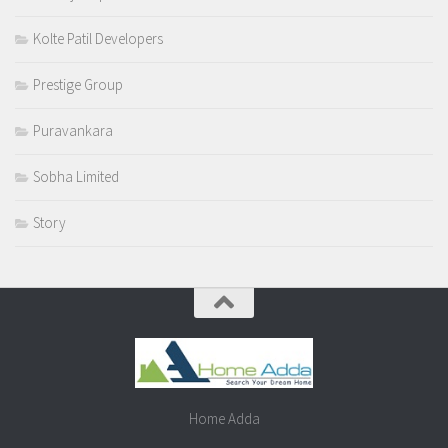
Kolte Patil Developers
Prestige Group
Puravankara
Sobha Limited
Story
Home Adda