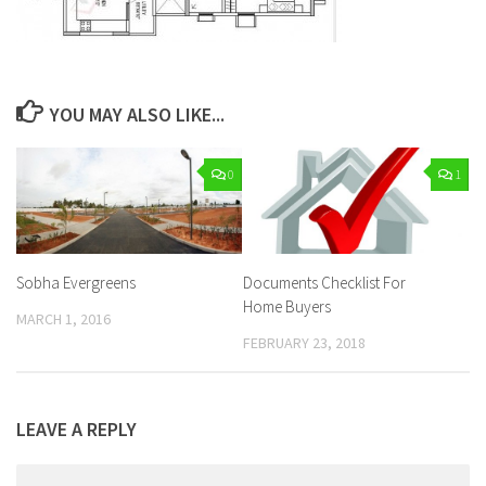
YOU MAY ALSO LIKE...
0
1
Sobha Evergreens
Documents Checklist For
Home Buyers
MARCH 1, 2016
FEBRUARY 23, 2018
LEAVE A REPLY