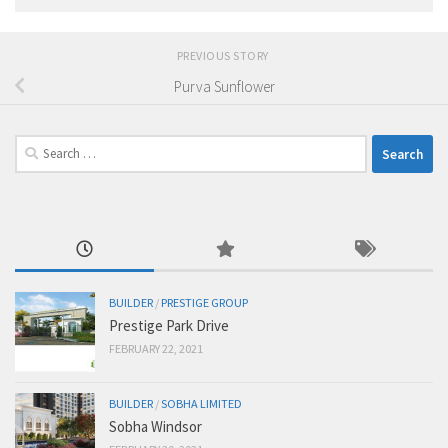
PREVIOUS STORY
Purva Sunflower
Search
for:
BUILDER
/
PRESTIGE GROUP
Prestige Park Drive
FEBRUARY 22, 2021
BUILDER
/
SOBHA LIMITED
Sobha Windsor