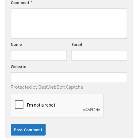
Comment
*
Name
Email
Website
Protected by BestWebSoft Captcha