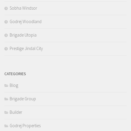
Sobha Windsor
Godrej Woodland
Brigade Utopia
Prestige Jindal City
CATEGORIES
Blog
Brigade Group
Builder
Godrej Properties