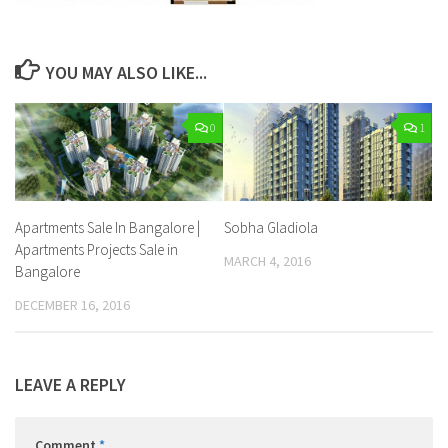
YOU MAY ALSO LIKE...
0
1
Apartments Sale In Bangalore |
Sobha Gladiola
Apartments Projects Sale in
MARCH 4, 2016
Bangalore
DECEMBER 16, 2016
LEAVE A REPLY
Comment
*