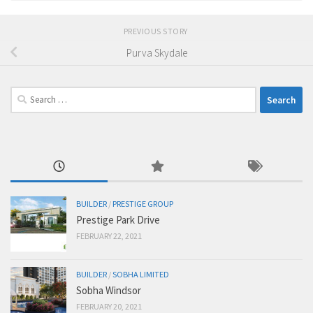
PREVIOUS STORY
Purva Skydale
Search
for:
BUILDER
/
PRESTIGE GROUP
Prestige Park Drive
FEBRUARY 22, 2021
BUILDER
/
SOBHA LIMITED
Sobha Windsor
FEBRUARY 20, 2021