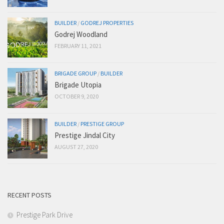
BUILDER
/
GODREJ PROPERTIES
Godrej Woodland
FEBRUARY 11, 2021
BRIGADE GROUP
/
BUILDER
Brigade Utopia
OCTOBER 9, 2020
BUILDER
/
PRESTIGE GROUP
Prestige Jindal City
AUGUST 27, 2020
RECENT POSTS
Prestige Park Drive