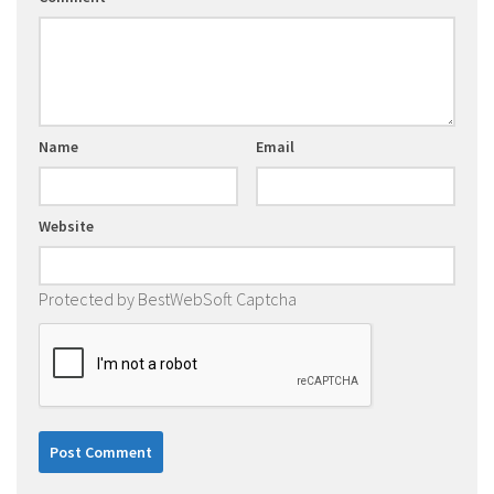
Name
Email
Website
Protected by BestWebSoft Captcha