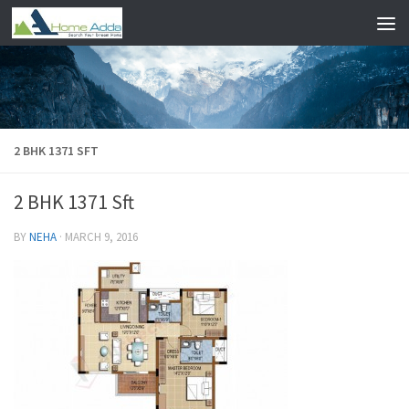
Skip to content
2 BHK 1371 SFT
2 BHK 1371 Sft
BY
NEHA
·
MARCH 9, 2016