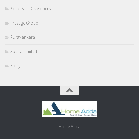
Kolte Patil Developers
Prestige Group
Puravankara
Sobha Limited
Story
Home Adda