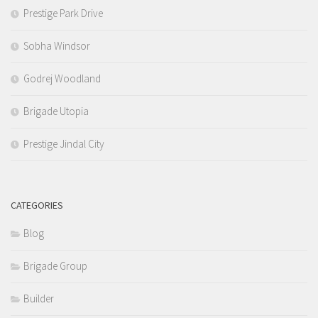
Prestige Park Drive
Sobha Windsor
Godrej Woodland
Brigade Utopia
Prestige Jindal City
CATEGORIES
Blog
Brigade Group
Builder