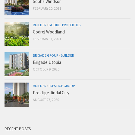
Sobha Windsor
FEBRUARY 20, 2021
BUILDER
/
GODREJ PROPERTIES
Godrej Woodland
FEBRUARY 11, 2021
BRIGADE GROUP
/
BUILDER
Brigade Utopia
OCTOBER 9, 2020
BUILDER
/
PRESTIGE GROUP
Prestige Jindal City
AUGUST 27, 2020
RECENT POSTS