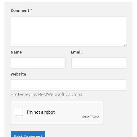
Comment
*
Name
Email
Website
Protected by BestWebSoft Captcha