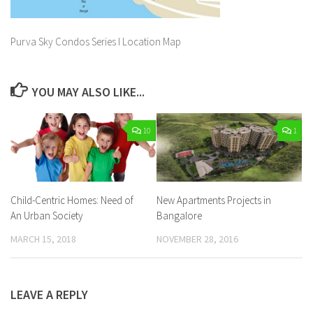
Purva Sky Condos Series I Location Map
YOU MAY ALSO LIKE...
10
1
Child-Centric Homes: Need of
New Apartments Projects in
An Urban Society
Bangalore
MARCH 15, 2018
NOVEMBER 28, 2016
LEAVE A REPLY