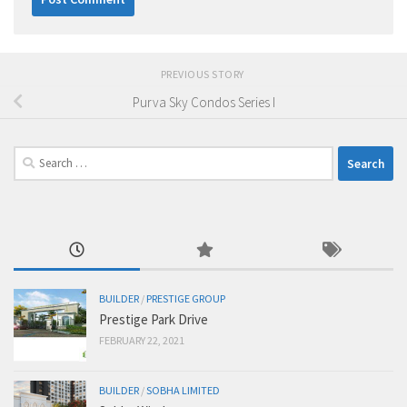
PREVIOUS STORY
Purva Sky Condos Series I
Search
for:
BUILDER
/
PRESTIGE GROUP
Prestige Park Drive
FEBRUARY 22, 2021
BUILDER
/
SOBHA LIMITED