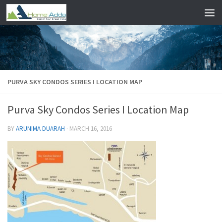
Skip to content
PURVA SKY CONDOS SERIES I LOCATION MAP
Purva Sky Condos Series I Location Map
BY
ARUNIMA DUARAH
·
MARCH 16, 2016