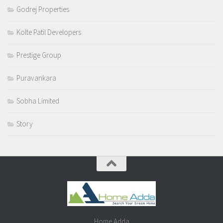
Godrej Properties
Kolte Patil Developers
Prestige Group
Puravankara
Sobha Limited
Story
Home Adda