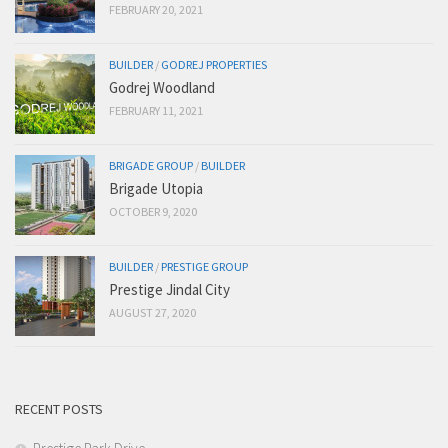
FEBRUARY 20, 2021
BUILDER
/
GODREJ PROPERTIES
Godrej Woodland
FEBRUARY 11, 2021
BRIGADE GROUP
/
BUILDER
Brigade Utopia
OCTOBER 9, 2020
BUILDER
/
PRESTIGE GROUP
Prestige Jindal City
AUGUST 27, 2020
RECENT POSTS