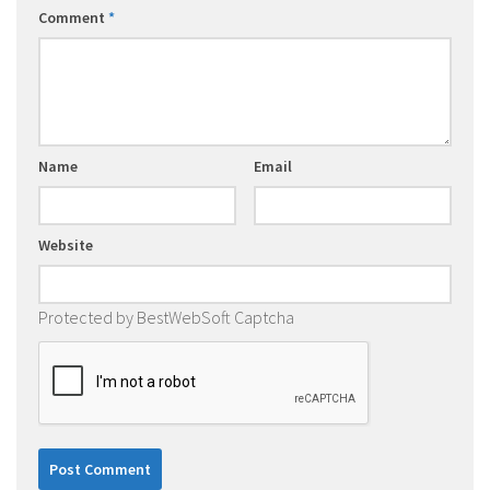
Comment
*
Name
Email
Website
Protected by BestWebSoft Captcha