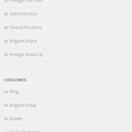
Prestige Park Drive
Sobha Windsor
Godrej Woodland
Brigade Utopia
Prestige Jindal City
CATEGORIES
Blog
Brigade Group
Builder