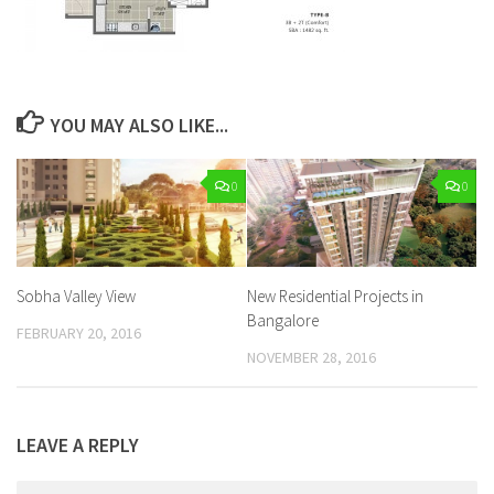
YOU MAY ALSO LIKE...
0
0
Sobha Valley View
New Residential Projects in
Bangalore
FEBRUARY 20, 2016
NOVEMBER 28, 2016
LEAVE A REPLY