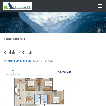
Skip to content
3 BHK 1482 SFT
3 bhk 1482 sft
BY
ARUNIMA DUARAH
·
MARCH 11, 2016