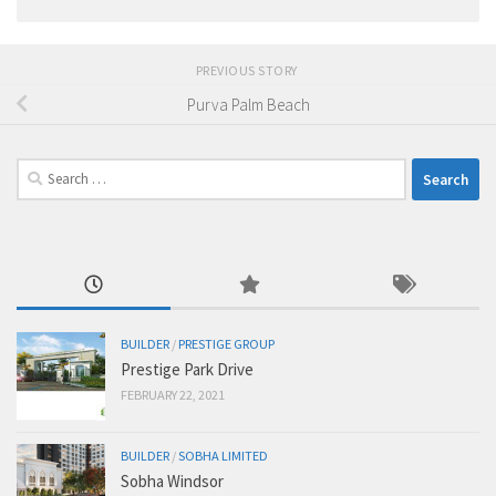
PREVIOUS STORY
Purva Palm Beach
Search
for:
BUILDER
/
PRESTIGE GROUP
Prestige Park Drive
FEBRUARY 22, 2021
BUILDER
/
SOBHA LIMITED
Sobha Windsor