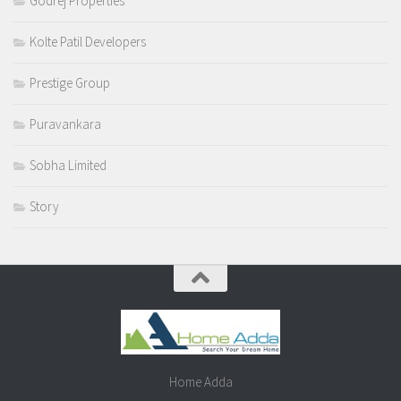
Godrej Properties
Kolte Patil Developers
Prestige Group
Puravankara
Sobha Limited
Story
Home Adda